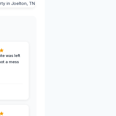
te was left
not a mess