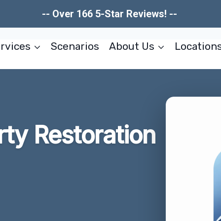
-- Over 166 5-Star Reviews! --
rvices
Scenarios
About Us
Location
rty Restoration