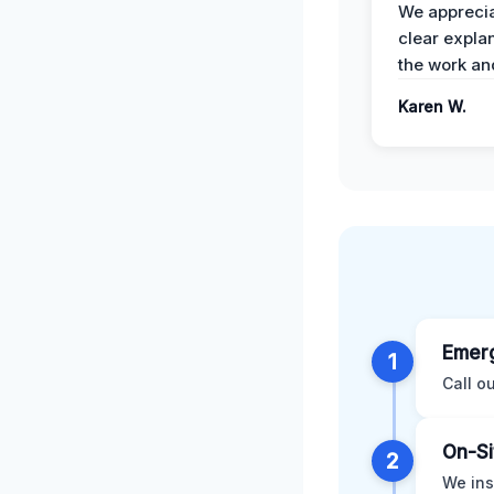
We apprecia
clear expla
the work an
Karen W.
Emerg
1
Call o
On-Si
2
We ins