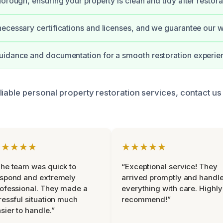
horough, ensuring your property is clean and tidy after restora
ecessary certifications and licenses, and we guarantee our 
uidance and documentation for a smooth restoration experie
liable personal property restoration services, contact us
★★★★★
★★★★★
he team was quick to
“Exceptional service! They
espond and extremely
arrived promptly and handl
ofessional. They made a
everything with care. Highly
ressful situation much
recommend!”
sier to handle.”