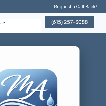
Request a Call Back!
(615) 257-3088
s