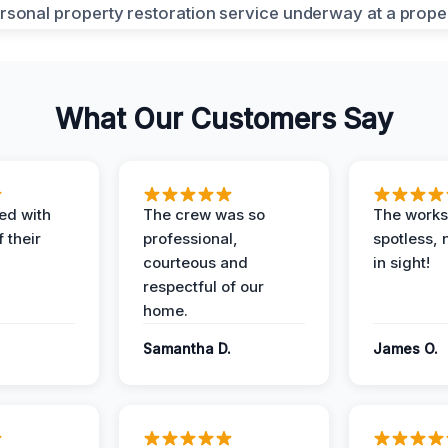
What Our Customers Say
ed with
The crew was so
The worksi
 their
professional,
spotless, 
courteous and
in sight!
respectful of our
home.
Samantha D.
James O.