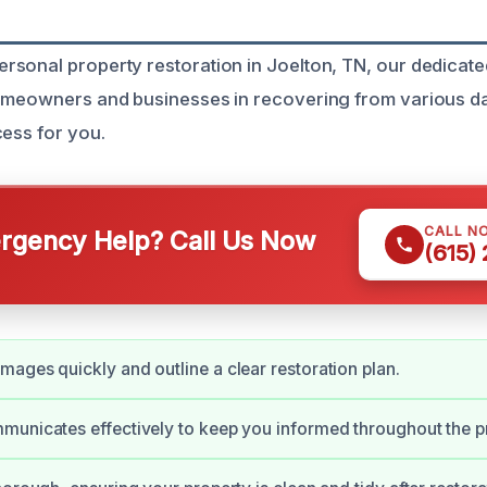
sonal property restoration in Joelton, TN, our dedicate
homeowners and businesses in recovering from various 
cess for you.
CALL N
gency Help? Call Us Now
(615)
ages quickly and outline a clear restoration plan.
unicates effectively to keep you informed throughout the p