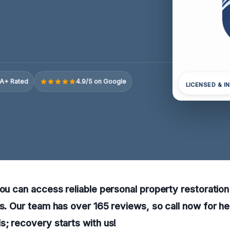
A+ Rated
4.9/5 on Google
LICENSED & I
you can access reliable personal property restoration
ns. Our team has over 165 reviews, so call now for he
s; recovery starts with us!