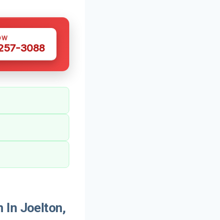
OW
 257-3088
 In Joelton,