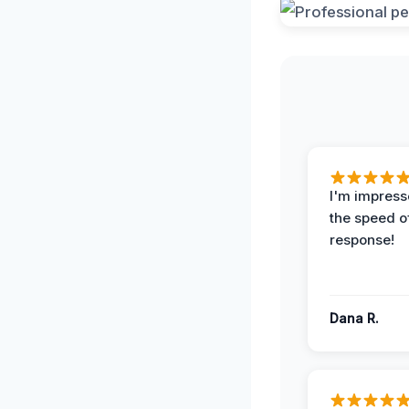
I'm impress
the speed of
response!
Dana R.