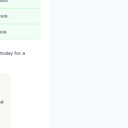
tion.
work.
nce.
 today for a
ed