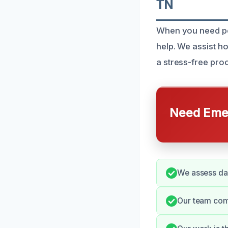
TN
When you need per
help. We assist 
a stress-free pro
Need Emer
We assess dam
Our team comm