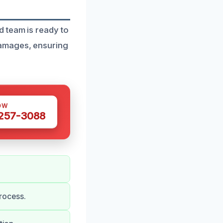
d team is ready to
damages, ensuring
OW
 257-3088
rocess.