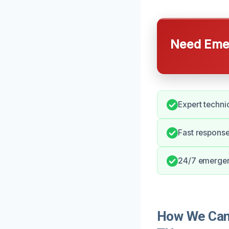
Need Emer
Expert techni
Fast respons
24/7 emergenc
How We Can 