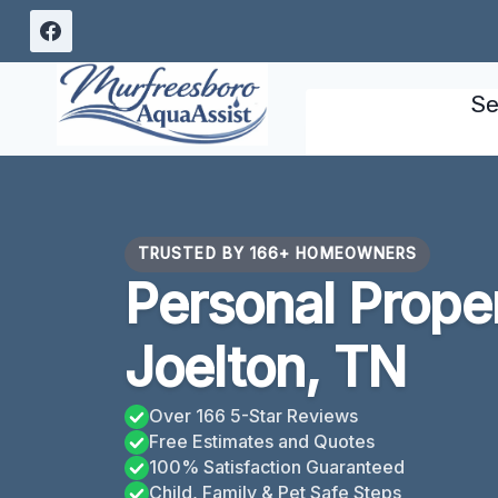
Skip
to
content
Se
TRUSTED BY 166+ HOMEOWNERS
Personal Prope
Joelton, TN
Over 166 5-Star Reviews
Free Estimates and Quotes
100% Satisfaction Guaranteed
Child, Family & Pet Safe Steps