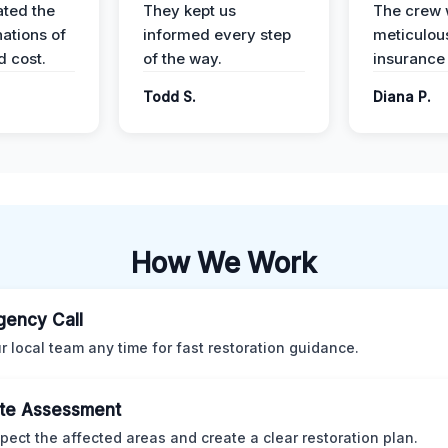
ted the
They kept us
The crew
nations of
informed every step
meticulous
d cost.
of the way.
insurance
Todd S.
Diana P.
How We Work
ency Call
ur local team any time for fast restoration guidance.
te Assessment
pect the affected areas and create a clear restoration plan.