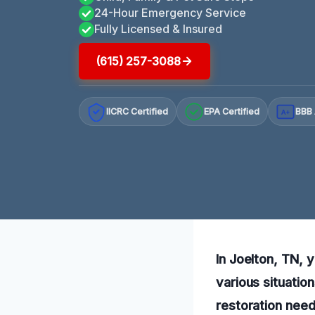
24-Hour Emergency Service
Fully Licensed & Insured
(615) 257-3088
IICRC Certified
EPA Certified
BBB 
A+
In Joelton, TN, 
various situatio
restoration need