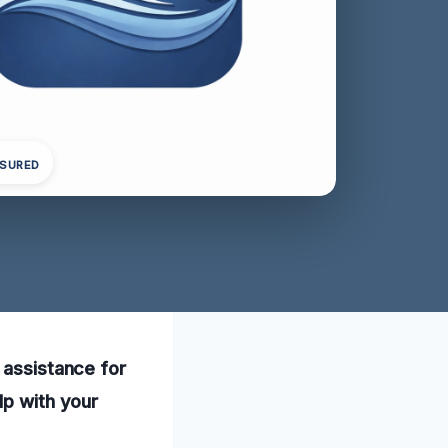
NSURED
 assistance for
lp with your