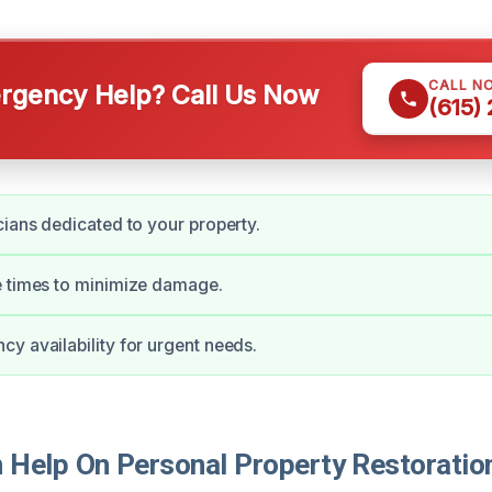
CALL N
gency Help? Call Us Now
(615)
cians dedicated to your property.
e times to minimize damage.
y availability for urgent needs.
Help On Personal Property Restoration