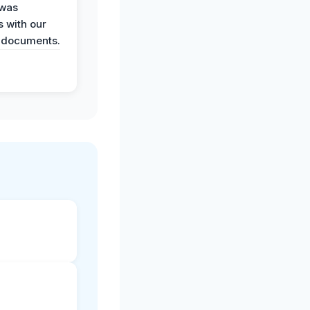
 was
 with our
 documents.