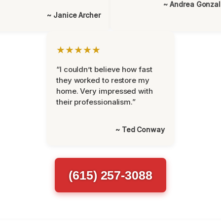
~ Andrea Gonza
~ Janice Archer
★★★★★
“I couldn’t believe how fast
they worked to restore my
home. Very impressed with
their professionalism.”
~ Ted Conway
(615) 257-3088