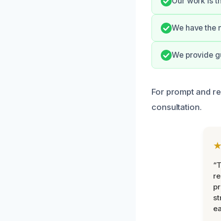
Our work is t
We have the n
We provide g
For prompt and re
consultation.
“T
r
pr
st
ea