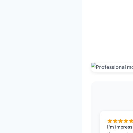
I'm impress