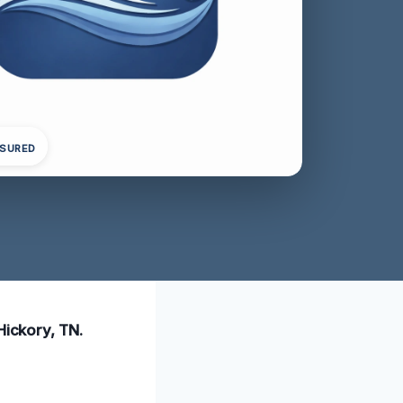
NSURED
Hickory, TN.