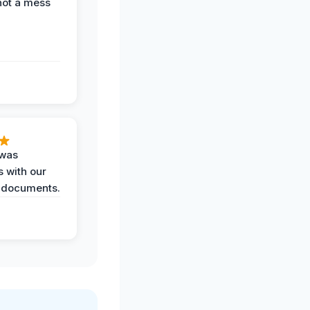
not a mess
 was
 with our
 documents.