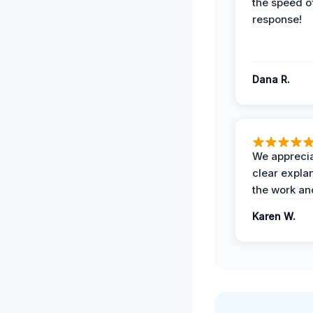
the speed of
response!
Dana R.
We apprecia
clear expla
the work an
Karen W.