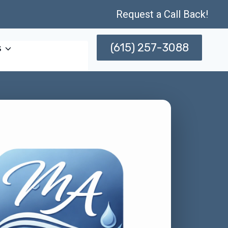
Request a Call Back!
(615) 257-3088
s