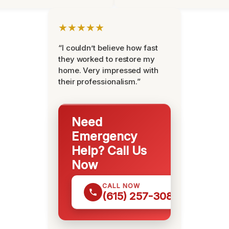
★★★★★
“I couldn’t believe how fast
they worked to restore my
home. Very impressed with
their professionalism.”
Need
Emergency
Help? Call Us
Now
CALL NOW
(615) 257-3088