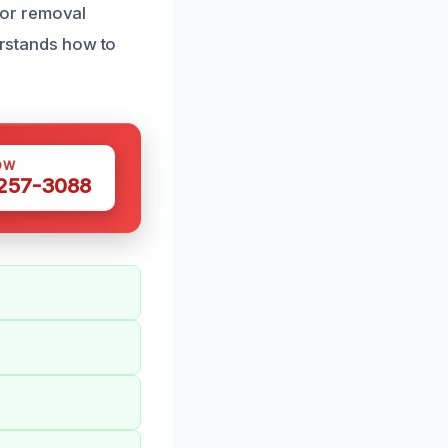
dor removal
derstands how to
OW
 257-3088