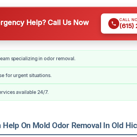
CALL N
gency Help? Call Us Now
(615)
eam specializing in odor removal.
e for urgent situations.
vices available 24/7.
Help On Mold Odor Removal In Old Hic