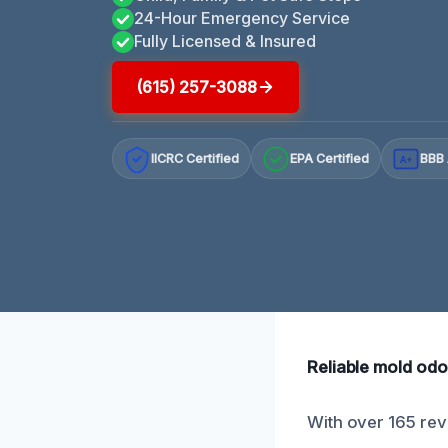
24-Hour Emergency Service
Fully Licensed & Insured
(615) 257-3088
IICRC Certified
EPA Certified
BBB 
A+
Reliable mold odor
With over 165 revi