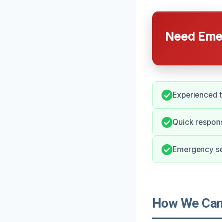
Need Emer
Experienced t
Quick respons
Emergency ser
How We Can 