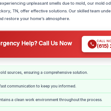
xperiencing unpleasant smells due to mold, our mold o
ckory, TN, offer effective solutions. Our skilled team un
and restore your home’s atmosphere.
CALL N
gency Help? Call Us Now
(615)
old sources, ensuring a comprehensive solution.
 fast communication to keep you informed.
tains a clean work environment throughout the process.