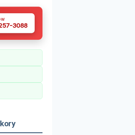
OW
 257-3088
kory