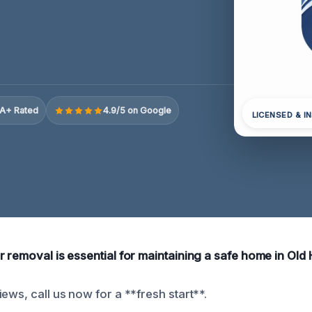
A+ Rated
4.9/5 on Google
LICENSED & I
 removal is essential for maintaining a safe home in Old 
ews, call us now for a **fresh start**.