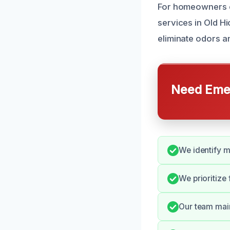
For homeowners e
services in Old Hi
eliminate odors 
Need Emer
We identify m
We prioritize
Our team main