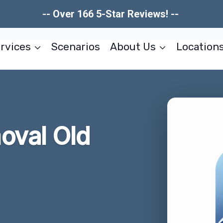
-- Over 166 5-Star Reviews! --
rvices
Scenarios
About Us
Location
oval Old