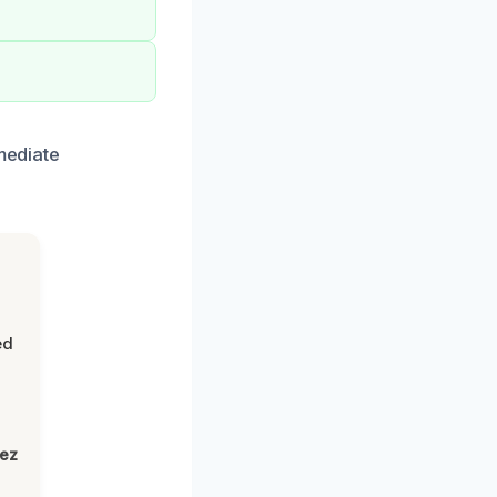
mediate
ed
lez