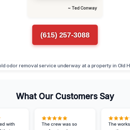
~ Ted Conway
(615) 257-3088
What Our Customers Say
ed with
The crew was so
The worksi