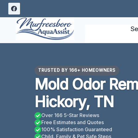
Skip
to
content
Se
TRUSTED BY 166+ HOMEOWNERS
Mold Odor Rem
Hickory, TN
Over 166 5-Star Reviews
Free Estimates and Quotes
100% Satisfaction Guaranteed
Child, Family & Pet Safe Steps