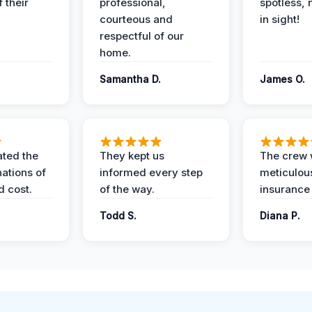
 their
professional,
spotless, 
courteous and
in sight!
respectful of our
home.
Samantha D.
James O.
ted the
They kept us
The crew
nations of
informed every step
meticulous
d cost.
of the way.
insurance
Todd S.
Diana P.