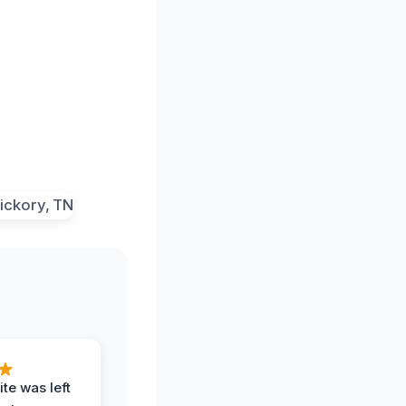
te was left