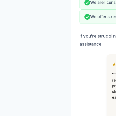
We are licens
We offer stre
If you’re struggli
assistance.
“T
r
pr
st
ea