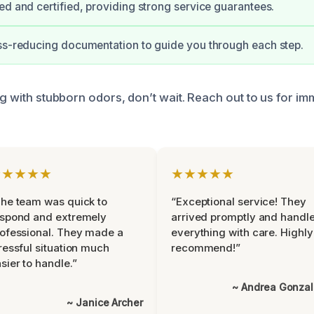
ed and certified, providing strong service guarantees.
ss-reducing documentation to guide you through each step.
ng with stubborn odors, don’t wait. Reach out to us for im
★★★★★
★★★★★
he team was quick to
“Exceptional service! They
espond and extremely
arrived promptly and handl
ofessional. They made a
everything with care. Highly
ressful situation much
recommend!”
sier to handle.”
~ Andrea Gonza
~ Janice Archer