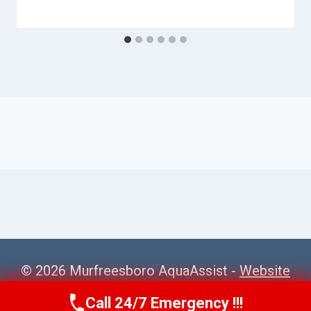
© 2026 Murfreesboro AquaAssist -
Website
Sitemap
Call 24/7 Emergency !!!
Call Us Now
(615) 257-3088