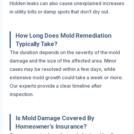
Hidden leaks can also cause unexplained increases
in utility bills or damp spots that don’t dry out.
How Long Does Mold Remediation
Typically Take?
The duration depends on the severity of the mold
damage and the size of the affected area. Minor
cases may be resolved within a few days, while
extensive mold growth could take a week or more.
Our experts provide a clear timeline after
inspection.
Is Mold Damage Covered By
Homeowner’s Insurance?