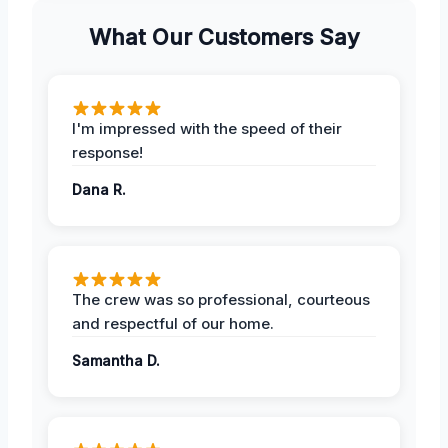
What Our Customers Say
I'm impressed with the speed of their
response!
Dana R.
The crew was so professional, courteous
and respectful of our home.
Samantha D.