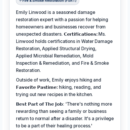
Fire & Smoke Restoration (FSRT)
Emily Linwood is a seasoned damage
restoration expert with a passion for helping
homeowners and businesses recover from
unexpected disasters.
𝗖𝗲𝗿𝘁𝗶𝗳𝗶𝗰𝗮𝘁𝗶𝗼𝗻𝘀:
Ms.
Linwood holds certifications in Water Damage
Restoration, Applied Structural Drying,
Applied Microbial Remediation, Mold
Inspection & Remediation, and Fire & Smoke
Restoration.
Outside of work, Emily enjoys hiking and
𝗙𝗮𝘃𝗼𝗿𝗶𝘁𝗲 𝗣𝗮𝘀𝘁𝗶𝗺𝗲:
hiking, reading, and
trying out new recipes in the kitchen.
𝗕𝗲𝘀𝘁 𝗣𝗮𝗿𝘁 𝗼𝗳 𝗧𝗵𝗲 𝗝𝗼𝗯: 'There's nothing more
rewarding than seeing a family or business
return to normal after a disaster. It's a privilege
to be a part of their healing process.'