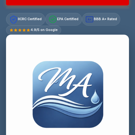
IICRC Certified
EPA Certified
BBB A+ Rated
A+
4.9/5 on Google