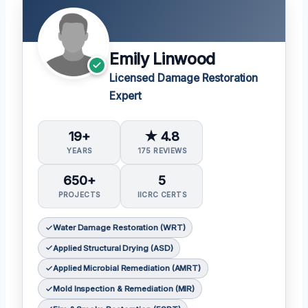
Emily Linwood
Licensed Damage Restoration
Expert
19+
★ 4.8
YEARS
175 REVIEWS
650+
5
PROJECTS
IICRC CERTS
Water Damage Restoration (WRT)
Applied Structural Drying (ASD)
Applied Microbial Remediation (AMRT)
Mold Inspection & Remediation (MIR)