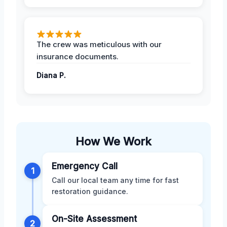
The crew was meticulous with our
insurance documents.
Diana P.
How We Work
Emergency Call
1
Call our local team any time for fast
restoration guidance.
On-Site Assessment
2