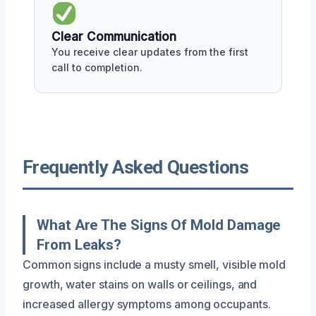
Clear Communication
You receive clear updates from the first
call to completion.
Frequently Asked Questions
What Are The Signs Of Mold Damage
From Leaks?
Common signs include a musty smell, visible mold
growth, water stains on walls or ceilings, and
increased allergy symptoms among occupants.