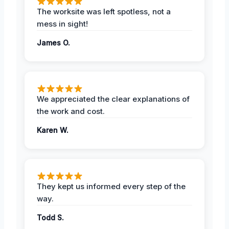
The worksite was left spotless, not a
mess in sight!
James O.
We appreciated the clear explanations of
the work and cost.
Karen W.
They kept us informed every step of the
way.
Todd S.