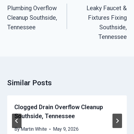
Navigation
Plumbing Overflow
Leaky Faucet &
Cleanup Southside,
Fixtures Fixing
Tennessee
Southside,
Tennessee
Similar Posts
Clogged Drain Overflow Cleanup
Southside, Tennessee
By
Martin White
May 9, 2026