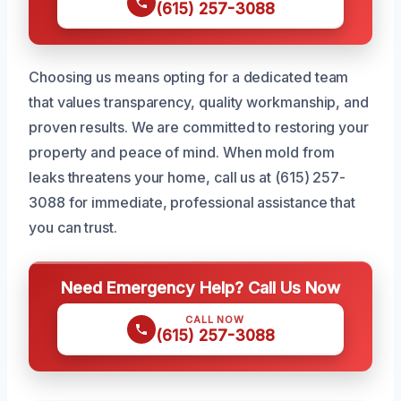
(615) 257-3088
Choosing us means opting for a dedicated team
that values transparency, quality workmanship, and
proven results. We are committed to restoring your
property and peace of mind. When mold from
leaks threatens your home, call us at (615) 257-
3088 for immediate, professional assistance that
you can trust.
Need Emergency Help? Call Us Now
CALL NOW
(615) 257-3088