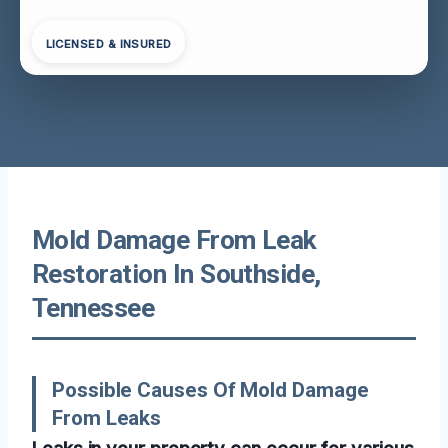
LICENSED & INSURED
Mold Damage From Leak
Restoration In Southside,
Tennessee
Possible Causes Of Mold Damage
From Leaks
Leaks in your property can occur for various