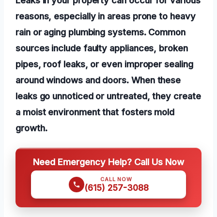
reasons, especially in areas prone to heavy
rain or aging plumbing systems. Common
sources include faulty appliances, broken
pipes, roof leaks, or even improper sealing
around windows and doors. When these
leaks go unnoticed or untreated, they create
a moist environment that fosters mold
growth.
Need Emergency Help? Call Us Now
CALL NOW
(615) 257-3088