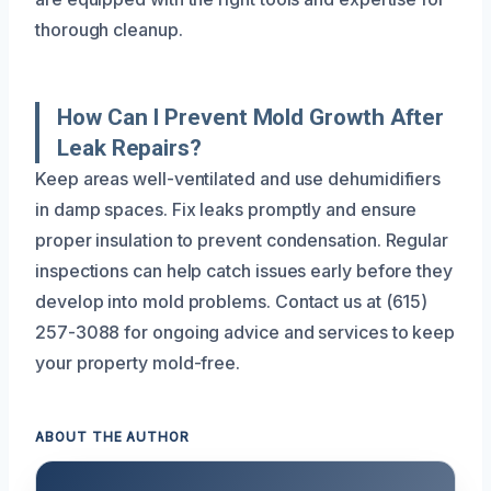
thorough cleanup.
How Can I Prevent Mold Growth After
Leak Repairs?
Keep areas well-ventilated and use dehumidifiers
in damp spaces. Fix leaks promptly and ensure
proper insulation to prevent condensation. Regular
inspections can help catch issues early before they
develop into mold problems. Contact us at (615)
257-3088 for ongoing advice and services to keep
your property mold-free.
ABOUT THE AUTHOR