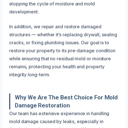
stopping the cycle of moisture and mold
development.
In addition, we repair and restore damaged
structures — whether it’s replacing drywall, sealing
cracks, or fixing plumbing issues. Our goal is to
restore your property to its pre-damage condition
while ensuring that no residual mold or moisture
remains, protecting your health and property
integrity long-term.
Why We Are The Best Choice For Mold
Damage Restoration
Our team has extensive experience in handling
mold damage caused by leaks, especially in