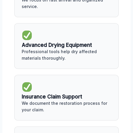
service.
Advanced Drying Equipment
Professional tools help dry affected
materials thoroughly.
Insurance Claim Support
We document the restoration process for
your claim.