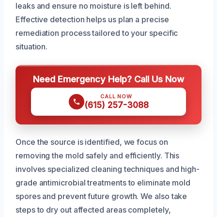
leaks and ensure no moisture is left behind.
Effective detection helps us plan a precise
remediation process tailored to your specific
situation.
Need Emergency Help? Call Us Now
CALL NOW
(615) 257-3088
Once the source is identified, we focus on
removing the mold safely and efficiently. This
involves specialized cleaning techniques and high-
grade antimicrobial treatments to eliminate mold
spores and prevent future growth. We also take
steps to dry out affected areas completely,