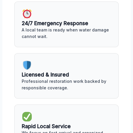
24/7 Emergency Response
A local team is ready when water damage
cannot wait.
Licensed & Insured
Professional restoration work backed by
responsible coverage.
Rapid Local Service
We focus on fast arrival and organized