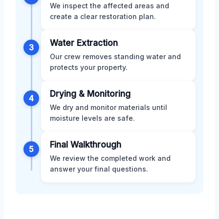
We inspect the affected areas and
create a clear restoration plan.
Water Extraction
3
Our crew removes standing water and
protects your property.
Drying & Monitoring
4
We dry and monitor materials until
moisture levels are safe.
Final Walkthrough
5
We review the completed work and
answer your final questions.