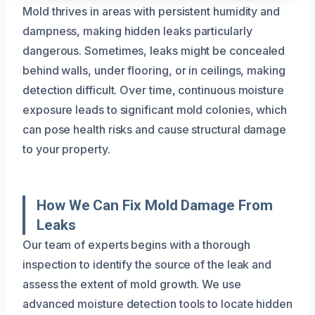
Mold thrives in areas with persistent humidity and
dampness, making hidden leaks particularly
dangerous. Sometimes, leaks might be concealed
behind walls, under flooring, or in ceilings, making
detection difficult. Over time, continuous moisture
exposure leads to significant mold colonies, which
can pose health risks and cause structural damage
to your property.
How We Can Fix Mold Damage From
Leaks
Our team of experts begins with a thorough
inspection to identify the source of the leak and
assess the extent of mold growth. We use
advanced moisture detection tools to locate hidden