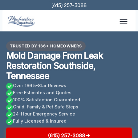
Skip
(615) 257-3088
to
content
TRUSTED BY 166+ HOMEOWNERS
Mold Damage From Leak
Restoration Southside,
Tennessee
Over 166 5-Star Reviews
Free Estimates and Quotes
100% Satisfaction Guaranteed
Child, Family & Pet Safe Steps
24-Hour Emergency Service
Fully Licensed & Insured
(615) 257-3088