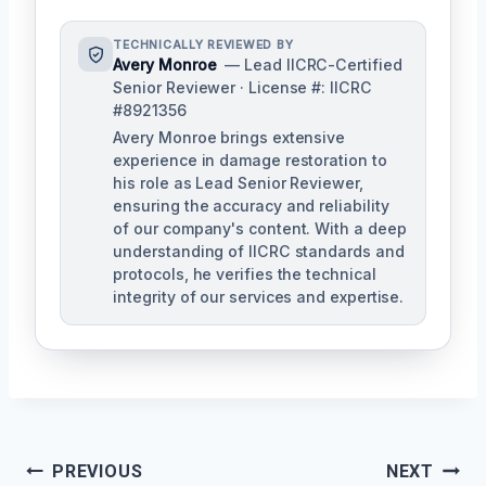
TECHNICALLY REVIEWED BY
Avery Monroe
— Lead IICRC-Certified
Senior Reviewer · License #: IICRC
#8921356
Avery Monroe brings extensive
experience in damage restoration to
his role as Lead Senior Reviewer,
ensuring the accuracy and reliability
of our company's content. With a deep
understanding of IICRC standards and
protocols, he verifies the technical
integrity of our services and expertise.
Post
PREVIOUS
NEXT