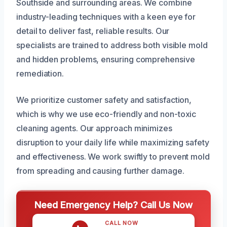
Southside and surrounding areas. We combine
industry-leading techniques with a keen eye for
detail to deliver fast, reliable results. Our
specialists are trained to address both visible mold
and hidden problems, ensuring comprehensive
remediation.
We prioritize customer safety and satisfaction,
which is why we use eco-friendly and non-toxic
cleaning agents. Our approach minimizes
disruption to your daily life while maximizing safety
and effectiveness. We work swiftly to prevent mold
from spreading and causing further damage.
Need Emergency Help? Call Us Now
CALL NOW