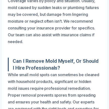
Coverage varies by policy and situation. Usually,
mold caused by sudden leaks or plumbing failures
may be covered, but damage from lingering
moisture or neglect often isn’t. We recommend
consulting your insurance provider for specifics.
Our team can also assist with insurance claims if
needed.
Can I Remove Mold Myself, Or Should
I Hire Professionals?
While small mold spots can sometimes be cleaned
with household products, significant or hidden
mold issues require professional remediation.
Proper removal prevents spores from spreading
and ensures your health and safety. Our experts
are equipped with the right tools and expertise for