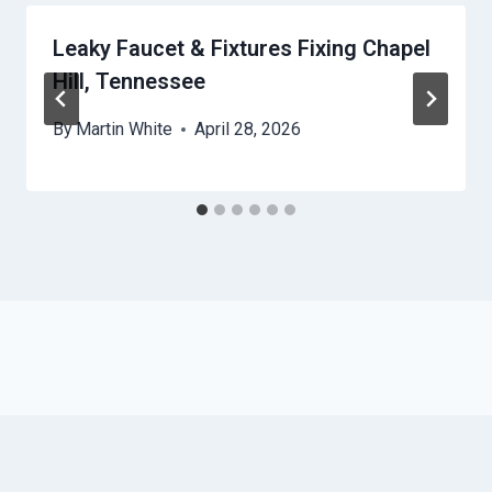
Leaky Faucet & Fixtures Fixing Chapel
Hill, Tennessee
By
Martin White
April 28, 2026