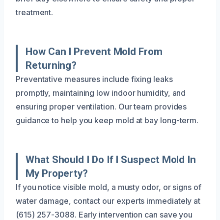
treatment.
How Can I Prevent Mold From
Returning?
Preventative measures include fixing leaks
promptly, maintaining low indoor humidity, and
ensuring proper ventilation. Our team provides
guidance to help you keep mold at bay long-term.
What Should I Do If I Suspect Mold In
My Property?
If you notice visible mold, a musty odor, or signs of
water damage, contact our experts immediately at
(615) 257-3088. Early intervention can save you