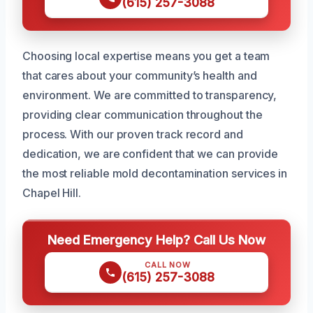
(615) 257-3088
Choosing local expertise means you get a team
that cares about your community’s health and
environment. We are committed to transparency,
providing clear communication throughout the
process. With our proven track record and
dedication, we are confident that we can provide
the most reliable mold decontamination services in
Chapel Hill.
Need Emergency Help? Call Us Now
CALL NOW
(615) 257-3088