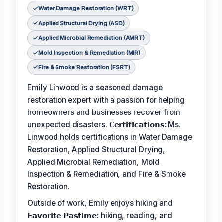
Water Damage Restoration (WRT)
Applied Structural Drying (ASD)
Applied Microbial Remediation (AMRT)
Mold Inspection & Remediation (MIR)
Fire & Smoke Restoration (FSRT)
Emily Linwood is a seasoned damage
restoration expert with a passion for helping
homeowners and businesses recover from
unexpected disasters.
𝗖𝗲𝗿𝘁𝗶𝗳𝗶𝗰𝗮𝘁𝗶𝗼𝗻𝘀:
Ms.
Linwood holds certifications in Water Damage
Restoration, Applied Structural Drying,
Applied Microbial Remediation, Mold
Inspection & Remediation, and Fire & Smoke
Restoration.
Outside of work, Emily enjoys hiking and
𝗙𝗮𝘃𝗼𝗿𝗶𝘁𝗲 𝗣𝗮𝘀𝘁𝗶𝗺𝗲:
hiking, reading, and