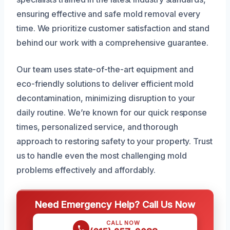
ensuring effective and safe mold removal every
time. We prioritize customer satisfaction and stand
behind our work with a comprehensive guarantee.
Our team uses state-of-the-art equipment and
eco-friendly solutions to deliver efficient mold
decontamination, minimizing disruption to your
daily routine. We’re known for our quick response
times, personalized service, and thorough
approach to restoring safety to your property. Trust
us to handle even the most challenging mold
problems effectively and affordably.
Need Emergency Help? Call Us Now
CALL NOW