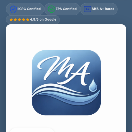
IICRC Certified
EPA Certified
BBB A+ Rated
A+
4.9/5 on Google