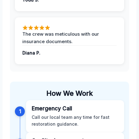
The crew was meticulous with our
insurance documents.
Diana P.
How We Work
Emergency Call
1
Call our local team any time for fast
restoration guidance.