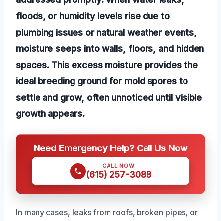
floods, or humidity levels rise due to
plumbing issues or natural weather events,
moisture seeps into walls, floors, and hidden
spaces. This excess moisture provides the
ideal breeding ground for mold spores to
settle and grow, often unnoticed until visible
growth appears.
Need Emergency Help? Call Us Now
CALL NOW
(615) 257-3088
In many cases, leaks from roofs, broken pipes, or