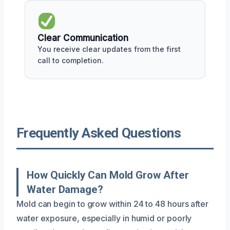
Clear Communication
You receive clear updates from the first
call to completion.
Frequently Asked Questions
How Quickly Can Mold Grow After
Water Damage?
Mold can begin to grow within 24 to 48 hours after
water exposure, especially in humid or poorly