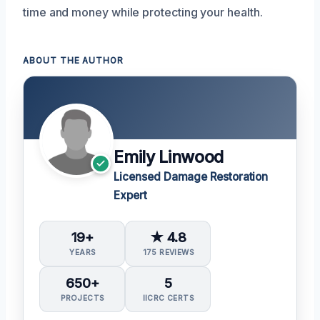
time and money while protecting your health.
ABOUT THE AUTHOR
Emily Linwood
Licensed Damage Restoration
Expert
19+
★ 4.8
YEARS
175 REVIEWS
650+
5
PROJECTS
IICRC CERTS