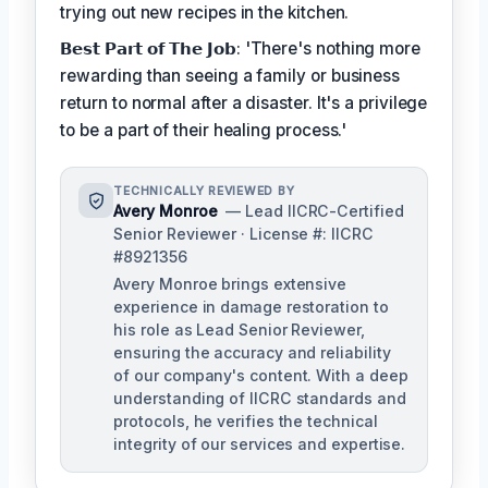
trying out new recipes in the kitchen.
𝗕𝗲𝘀𝘁 𝗣𝗮𝗿𝘁 𝗼𝗳 𝗧𝗵𝗲 𝗝𝗼𝗯: 'There's nothing more
rewarding than seeing a family or business
return to normal after a disaster. It's a privilege
to be a part of their healing process.'
TECHNICALLY REVIEWED BY
Avery Monroe
— Lead IICRC-Certified
Senior Reviewer · License #: IICRC
#8921356
Avery Monroe brings extensive
experience in damage restoration to
his role as Lead Senior Reviewer,
ensuring the accuracy and reliability
of our company's content. With a deep
understanding of IICRC standards and
protocols, he verifies the technical
integrity of our services and expertise.