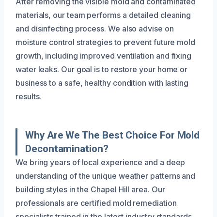
After removing the visible mold and contaminated
materials, our team performs a detailed cleaning
and disinfecting process. We also advise on
moisture control strategies to prevent future mold
growth, including improved ventilation and fixing
water leaks. Our goal is to restore your home or
business to a safe, healthy condition with lasting
results.
Why Are We The Best Choice For Mold
Decontamination?
We bring years of local experience and a deep
understanding of the unique weather patterns and
building styles in the Chapel Hill area. Our
professionals are certified mold remediation
specialists trained in the latest industry standards,