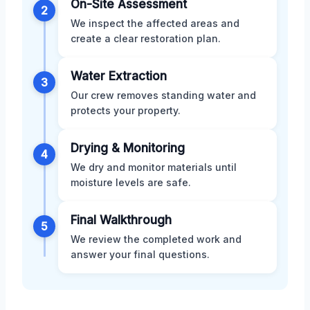
On-Site Assessment
2
We inspect the affected areas and
create a clear restoration plan.
Water Extraction
3
Our crew removes standing water and
protects your property.
Drying & Monitoring
4
We dry and monitor materials until
moisture levels are safe.
Final Walkthrough
5
We review the completed work and
answer your final questions.