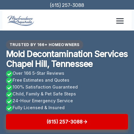
Skip
(615) 257-3088
to
content
TRUSTED BY 166+ HOMEOWNERS
Mold Decontamination Services
Chapel Hill, Tennessee
Over 166 5-Star Reviews
Free Estimates and Quotes
100% Satisfaction Guaranteed
Child, Family & Pet Safe Steps
24-Hour Emergency Service
Fully Licensed & Insured
(615) 257-3088