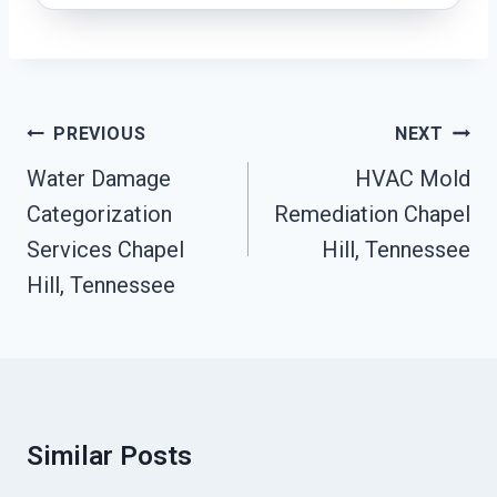
Post
PREVIOUS
NEXT
Navigation
Water Damage
HVAC Mold
Categorization
Remediation Chapel
Services Chapel
Hill, Tennessee
Hill, Tennessee
Similar Posts