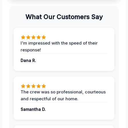
What Our Customers Say
I'm impressed with the speed of their
response!
Dana R.
The crew was so professional, courteous
and respectful of our home.
Samantha D.