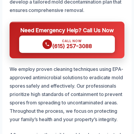
develop a tailored mold decontamination plan that
ensures comprehensive removal.
Need Emergency Help? Call Us Now
CALL NOW
(615) 257-3088
We employ proven cleaning techniques using EPA-
approved antimicrobial solutions to eradicate mold
spores safely and effectively. Our professionals
prioritize high standards of containment to prevent
spores from spreading to uncontaminated areas.
Throughout the process, we focus on protecting
your family’s health and your property’s integrity.