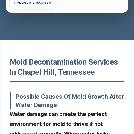
LICENSED & INSURED
Mold Decontamination Services
In Chapel Hill, Tennessee
Possible Causes Of Mold Growth After
Water Damage
Water damage can create the perfect
environment for mold to thrive if not
addressed promptly. When water leaks,