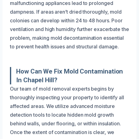
malfunctioning appliances lead to prolonged
dampness. If areas aren’t dried thoroughly, mold
colonies can develop within 24 to 48 hours. Poor
ventilation and high humidity further exacerbate the
problem, making mold decontamination essential
to prevent health issues and structural damage.
How Can We Fix Mold Contamination
In Chapel Hill?
Our team of mold removal experts begins by
thoroughly inspecting your property to identify all
affected areas. We utilize advanced moisture
detection tools to locate hidden mold growth
behind walls, under flooring, or within insulation.
Once the extent of contamination is clear, we