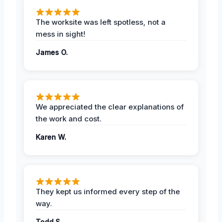
The worksite was left spotless, not a
mess in sight!
James O.
We appreciated the clear explanations of
the work and cost.
Karen W.
They kept us informed every step of the
way.
Todd S.