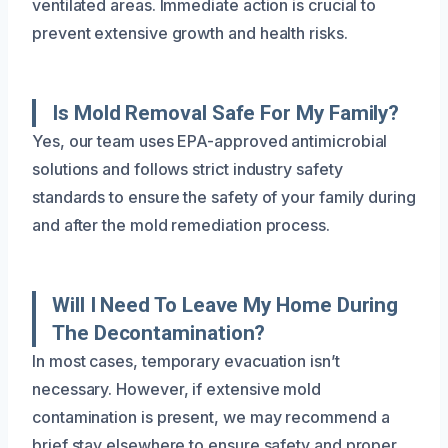
ventilated areas. Immediate action is crucial to
prevent extensive growth and health risks.
Is Mold Removal Safe For My Family?
Yes, our team uses EPA-approved antimicrobial
solutions and follows strict industry safety
standards to ensure the safety of your family during
and after the mold remediation process.
Will I Need To Leave My Home During
The Decontamination?
In most cases, temporary evacuation isn’t
necessary. However, if extensive mold
contamination is present, we may recommend a
brief stay elsewhere to ensure safety and proper