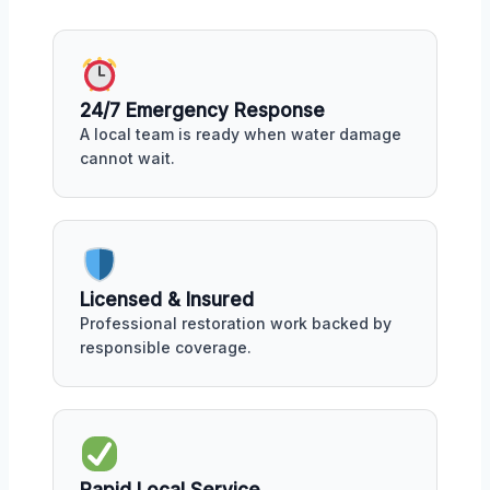
24/7 Emergency Response
A local team is ready when water damage
cannot wait.
Licensed & Insured
Professional restoration work backed by
responsible coverage.