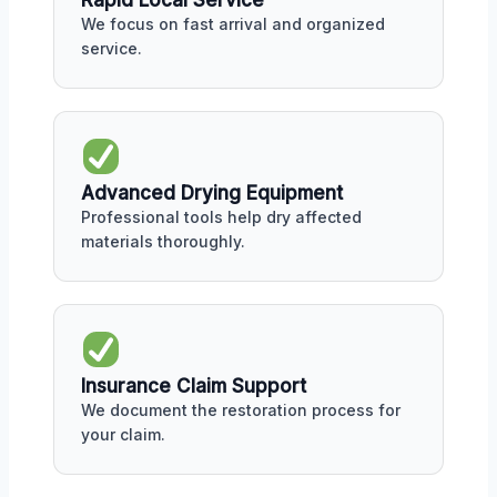
Rapid Local Service
We focus on fast arrival and organized
service.
Advanced Drying Equipment
Professional tools help dry affected
materials thoroughly.
Insurance Claim Support
We document the restoration process for
your claim.