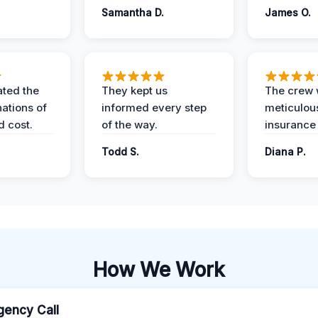
Samantha D.
James O.
ted the
They kept us
The crew
nations of
informed every step
meticulous
d cost.
of the way.
insurance
Todd S.
Diana P.
How We Work
ency Call