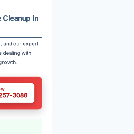
 Cleanup In
, and our expert
s dealing with
growth.
OW
 257-3088