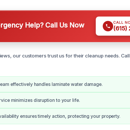
CALL N
gency Help? Call Us Now
(615)
iews, our customers trust us for their cleanup needs. Cal
team effectively handles laminate water damage.
ice minimizes disruption to your life.
ilability ensures timely action, protecting your property.