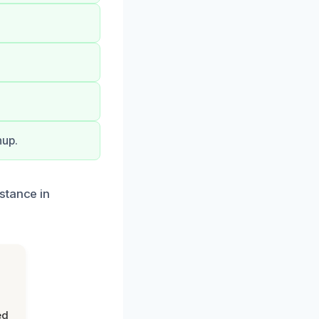
nup.
stance in
ed