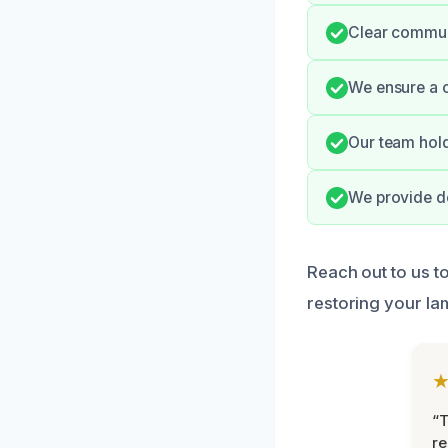
Clear commun
We ensure a c
Our team hold
We provide de
Reach out to us t
restoring your lam
“T
r