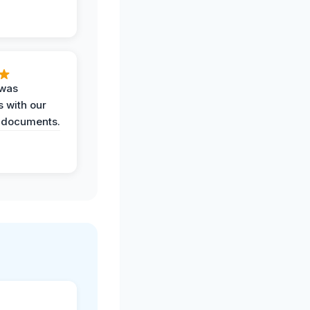
 was
 with our
 documents.