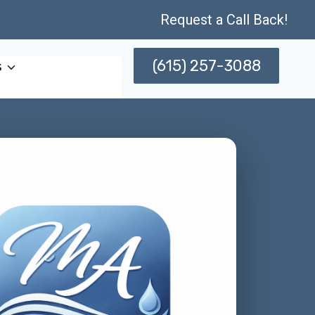
Request a Call Back!
(615) 257-3088
s