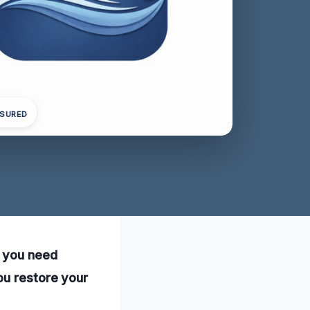
NSURED
, you need
ou restore your