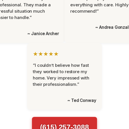
ofessional. They made a
everything with care. Highly
ressful situation much
recommend!”
sier to handle.”
~ Andrea Gonza
~ Janice Archer
★★★★★
“I couldn’t believe how fast
they worked to restore my
home. Very impressed with
their professionalism.”
~ Ted Conway
(615) 257-3088