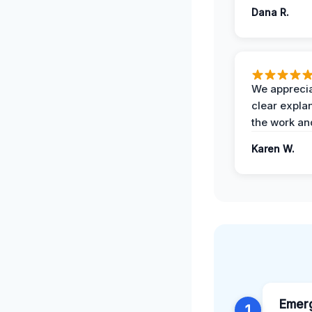
Dana R.
We apprecia
clear expla
the work an
Karen W.
Emerg
1