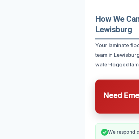
How We Can 
Lewisburg
Your laminate flo
team in Lewisburg
water-logged lami
Need Emer
We respond qu