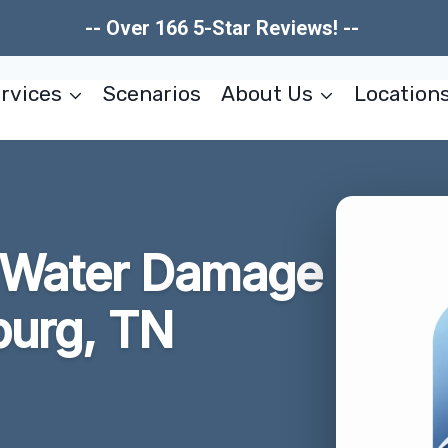
-- Over 166 5-Star Reviews! --
rvices
Scenarios
About Us
Location
r Water Damage
burg, TN