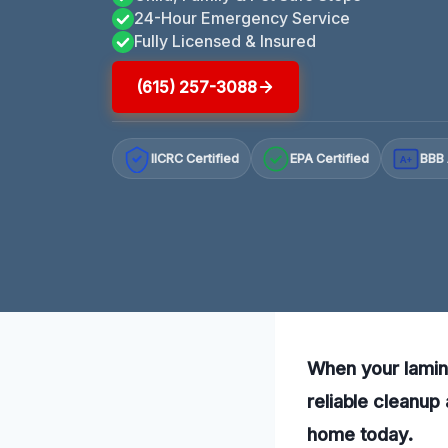
24-Hour Emergency Service
Fully Licensed & Insured
(615) 257-3088
IICRC Certified
EPA Certified
BBB 
A+
When your lamin
reliable cleanup
home today.