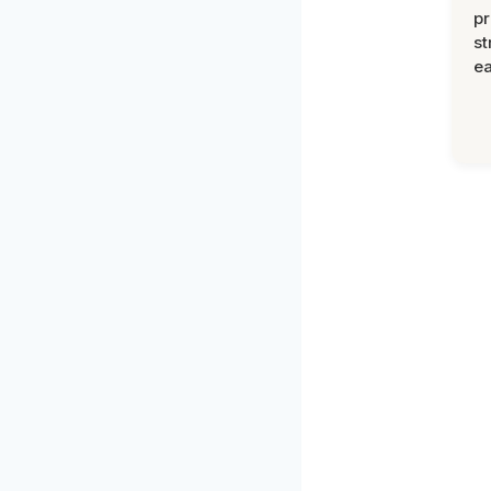
pr
st
ea