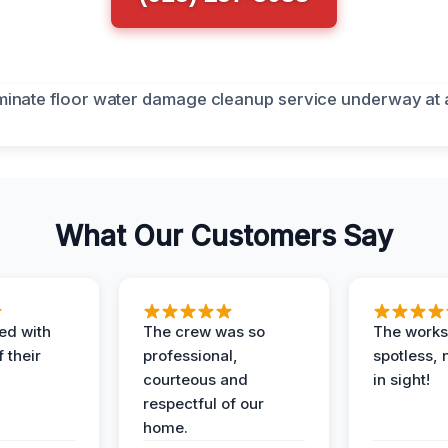
What Our Customers Say
ed with
The crew was so
The worksi
 their
professional,
spotless, 
courteous and
in sight!
respectful of our
home.