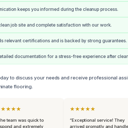
ication keeps you informed during the cleanup process.
lean job site and complete satisfaction with our work.
s relevant certifications and is backed by strong guarantees.
tailed documentation for a stress-free experience after clea
oday to discuss your needs and receive professional assi
inate flooring.
★★★★★
★★★★★
he team was quick to
“Exceptional service! They
espond and extremely
arrived promptly and handl