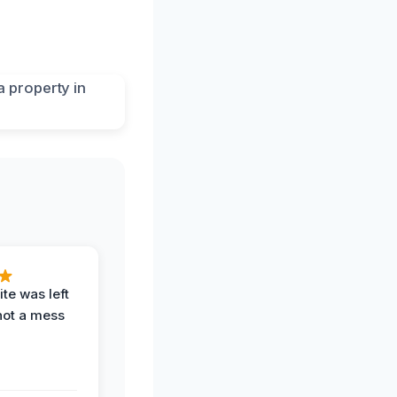
te was left
not a mess