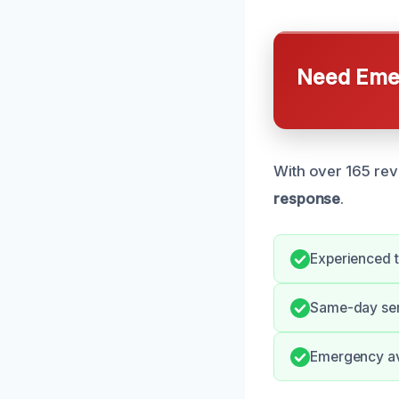
Need Emer
With over 165 rev
response
.
Experienced 
Same-day serv
Emergency ava