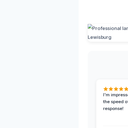
I'm impress
the speed of
response!