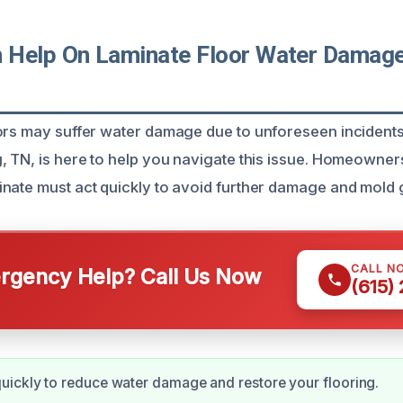
Help On Laminate Floor Water Damage
ors may suffer water damage due to unforeseen incidents
, TN, is here to help you navigate this issue. Homeowner
nate must act quickly to avoid further damage and mold 
CALL N
gency Help? Call Us Now
(615)
ickly to reduce water damage and restore your flooring.