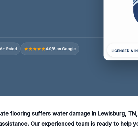
A+ Rated
4.9/5 on Google
LICENSED & I
ate flooring suffers water damage in Lewisburg, TN
 assistance. Our experienced team is ready to help y