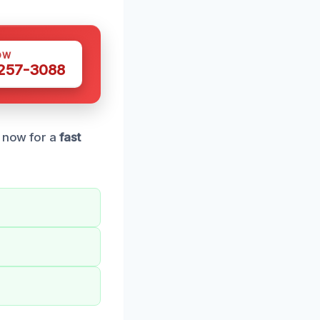
OW
 257-3088
l now for a
fast