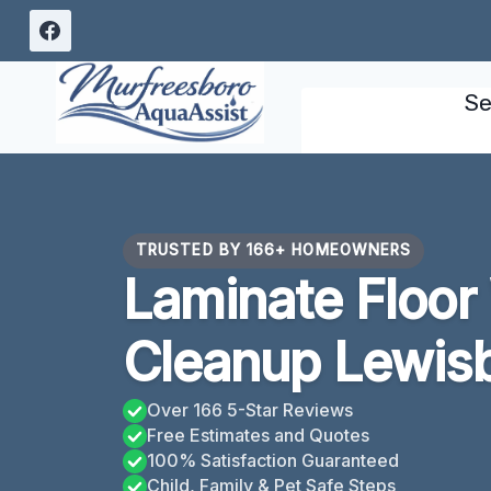
Skip
to
content
Se
TRUSTED BY 166+ HOMEOWNERS
Laminate Floo
Cleanup Lewis
Over 166 5-Star Reviews
Free Estimates and Quotes
100% Satisfaction Guaranteed
Child, Family & Pet Safe Steps