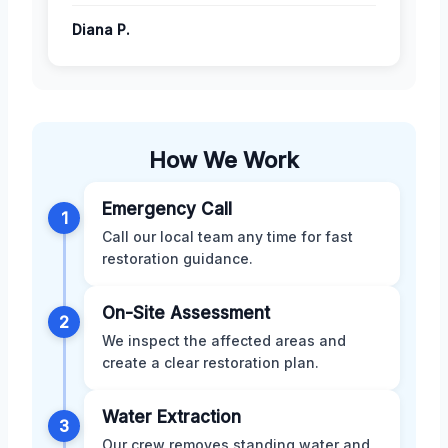
Diana P.
How We Work
Emergency Call
1
Call our local team any time for fast
restoration guidance.
On-Site Assessment
2
We inspect the affected areas and
create a clear restoration plan.
Water Extraction
3
Our crew removes standing water and