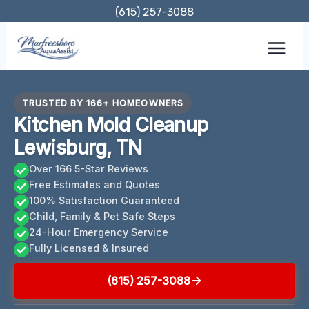
Skip
(615) 257-3088
to
content
TRUSTED BY 166+ HOMEOWNERS
Kitchen Mold Cleanup
Lewisburg, TN
Over 166 5-Star Reviews
Free Estimates and Quotes
100% Satisfaction Guaranteed
Child, Family & Pet Safe Steps
24-Hour Emergency Service
Fully Licensed & Insured
(615) 257-3088