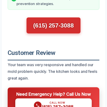
prevention strategies.
(615) 257-3088
Customer Review
Your team was very responsive and handled our
mold problem quickly. The kitchen looks and feels
great again.
Need Emergency Help? Call Us Now
CALL NOW
(615) 257-3088