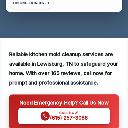
LICENSED & INSURED
Reliable kitchen mold cleanup services are
available in Lewisburg, TN to safeguard your
home. With over 165 reviews, call now for
prompt and professional assistance.
Need Emergency Help? Call Us Now
CALL NOW
(615) 257-3088