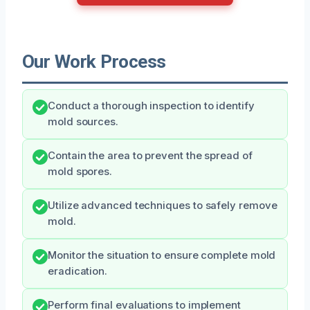
Our Work Process
Conduct a thorough inspection to identify
mold sources.
Contain the area to prevent the spread of
mold spores.
Utilize advanced techniques to safely remove
mold.
Monitor the situation to ensure complete mold
eradication.
Perform final evaluations to implement