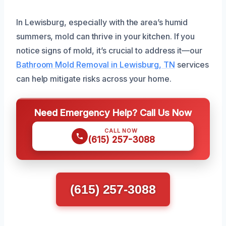
In Lewisburg, especially with the area’s humid
summers, mold can thrive in your kitchen. If you
notice signs of mold, it’s crucial to address it—our
Bathroom Mold Removal in Lewisburg, TN
services
can help mitigate risks across your home.
Need Emergency Help? Call Us Now
CALL NOW
(615) 257-3088
(615) 257-3088