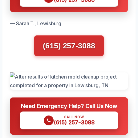
— Sarah T., Lewisburg
(615) 257-3088
Need Emergency Help? Call Us Now
CALL NOW
(615) 257-3088