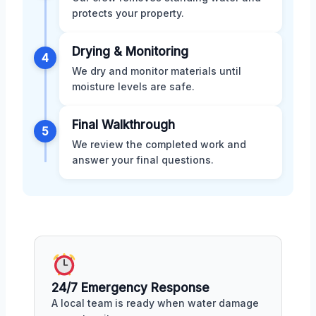
protects your property.
Drying & Monitoring
4
We dry and monitor materials until
moisture levels are safe.
Final Walkthrough
5
We review the completed work and
answer your final questions.
24/7 Emergency Response
A local team is ready when water damage