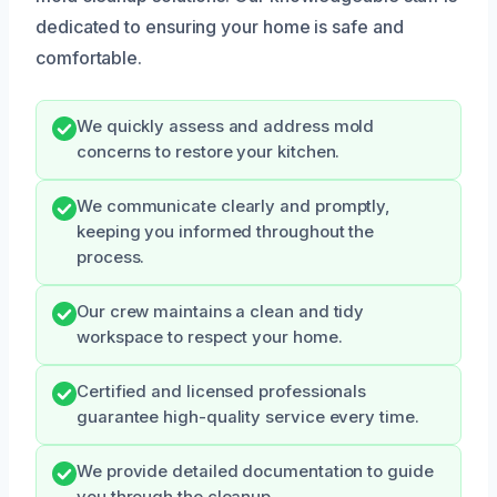
dedicated to ensuring your home is safe and
comfortable.
We quickly assess and address mold
concerns to restore your kitchen.
We communicate clearly and promptly,
keeping you informed throughout the
process.
Our crew maintains a clean and tidy
workspace to respect your home.
Certified and licensed professionals
guarantee high-quality service every time.
We provide detailed documentation to guide
you through the cleanup.