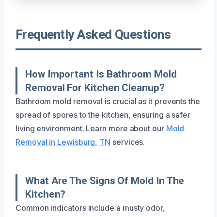
Frequently Asked Questions
How Important Is Bathroom Mold
Removal For Kitchen Cleanup?
Bathroom mold removal is crucial as it prevents the
spread of spores to the kitchen, ensuring a safer
living environment. Learn more about our
Mold
Removal in Lewisburg, TN
services.
What Are The Signs Of Mold In The
Kitchen?
Common indicators include a musty odor,