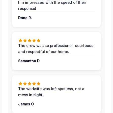
I'm impressed with the speed of their
response!
Dana R.
The crew was so professional, courteous
and respectful of our home.
Samantha D.
The worksite was left spotless, not a
mess in sight!
James O.