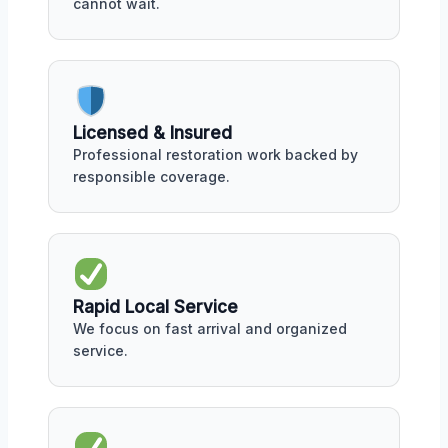
cannot wait.
Licensed & Insured
Professional restoration work backed by
responsible coverage.
Rapid Local Service
We focus on fast arrival and organized
service.