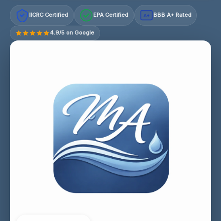
IICRC Certified
EPA Certified
BBB A+ Rated
A+
4.9/5 on Google