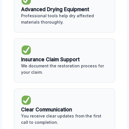
Advanced Drying Equipment
Professional tools help dry affected
materials thoroughly.
Insurance Claim Support
We document the restoration process for
your claim.
Clear Communication
You receive clear updates from the first
call to completion.