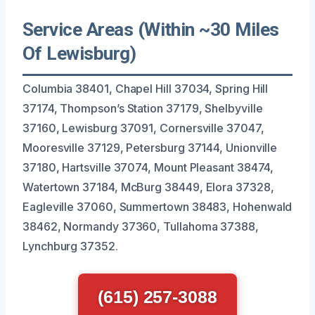
Service Areas (Within ~30 Miles
Of Lewisburg)
Columbia 38401, Chapel Hill 37034, Spring Hill
37174, Thompson’s Station 37179, Shelbyville
37160, Lewisburg 37091, Cornersville 37047,
Mooresville 37129, Petersburg 37144, Unionville
37180, Hartsville 37074, Mount Pleasant 38474,
Watertown 37184, McBurg 38449, Elora 37328,
Eagleville 37060, Summertown 38483, Hohenwald
38462, Normandy 37360, Tullahoma 37388,
Lynchburg 37352.
(615) 257-3088