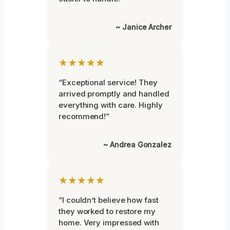
~ Janice Archer
★★★★★
“Exceptional service! They
arrived promptly and handled
everything with care. Highly
recommend!”
~ Andrea Gonzalez
★★★★★
“I couldn’t believe how fast
they worked to restore my
home. Very impressed with