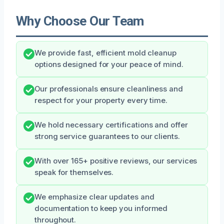
Why Choose Our Team
We provide fast, efficient mold cleanup
options designed for your peace of mind.
Our professionals ensure cleanliness and
respect for your property every time.
We hold necessary certifications and offer
strong service guarantees to our clients.
With over 165+ positive reviews, our services
speak for themselves.
We emphasize clear updates and
documentation to keep you informed
throughout.