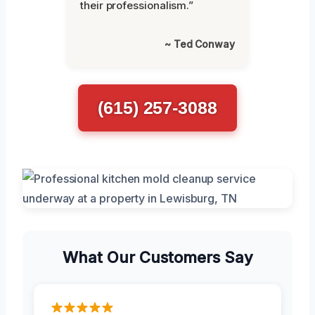
their professionalism.”
~ Ted Conway
(615) 257-3088
What Our Customers Say