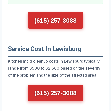
(615) 257-3088
Service Cost In Lewisburg
Kitchen mold cleanup costs in Lewisburg typically
range from $500 to $2,500 based on the severity
of the problem and the size of the affected area.
(615) 257-3088