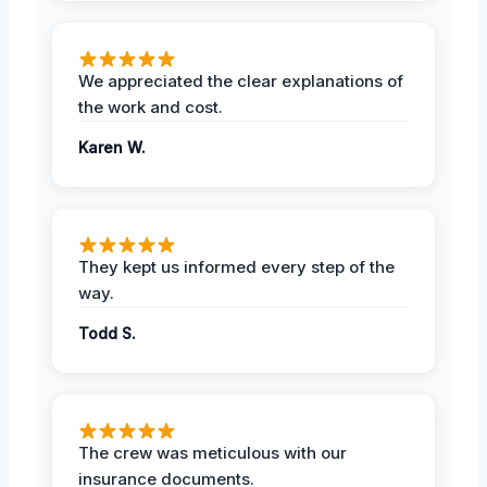
We appreciated the clear explanations of
the work and cost.
Karen W.
They kept us informed every step of the
way.
Todd S.
The crew was meticulous with our
insurance documents.