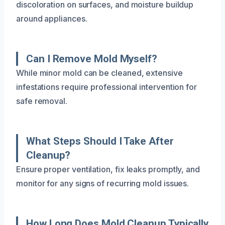
discoloration on surfaces, and moisture buildup
around appliances.
Can I Remove Mold Myself?
While minor mold can be cleaned, extensive
infestations require professional intervention for
safe removal.
What Steps Should I Take After
Cleanup?
Ensure proper ventilation, fix leaks promptly, and
monitor for any signs of recurring mold issues.
How Long Does Mold Cleanup Typically