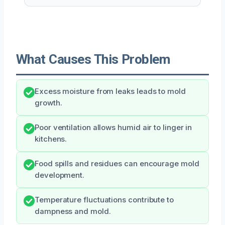
What Causes This Problem
Excess moisture from leaks leads to mold
growth.
Poor ventilation allows humid air to linger in
kitchens.
Food spills and residues can encourage mold
development.
Temperature fluctuations contribute to
dampness and mold.