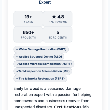
Expert
19+
★ 4.8
YEARS
175 REVIEWS
650+
5
PROJECTS
IICRC CERTS
Water Damage Restoration (WRT)
Applied Structural Drying (ASD)
Applied Microbial Remediation (AMRT)
Mold Inspection & Remediation (MIR)
Fire & Smoke Restoration (FSRT)
Emily Linwood is a seasoned damage
restoration expert with a passion for helping
homeowners and businesses recover from
unexpected disasters.
𝗖𝗲𝗿𝘁𝗶𝗳𝗶𝗰𝗮𝘁𝗶𝗼𝗻𝘀:
Ms.