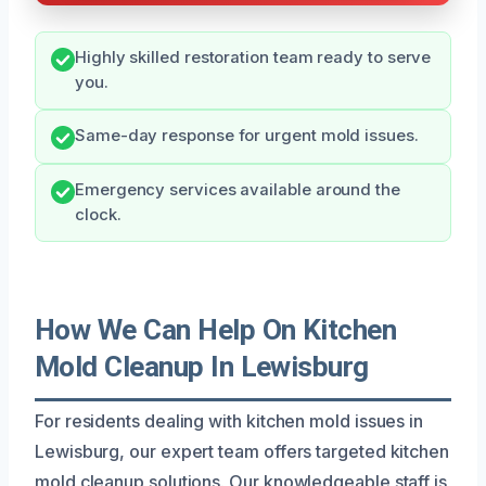
Highly skilled restoration team ready to serve
you.
Same-day response for urgent mold issues.
Emergency services available around the
clock.
How We Can Help On Kitchen
Mold Cleanup In Lewisburg
For residents dealing with kitchen mold issues in
Lewisburg, our expert team offers targeted kitchen
mold cleanup solutions. Our knowledgeable staff is