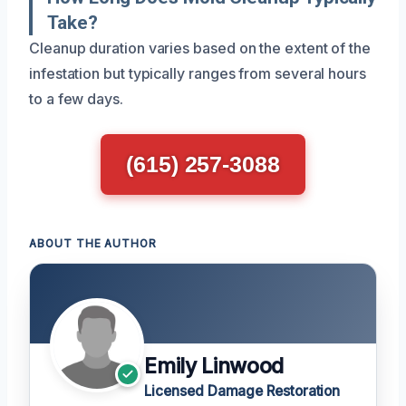
Take?
Cleanup duration varies based on the extent of the
infestation but typically ranges from several hours
to a few days.
(615) 257-3088
ABOUT THE AUTHOR
Emily Linwood
Licensed Damage Restoration