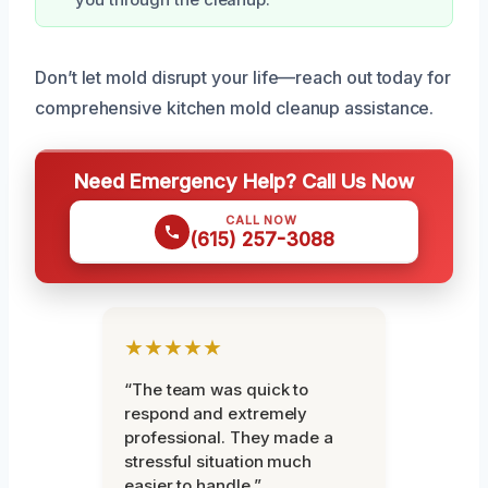
Don’t let mold disrupt your life—reach out today for
comprehensive kitchen mold cleanup assistance.
Need Emergency Help? Call Us Now
CALL NOW
(615) 257-3088
★★★★★
“The team was quick to
respond and extremely
professional. They made a
stressful situation much
easier to handle.”