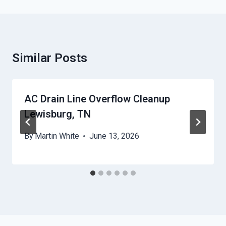
Similar Posts
AC Drain Line Overflow Cleanup
Lewisburg, TN
By
Martin White
June 13, 2026