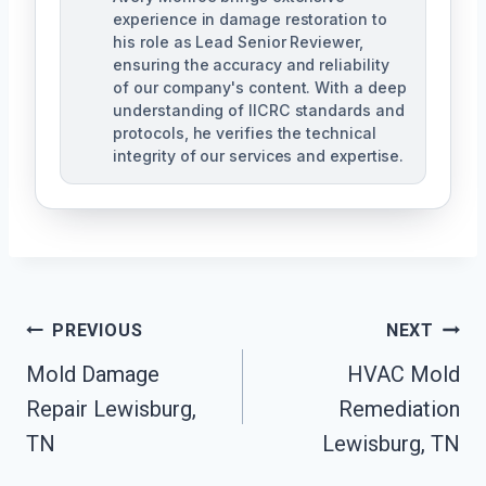
experience in damage restoration to
his role as Lead Senior Reviewer,
ensuring the accuracy and reliability
of our company's content. With a deep
understanding of IICRC standards and
protocols, he verifies the technical
integrity of our services and expertise.
Post
PREVIOUS
NEXT
Navigation
Mold Damage
HVAC Mold
Repair Lewisburg,
Remediation
TN
Lewisburg, TN