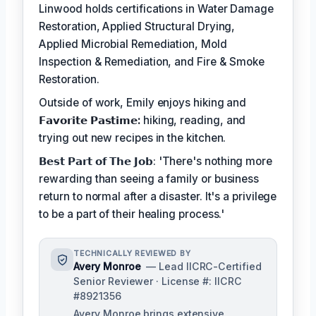
Linwood holds certifications in Water Damage
Restoration, Applied Structural Drying,
Applied Microbial Remediation, Mold
Inspection & Remediation, and Fire & Smoke
Restoration.
Outside of work, Emily enjoys hiking and
𝗙𝗮𝘃𝗼𝗿𝗶𝘁𝗲 𝗣𝗮𝘀𝘁𝗶𝗺𝗲:
hiking, reading, and
trying out new recipes in the kitchen.
𝗕𝗲𝘀𝘁 𝗣𝗮𝗿𝘁 𝗼𝗳 𝗧𝗵𝗲 𝗝𝗼𝗯: 'There's nothing more
rewarding than seeing a family or business
return to normal after a disaster. It's a privilege
to be a part of their healing process.'
TECHNICALLY REVIEWED BY
Avery Monroe
— Lead IICRC-Certified
Senior Reviewer · License #: IICRC
#8921356
Avery Monroe brings extensive