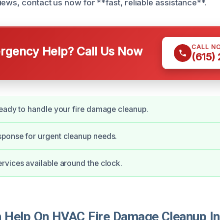
ews, contact us now for **fast, reliable assistance**.
CALL N
gency Help? Call Us Now
(615)
eady to handle your fire damage cleanup.
ponse for urgent cleanup needs.
vices available around the clock.
Help On HVAC Fire Damage Cleanup In