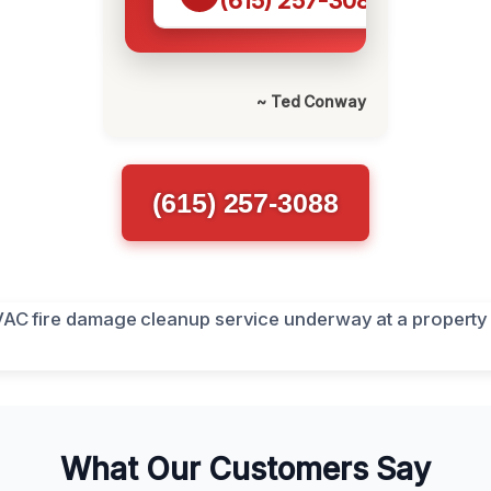
(615) 257-3088
~ Ted Conway
(615) 257-3088
What Our Customers Say