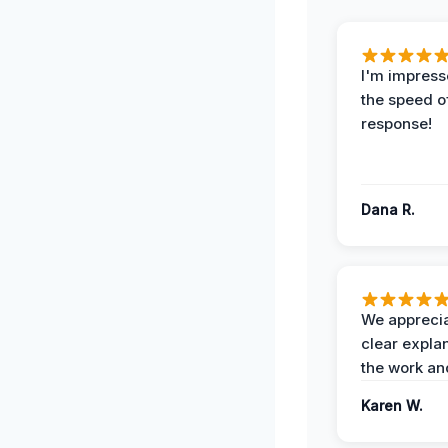
I'm impress
the speed of
response!
Dana R.
We apprecia
clear expla
the work an
Karen W.