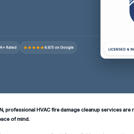
A+ Rated
4.9/5 on Google
LICENSED & I
N, professional HVAC fire damage cleanup services are r
eace of mind.