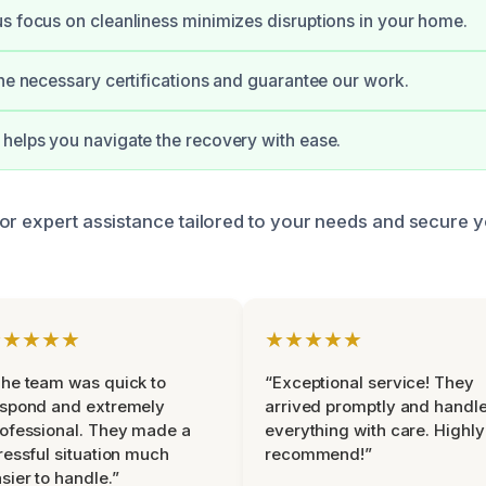
s focus on cleanliness minimizes disruptions in your home.
the necessary certifications and guarantee our work.
helps you navigate the recovery with ease.
or expert assistance tailored to your needs and secure 
★★★★★
★★★★★
he team was quick to
“Exceptional service! They
espond and extremely
arrived promptly and handl
ofessional. They made a
everything with care. Highly
ressful situation much
recommend!”
sier to handle.”