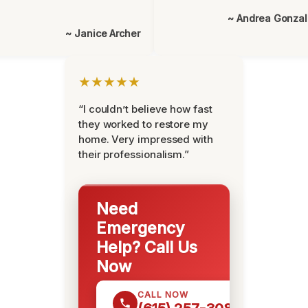
~ Andrea Gonza
~ Janice Archer
★★★★★
“I couldn’t believe how fast
they worked to restore my
home. Very impressed with
their professionalism.”
Need
Emergency
Help? Call Us
Now
CALL NOW