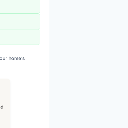
your home’s
ed