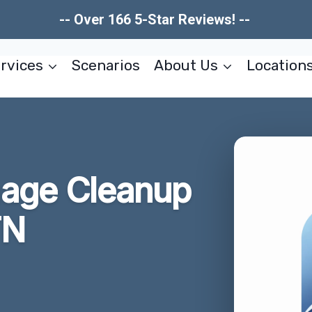
-- Over 166 5-Star Reviews! --
rvices
Scenarios
About Us
Location
age Cleanup
TN