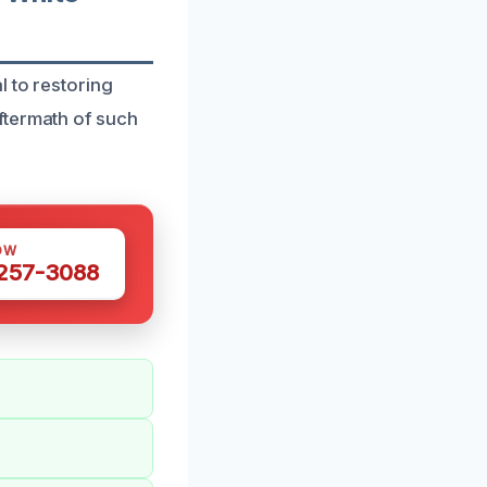
l to restoring
ftermath of such
OW
 257-3088