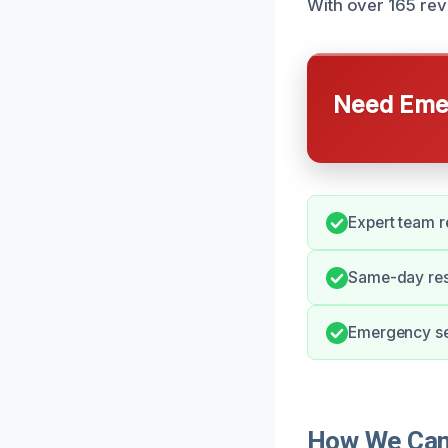
With over 165 revi
Need Emer
Expert team r
Same-day res
Emergency ser
How We Can 