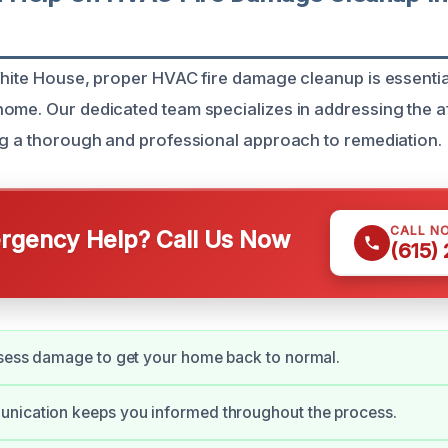
White House, proper HVAC fire damage cleanup is essentia
ome. Our dedicated team specializes in addressing the a
ng a thorough and professional approach to remediation.
CALL N
gency Help? Call Us Now
(615)
ssess damage to get your home back to normal.
nication keeps you informed throughout the process.