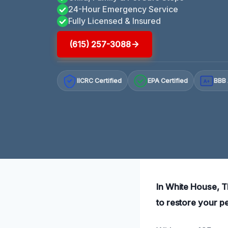
24-Hour Emergency Service
Fully Licensed & Insured
(615) 257-3088
IICRC Certified
EPA Certified
BBB 
A+
In White House, T
to restore your p