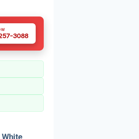
OW
 257-3088
 White