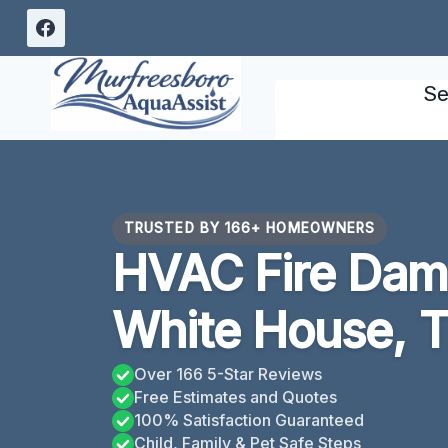
Skip
to
content
Se
TRUSTED BY 166+ HOMEOWNERS
HVAC Fire Dam
White House, 
Over 166 5-Star Reviews
Free Estimates and Quotes
100% Satisfaction Guaranteed
Child, Family & Pet Safe Steps