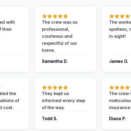
ed with
The crew was so
The worksi
 their
professional,
spotless, 
courteous and
in sight!
respectful of our
home.
Samantha D.
James O.
ted the
They kept us
The crew
nations of
informed every step
meticulous
d cost.
of the way.
insurance
Todd S.
Diana P.