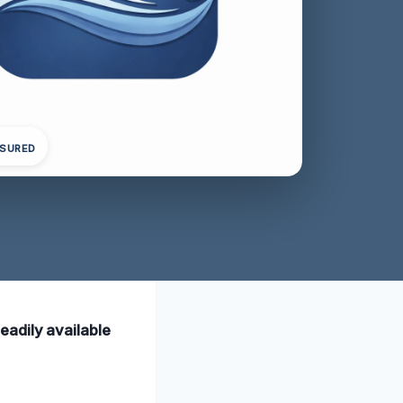
NSURED
eadily available