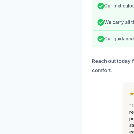
Our meticulou
We carry all 
Our guidance 
Reach out today f
comfort.
“T
r
pr
st
ea