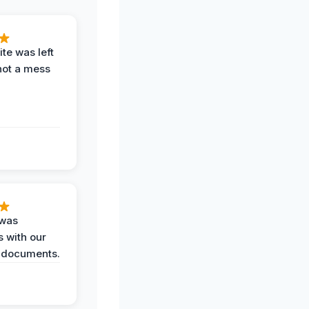
te was left
not a mess
 was
 with our
 documents.