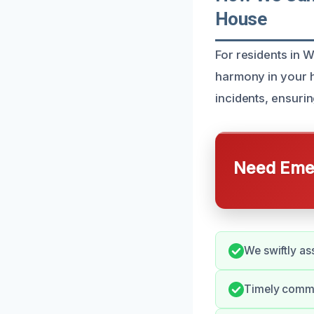
House
For residents in 
harmony in your h
incidents, ensuri
Need Emer
We swiftly a
Timely commu