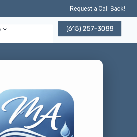
Request a Call Back!
(615) 257-3088
s