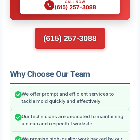
CALL NOW
(615) 257-3088
(615) 257-3088
Why Choose Our Team
We offer prompt and efficient services to
tackle mold quickly and effectively.
Our technicians are dedicated to maintaining
a clean and respectful worksite.
We promise high-quality work backed by our