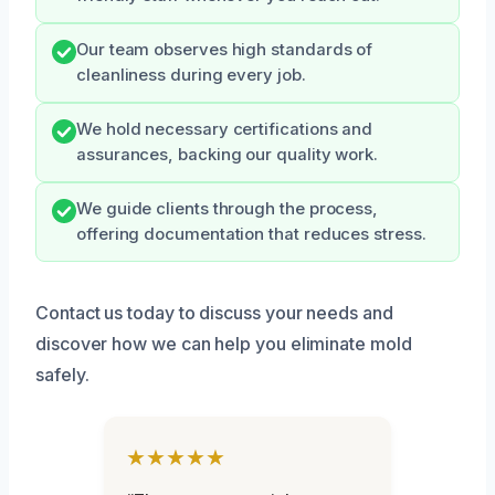
Our team observes high standards of
cleanliness during every job.
We hold necessary certifications and
assurances, backing our quality work.
We guide clients through the process,
offering documentation that reduces stress.
Contact us today to discuss your needs and
discover how we can help you eliminate mold
safely.
★★★★★