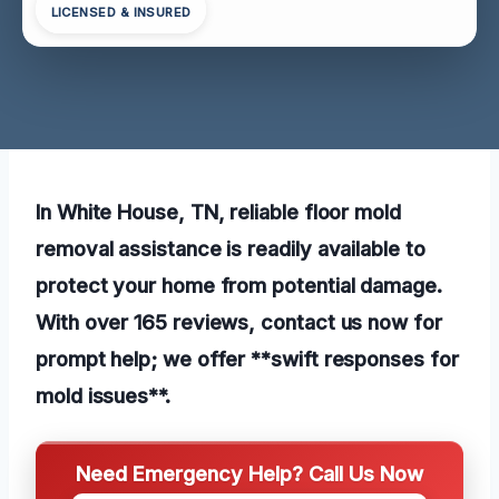
LICENSED & INSURED
In White House, TN, reliable floor mold
removal assistance is readily available to
protect your home from potential damage.
With over 165 reviews, contact us now for
prompt help; we offer **swift responses for
mold issues**.
Need Emergency Help? Call Us Now