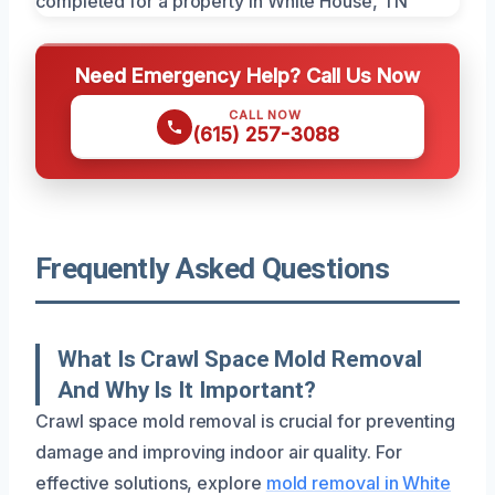
Need Emergency Help? Call Us Now
CALL NOW
(615) 257-3088
Frequently Asked Questions
What Is Crawl Space Mold Removal
And Why Is It Important?
Crawl space mold removal is crucial for preventing
damage and improving indoor air quality. For
effective solutions, explore
mold removal in White