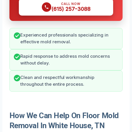
CALL NOW
(615) 257-3088
Experienced professionals specializing in
effective mold removal.
Rapid response to address mold concerns
without delay.
Clean and respectful workmanship
throughout the entire process.
How We Can Help On Floor Mold
Removal In White House, TN