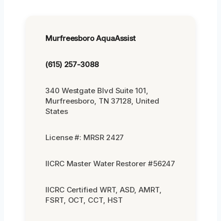
Murfreesboro AquaAssist
(615) 257-3088
340 Westgate Blvd Suite 101,
Murfreesboro, TN 37128, United
States
License #: MRSR 2427
IICRC Master Water Restorer #56247
IICRC Certified WRT, ASD, AMRT,
FSRT, OCT, CCT, HST