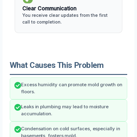
Clear Communication
You receive clear updates from the first
call to completion.
What Causes This Problem
Excess humidity can promote mold growth on
floors.
Leaks in plumbing may lead to moisture
accumulation.
Condensation on cold surfaces, especially in
basements, fosters mold.