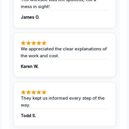
mess in sight!
James O.
We appreciated the clear explanations of
the work and cost.
Karen W.
They kept us informed every step of the
way.
Todd S.