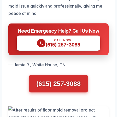
mold issue quickly and professionally, giving me
peace of mind.
Need Emergency Help? Call Us Now
CALL NOW
(615) 257-3088
— Jamie R., White House, TN
(615) 257-3088