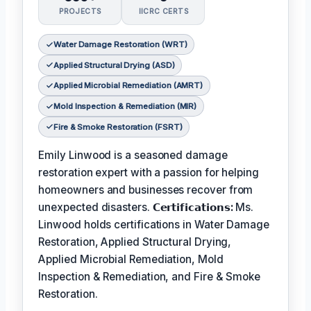
PROJECTS
IICRC CERTS
Water Damage Restoration (WRT)
Applied Structural Drying (ASD)
Applied Microbial Remediation (AMRT)
Mold Inspection & Remediation (MIR)
Fire & Smoke Restoration (FSRT)
Emily Linwood is a seasoned damage
restoration expert with a passion for helping
homeowners and businesses recover from
unexpected disasters.
𝗖𝗲𝗿𝘁𝗶𝗳𝗶𝗰𝗮𝘁𝗶𝗼𝗻𝘀:
Ms.
Linwood holds certifications in Water Damage
Restoration, Applied Structural Drying,
Applied Microbial Remediation, Mold
Inspection & Remediation, and Fire & Smoke
Restoration.