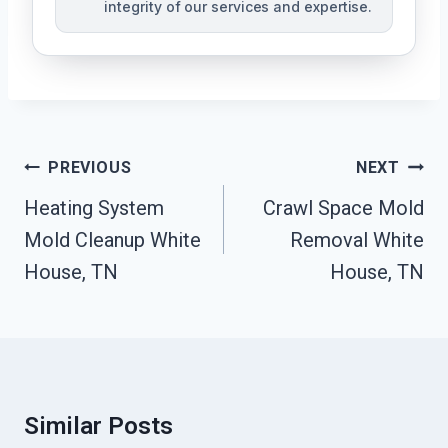
integrity of our services and expertise.
Post
PREVIOUS
NEXT
Navigation
Heating System
Crawl Space Mold
Mold Cleanup White
Removal White
House, TN
House, TN
Similar Posts