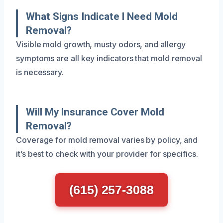
What Signs Indicate I Need Mold
Removal?
Visible mold growth, musty odors, and allergy
symptoms are all key indicators that mold removal
is necessary.
Will My Insurance Cover Mold
Removal?
Coverage for mold removal varies by policy, and
it’s best to check with your provider for specifics.
(615) 257-3088