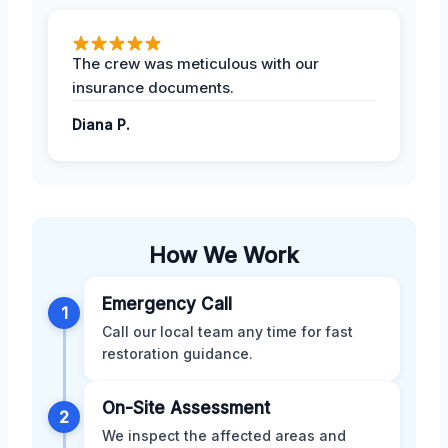
The crew was meticulous with our
insurance documents.
Diana P.
How We Work
Emergency Call
1
Call our local team any time for fast
restoration guidance.
On-Site Assessment
2
We inspect the affected areas and