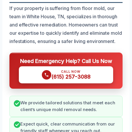
If your property is suffering from floor mold, our
team in White House, TN, specializes in thorough
and effective remediation. Homeowners can trust
our expertise to quickly identify and eliminate mold
infestations, ensuring a safer living environment.
Need Emergency Help? Call Us Now
CALL NOW
(615) 257-3088
We provide tailored solutions that meet each
client’s unique mold removal needs.
Expect quick, clear communication from our
friendly staff whenever you reach out.