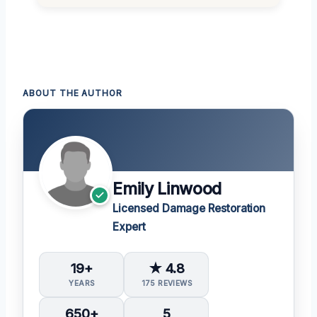
ABOUT THE AUTHOR
Emily Linwood
Licensed Damage Restoration
Expert
19+
★ 4.8
YEARS
175 REVIEWS
650+
5