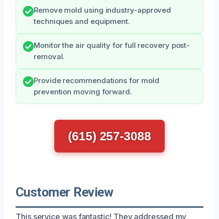
Remove mold using industry-approved
techniques and equipment.
Monitor the air quality for full recovery post-
removal.
Provide recommendations for mold
prevention moving forward.
(615) 257-3088
Customer Review
This service was fantastic! They addressed my