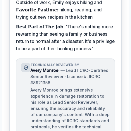
Outside of work, Emily enjoys hiking and
𝗙𝗮𝘃𝗼𝗿𝗶𝘁𝗲 𝗣𝗮𝘀𝘁𝗶𝗺𝗲:
hiking, reading, and
trying out new recipes in the kitchen.
𝗕𝗲𝘀𝘁 𝗣𝗮𝗿𝘁 𝗼𝗳 𝗧𝗵𝗲 𝗝𝗼𝗯: 'There's nothing more
rewarding than seeing a family or business
return to normal after a disaster. It's a privilege
to be a part of their healing process.'
TECHNICALLY REVIEWED BY
Avery Monroe
— Lead IICRC-Certified
Senior Reviewer · License #: IICRC
#8921356
Avery Monroe brings extensive
experience in damage restoration to
his role as Lead Senior Reviewer,
ensuring the accuracy and reliability
of our company's content. With a deep
understanding of IICRC standards and
protocols, he verifies the technical