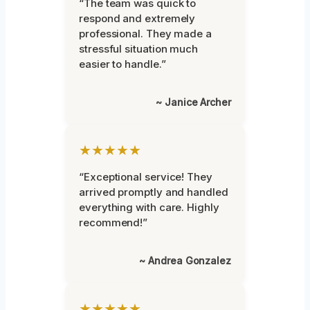
“The team was quick to
respond and extremely
professional. They made a
stressful situation much
easier to handle.”
~ Janice Archer
★★★★★
“Exceptional service! They
arrived promptly and handled
everything with care. Highly
recommend!”
~ Andrea Gonzalez
★★★★★