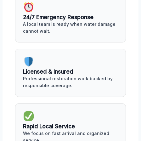
24/7 Emergency Response
A local team is ready when water damage
cannot wait.
Licensed & Insured
Professional restoration work backed by
responsible coverage.
Rapid Local Service
We focus on fast arrival and organized
service.