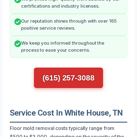
certifications and industry licenses.
Our reputation shines through with over 165
positive service reviews.
We keep you informed throughout the
process to ease your concerns.
(615) 257-3088
Service Cost In White House, TN
Floor mold removal costs typically range from
$500 to $3,000, depending on the severity of the