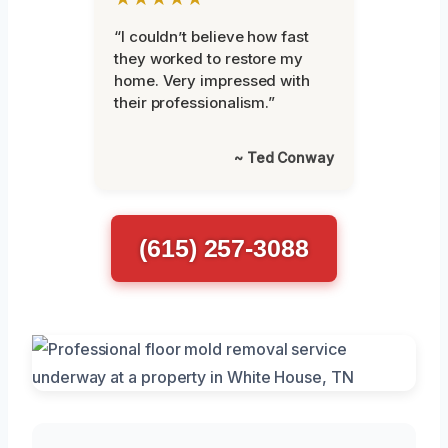
“I couldn’t believe how fast
they worked to restore my
home. Very impressed with
their professionalism.”
~ Ted Conway
(615) 257-3088