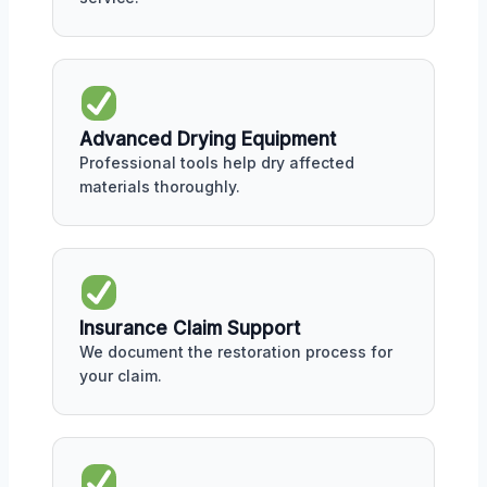
Advanced Drying Equipment
Professional tools help dry affected
materials thoroughly.
Insurance Claim Support
We document the restoration process for
your claim.