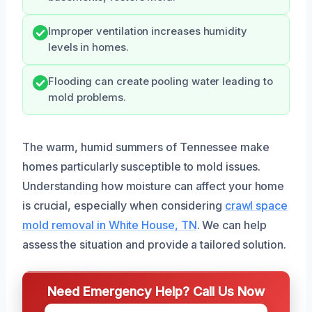
Improper ventilation increases humidity
levels in homes.
Flooding can create pooling water leading to
mold problems.
The warm, humid summers of Tennessee make
homes particularly susceptible to mold issues.
Understanding how moisture can affect your home
is crucial, especially when considering
crawl space
mold removal in White House, TN
. We can help
assess the situation and provide a tailored solution.
Need Emergency Help? Call Us Now