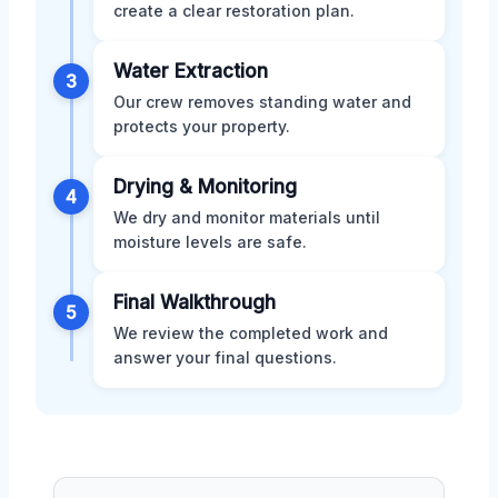
create a clear restoration plan.
Water Extraction
3
Our crew removes standing water and
protects your property.
Drying & Monitoring
4
We dry and monitor materials until
moisture levels are safe.
Final Walkthrough
5
We review the completed work and
answer your final questions.