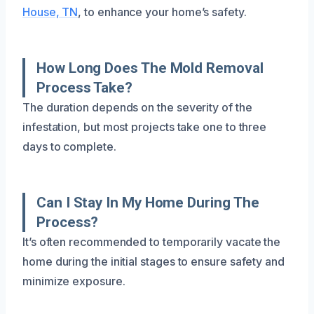
House, TN
, to enhance your home’s safety.
How Long Does The Mold Removal
Process Take?
The duration depends on the severity of the
infestation, but most projects take one to three
days to complete.
Can I Stay In My Home During The
Process?
It’s often recommended to temporarily vacate the
home during the initial stages to ensure safety and
minimize exposure.