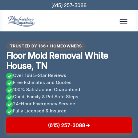
Skip
(615) 257-3088
to
content
TRUSTED BY 166+ HOMEOWNERS
Floor Mold Removal White
House, TN
Over 166 5-Star Reviews
Free Estimates and Quotes
100% Satisfaction Guaranteed
Child, Family & Pet Safe Steps
24-Hour Emergency Service
Fully Licensed & Insured
(615) 257-3088