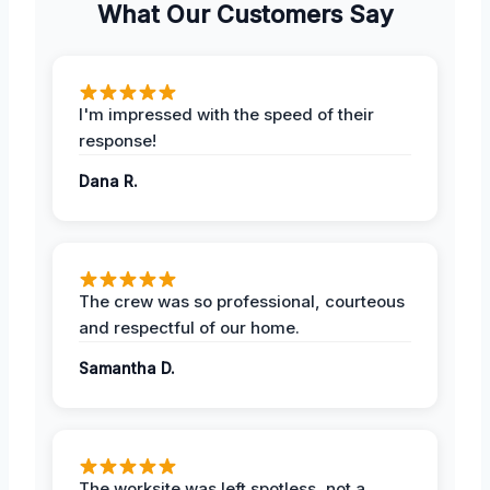
What Our Customers Say
I'm impressed with the speed of their
response!
Dana R.
The crew was so professional, courteous
and respectful of our home.
Samantha D.
The worksite was left spotless, not a