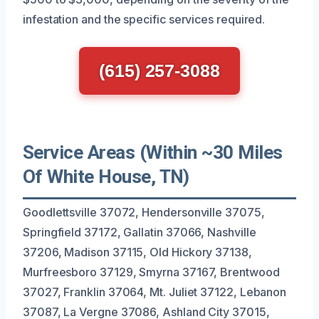
infestation and the specific services required.
(615) 257-3088
Service Areas (Within ~30 Miles
Of White House, TN)
Goodlettsville 37072, Hendersonville 37075,
Springfield 37172, Gallatin 37066, Nashville
37206, Madison 37115, Old Hickory 37138,
Murfreesboro 37129, Smyrna 37167, Brentwood
37027, Franklin 37064, Mt. Juliet 37122, Lebanon
37087, La Vergne 37086, Ashland City 37015,