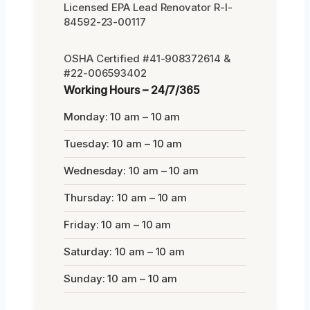
Licensed EPA Lead Renovator R-I-
84592-23-00117
OSHA Certified #41-908372614 &
#22-006593402
Working Hours – 24/7/365
Monday: 10 am – 10 am
Tuesday: 10 am – 10 am
Wednesday: 10 am – 10 am
Thursday: 10 am – 10 am
Friday: 10 am – 10 am
Saturday: 10 am – 10 am
Sunday: 10 am – 10 am