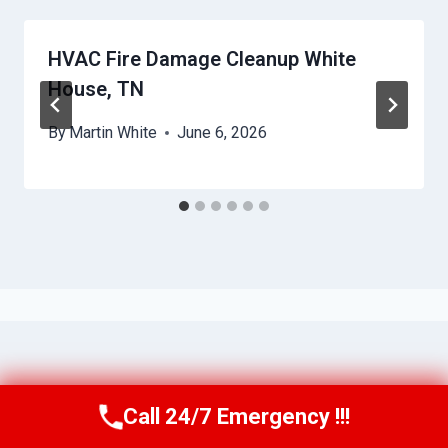
HVAC Fire Damage Cleanup White
House, TN
By
Martin White
June 6, 2026
Call 24/7 Emergency !!!
Call Us Now
(615) 257-3088