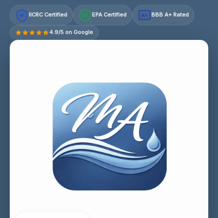
IICRC Certified
EPA Certified
BBB A+ Rated
A+
4.9/5 on Google