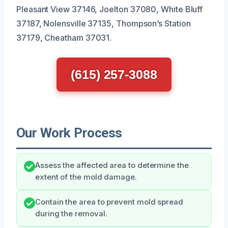
Pleasant View 37146, Joelton 37080, White Bluff
37187, Nolensville 37135, Thompson’s Station
37179, Cheatham 37031.
(615) 257-3088
Our Work Process
Assess the affected area to determine the
extent of the mold damage.
Contain the area to prevent mold spread
during the removal.