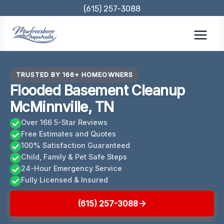
Skip
(615) 257-3088
to
content
TRUSTED BY 166+ HOMEOWNERS
Flooded Basement Cleanup
McMinnville, TN
Over 166 5-Star Reviews
Free Estimates and Quotes
100% Satisfaction Guaranteed
Child, Family & Pet Safe Steps
24-Hour Emergency Service
Fully Licensed & Insured
(615) 257-3088