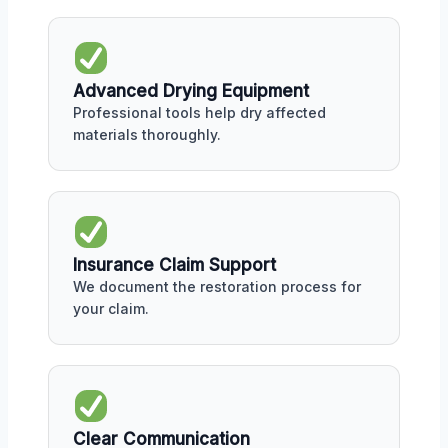
Advanced Drying Equipment
Professional tools help dry affected
materials thoroughly.
Insurance Claim Support
We document the restoration process for
your claim.
Clear Communication