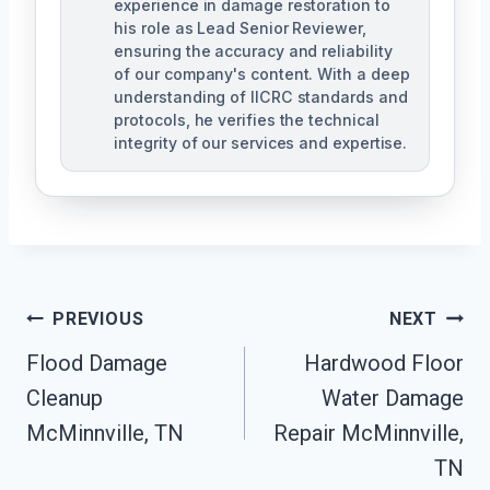
experience in damage restoration to
his role as Lead Senior Reviewer,
ensuring the accuracy and reliability
of our company's content. With a deep
understanding of IICRC standards and
protocols, he verifies the technical
integrity of our services and expertise.
Post
PREVIOUS
NEXT
Navigation
Flood Damage
Hardwood Floor
Cleanup
Water Damage
McMinnville, TN
Repair McMinnville,
TN