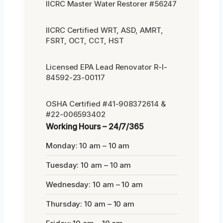
IICRC Master Water Restorer #56247
IICRC Certified WRT, ASD, AMRT,
FSRT, OCT, CCT, HST
Licensed EPA Lead Renovator R-I-
84592-23-00117
OSHA Certified #41-908372614 &
#22-006593402
Working Hours – 24/7/365
Monday: 10 am – 10 am
Tuesday: 10 am – 10 am
Wednesday: 10 am – 10 am
Thursday: 10 am – 10 am