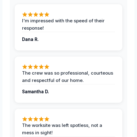
I'm impressed with the speed of their
response!
Dana R.
The crew was so professional, courteous
and respectful of our home.
Samantha D.
The worksite was left spotless, not a
mess in sight!