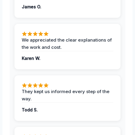
James O.
We appreciated the clear explanations of
the work and cost.
Karen W.
They kept us informed every step of the
way.
Todd S.