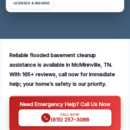
LICENSED & INSURED
Reliable flooded basement cleanup
assistance is available in McMinnville, TN.
With 165+ reviews, call now for immediate
help; your home’s safety is our priority.
Need Emergency Help? Call Us Now
CALL NOW
(615) 257-3088