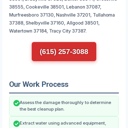
38555, Cookeville 38501, Lebanon 37087,
Murfreesboro 37130, Nashville 37201, Tullahoma
37388, Shelbyville 37160, Allgood 38501,
Watertown 37184, Tracy City 37387.
(615) 257-3088
Our Work Process
Assess the damage thoroughly to determine
the best cleanup plan.
Extract water using advanced equipment,