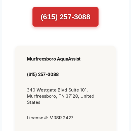
(615) 257-3088
Murfreesboro AquaAssist
(615) 257-3088
340 Westgate Blvd Suite 101,
Murfreesboro, TN 37128, United
States
License #: MRSR 2427