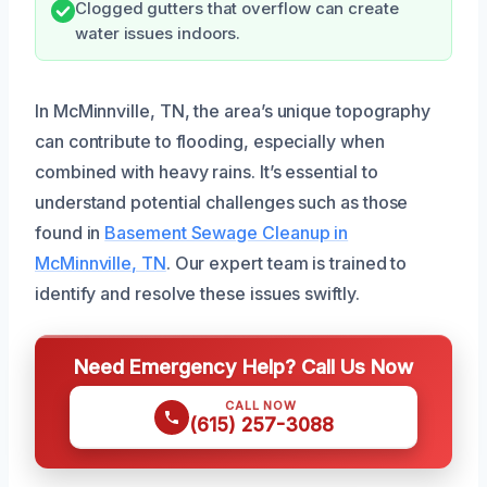
Clogged gutters that overflow can create
water issues indoors.
In McMinnville, TN, the area’s unique topography
can contribute to flooding, especially when
combined with heavy rains. It’s essential to
understand potential challenges such as those
found in
Basement Sewage Cleanup in
McMinnville, TN
. Our expert team is trained to
identify and resolve these issues swiftly.
Need Emergency Help? Call Us Now
CALL NOW
(615) 257-3088