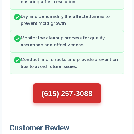
ensuring a fast resolution.
Dry and dehumidify the affected areas to
prevent mold growth.
Monitor the cleanup process for quality
assurance and effectiveness.
Conduct final checks and provide prevention
tips to avoid future issues.
(615) 257-3088
Customer Review