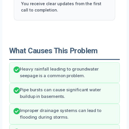
You receive clear updates from the first
call to completion.
What Causes This Problem
Heavy rainfall leading to groundwater
seepage is a common problem.
Pipe bursts can cause significant water
buildup in basements.
Improper drainage systems can lead to
flooding during storms.