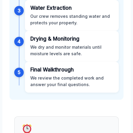
Water Extraction
3
Our crew removes standing water and
protects your property.
Drying & Monitoring
4
We dry and monitor materials until
moisture levels are safe.
Final Walkthrough
5
We review the completed work and
answer your final questions.