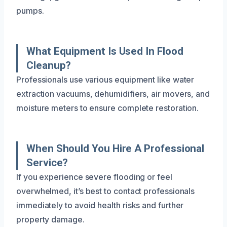
pumps.
What Equipment Is Used In Flood
Cleanup?
Professionals use various equipment like water
extraction vacuums, dehumidifiers, air movers, and
moisture meters to ensure complete restoration.
When Should You Hire A Professional
Service?
If you experience severe flooding or feel
overwhelmed, it’s best to contact professionals
immediately to avoid health risks and further
property damage.