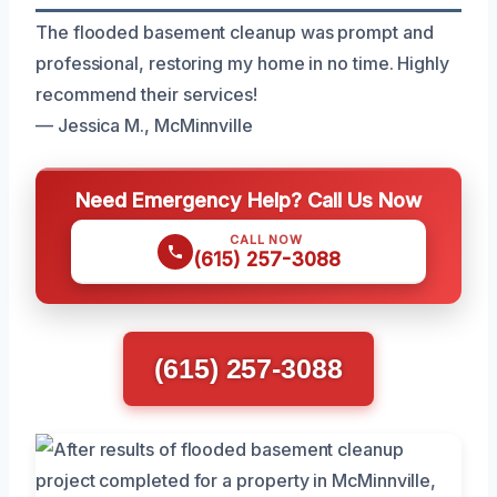
The flooded basement cleanup was prompt and
professional, restoring my home in no time. Highly
recommend their services!
— Jessica M., McMinnville
Need Emergency Help? Call Us Now
CALL NOW
(615) 257-3088
(615) 257-3088