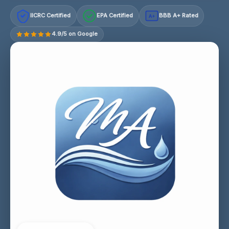
IICRC Certified
EPA Certified
BBB A+ Rated
A+
4.9/5 on Google