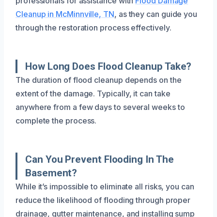
professionals for assistance with
Flood Damage
Cleanup in McMinnville, TN
, as they can guide you
through the restoration process effectively.
How Long Does Flood Cleanup Take?
The duration of flood cleanup depends on the
extent of the damage. Typically, it can take
anywhere from a few days to several weeks to
complete the process.
Can You Prevent Flooding In The
Basement?
While it’s impossible to eliminate all risks, you can
reduce the likelihood of flooding through proper
drainage, gutter maintenance, and installing sump