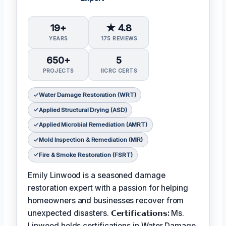
19+
★ 4.8
YEARS
175 REVIEWS
650+
5
PROJECTS
IICRC CERTS
Water Damage Restoration (WRT)
Applied Structural Drying (ASD)
Applied Microbial Remediation (AMRT)
Mold Inspection & Remediation (MIR)
Fire & Smoke Restoration (FSRT)
Emily Linwood is a seasoned damage
restoration expert with a passion for helping
homeowners and businesses recover from
unexpected disasters.
𝗖𝗲𝗿𝘁𝗶𝗳𝗶𝗰𝗮𝘁𝗶𝗼𝗻𝘀:
Ms.
Linwood holds certifications in Water Damage