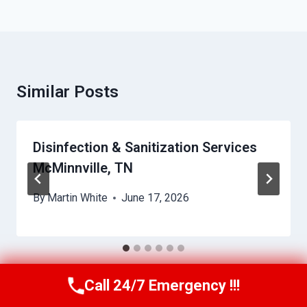
Similar Posts
Disinfection & Sanitization Services
McMinnville, TN
By
Martin White
June 17, 2026
Call 24/7 Emergency !!!
Call Us Now
(615) 257-3088