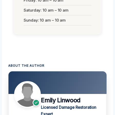
Friday: 10 am – 10 am
Saturday: 10 am – 10 am
Sunday: 10 am – 10 am
ABOUT THE AUTHOR
Emily Linwood
Licensed Damage Restoration
Expert