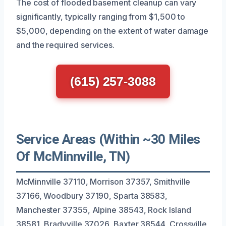
The cost of flooded basement cleanup can vary
significantly, typically ranging from $1,500 to
$5,000, depending on the extent of water damage
and the required services.
(615) 257-3088
Service Areas (Within ~30 Miles
Of McMinnville, TN)
McMinnville 37110, Morrison 37357, Smithville
37166, Woodbury 37190, Sparta 38583,
Manchester 37355, Alpine 38543, Rock Island
38581, Bradyville 37026, Baxter 38544, Crossville