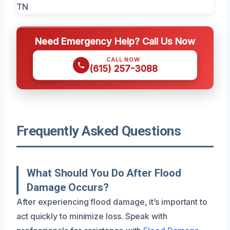
Need Emergency Help? Call Us Now
CALL NOW
(615) 257-3088
Frequently Asked Questions
What Should You Do After Flood
Damage Occurs?
After experiencing flood damage, it’s important to
act quickly to minimize loss. Speak with