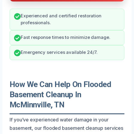
Experienced and certified restoration
professionals.
Fast response times to minimize damage.
Emergency services available 24/7.
How We Can Help On Flooded
Basement Cleanup In
McMinnville, TN
If you’ve experienced water damage in your
basement, our flooded basement cleanup services