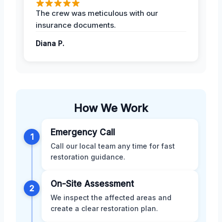
The crew was meticulous with our
insurance documents.
Diana P.
How We Work
Emergency Call
1
Call our local team any time for fast
restoration guidance.
On-Site Assessment
2
We inspect the affected areas and
create a clear restoration plan.