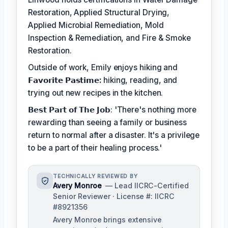
Restoration, Applied Structural Drying,
Applied Microbial Remediation, Mold
Inspection & Remediation, and Fire & Smoke
Restoration.
Outside of work, Emily enjoys hiking and
𝗙𝗮𝘃𝗼𝗿𝗶𝘁𝗲 𝗣𝗮𝘀𝘁𝗶𝗺𝗲:
hiking, reading, and
trying out new recipes in the kitchen.
𝗕𝗲𝘀𝘁 𝗣𝗮𝗿𝘁 𝗼𝗳 𝗧𝗵𝗲 𝗝𝗼𝗯: 'There's nothing more
rewarding than seeing a family or business
return to normal after a disaster. It's a privilege
to be a part of their healing process.'
TECHNICALLY REVIEWED BY
Avery Monroe
— Lead IICRC-Certified
Senior Reviewer · License #: IICRC
#8921356
Avery Monroe brings extensive