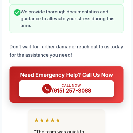
We provide thorough documentation and
guidance to alleviate your stress during this
time.
Don’t wait for further damage; reach out to us today
for the assistance you need!
Need Emergency Help? Call Us Now
CALL NOW
(615) 257-3088
★★★★★
“The team was quick to