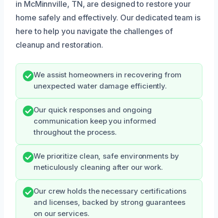
in McMinnville, TN, are designed to restore your
home safely and effectively. Our dedicated team is
here to help you navigate the challenges of
cleanup and restoration.
We assist homeowners in recovering from
unexpected water damage efficiently.
Our quick responses and ongoing
communication keep you informed
throughout the process.
We prioritize clean, safe environments by
meticulously cleaning after our work.
Our crew holds the necessary certifications
and licenses, backed by strong guarantees
on our services.