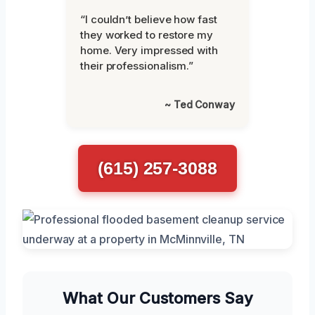
“I couldn’t believe how fast
they worked to restore my
home. Very impressed with
their professionalism.”
~ Ted Conway
(615) 257-3088
What Our Customers Say