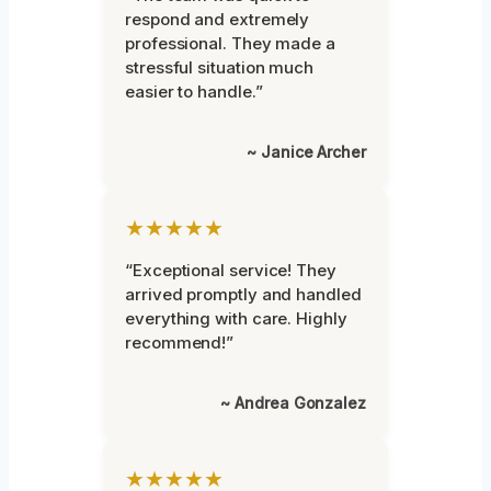
respond and extremely
professional. They made a
stressful situation much
easier to handle.”
~ Janice Archer
★★★★★
“Exceptional service! They
arrived promptly and handled
everything with care. Highly
recommend!”
~ Andrea Gonzalez
★★★★★