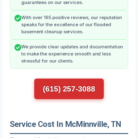
guarantees on our services.
With over 165 positive reviews, our reputation
speaks for the excellence of our flooded
basement cleanup services.
We provide clear updates and documentation
to make the experience smooth and less
stressful for our clients.
(615) 257-3088
Service Cost In McMinnville, TN