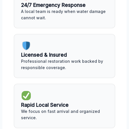
24/7 Emergency Response
A local team is ready when water damage
cannot wait.
Licensed & Insured
Professional restoration work backed by
responsible coverage.
Rapid Local Service
We focus on fast arrival and organized
service.