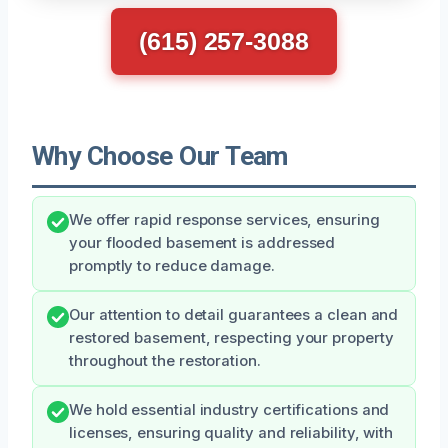
(615) 257-3088
Why Choose Our Team
We offer rapid response services, ensuring
your flooded basement is addressed
promptly to reduce damage.
Our attention to detail guarantees a clean and
restored basement, respecting your property
throughout the restoration.
We hold essential industry certifications and
licenses, ensuring quality and reliability, with