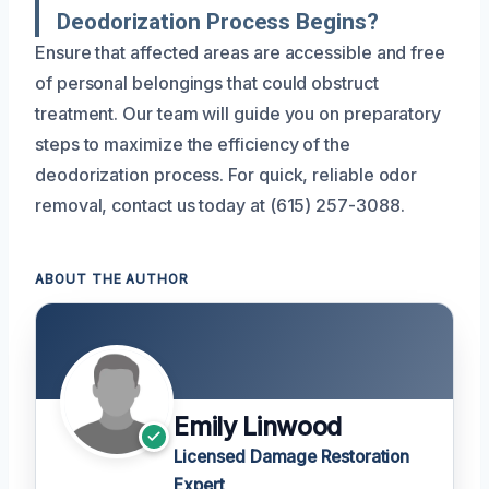
Deodorization Process Begins?
Ensure that affected areas are accessible and free
of personal belongings that could obstruct
treatment. Our team will guide you on preparatory
steps to maximize the efficiency of the
deodorization process. For quick, reliable odor
removal, contact us today at (615) 257-3088.
ABOUT THE AUTHOR
Emily Linwood
Licensed Damage Restoration
Expert