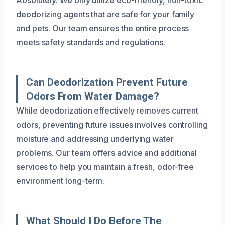
deodorizing agents that are safe for your family
and pets. Our team ensures the entire process
meets safety standards and regulations.
Can Deodorization Prevent Future
Odors From Water Damage?
While deodorization effectively removes current
odors, preventing future issues involves controlling
moisture and addressing underlying water
problems. Our team offers advice and additional
services to help you maintain a fresh, odor-free
environment long-term.
What Should I Do Before The