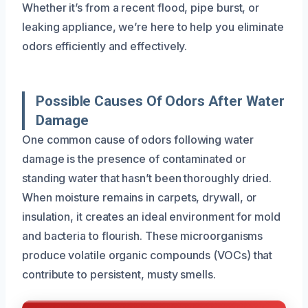
Whether it’s from a recent flood, pipe burst, or
leaking appliance, we’re here to help you eliminate
odors efficiently and effectively.
Possible Causes Of Odors After Water
Damage
One common cause of odors following water
damage is the presence of contaminated or
standing water that hasn’t been thoroughly dried.
When moisture remains in carpets, drywall, or
insulation, it creates an ideal environment for mold
and bacteria to flourish. These microorganisms
produce volatile organic compounds (VOCs) that
contribute to persistent, musty smells.