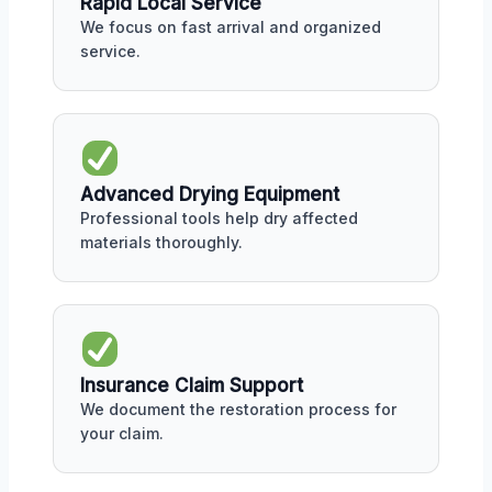
Rapid Local Service
We focus on fast arrival and organized
service.
Advanced Drying Equipment
Professional tools help dry affected
materials thoroughly.
Insurance Claim Support
We document the restoration process for
your claim.