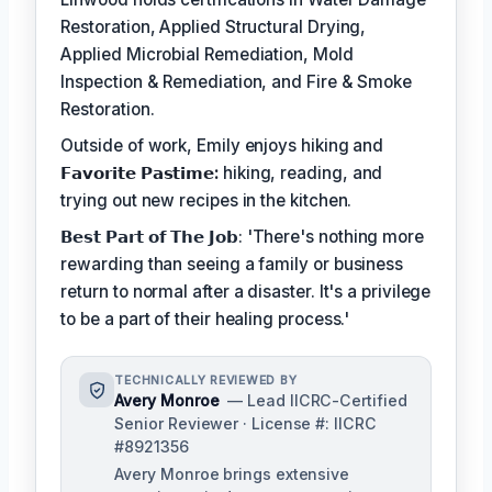
Restoration, Applied Structural Drying,
Applied Microbial Remediation, Mold
Inspection & Remediation, and Fire & Smoke
Restoration.
Outside of work, Emily enjoys hiking and
𝗙𝗮𝘃𝗼𝗿𝗶𝘁𝗲 𝗣𝗮𝘀𝘁𝗶𝗺𝗲:
hiking, reading, and
trying out new recipes in the kitchen.
𝗕𝗲𝘀𝘁 𝗣𝗮𝗿𝘁 𝗼𝗳 𝗧𝗵𝗲 𝗝𝗼𝗯: 'There's nothing more
rewarding than seeing a family or business
return to normal after a disaster. It's a privilege
to be a part of their healing process.'
TECHNICALLY REVIEWED BY
Avery Monroe
— Lead IICRC-Certified
Senior Reviewer · License #: IICRC
#8921356
Avery Monroe brings extensive