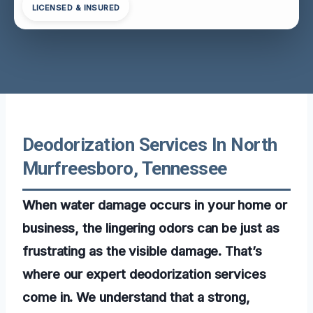
LICENSED & INSURED
Deodorization Services In North
Murfreesboro, Tennessee
When water damage occurs in your home or
business, the lingering odors can be just as
frustrating as the visible damage. That’s
where our expert deodorization services
come in. We understand that a strong,