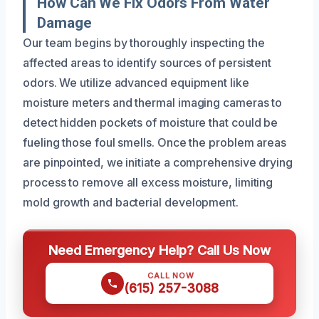
How Can We Fix Odors From Water
Damage
Our team begins by thoroughly inspecting the
affected areas to identify sources of persistent
odors. We utilize advanced equipment like
moisture meters and thermal imaging cameras to
detect hidden pockets of moisture that could be
fueling those foul smells. Once the problem areas
are pinpointed, we initiate a comprehensive drying
process to remove all excess moisture, limiting
mold growth and bacterial development.
Need Emergency Help? Call Us Now
CALL NOW
(615) 257-3088