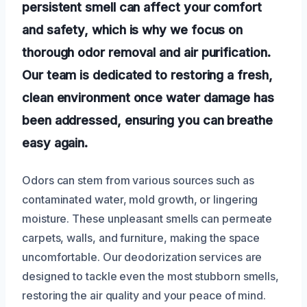
persistent smell can affect your comfort
and safety, which is why we focus on
thorough odor removal and air purification.
Our team is dedicated to restoring a fresh,
clean environment once water damage has
been addressed, ensuring you can breathe
easy again.
Odors can stem from various sources such as
contaminated water, mold growth, or lingering
moisture. These unpleasant smells can permeate
carpets, walls, and furniture, making the space
uncomfortable. Our deodorization services are
designed to tackle even the most stubborn smells,
restoring the air quality and your peace of mind.