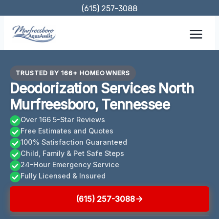
Skip
(615) 257-3088
to
content
TRUSTED BY 166+ HOMEOWNERS
Deodorization Services North
Murfreesboro, Tennessee
Over 166 5-Star Reviews
Free Estimates and Quotes
100% Satisfaction Guaranteed
Child, Family & Pet Safe Steps
24-Hour Emergency Service
Fully Licensed & Insured
(615) 257-3088