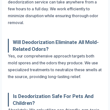
deodorization service can take anywhere from a
few hours to a full day. We work efficiently to
minimize disruption while ensuring thorough odor
removal.
Will Deodorization Eliminate All Mold-
Related Odors?
Yes, our comprehensive approach targets both
mold spores and the odors they produce. We use
specialized treatments to neutralize these smells at
the source, providing long-lasting relief.
Is Deodorization Safe For Pets And
Children?
Absolutely. We only utilize eco-friendly, non-toxic