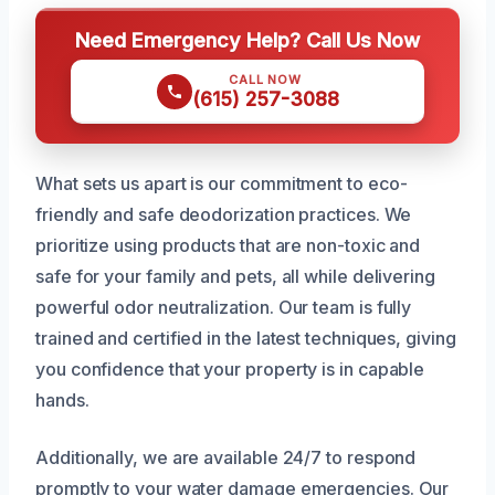
Need Emergency Help? Call Us Now
CALL NOW
(615) 257-3088
What sets us apart is our commitment to eco-
friendly and safe deodorization practices. We
prioritize using products that are non-toxic and
safe for your family and pets, all while delivering
powerful odor neutralization. Our team is fully
trained and certified in the latest techniques, giving
you confidence that your property is in capable
hands.
Additionally, we are available 24/7 to respond
promptly to your water damage emergencies. Our