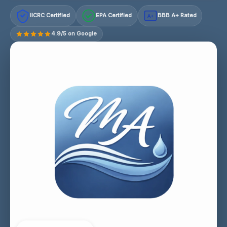
IICRC Certified
EPA Certified
BBB A+ Rated
A+
4.9/5 on Google