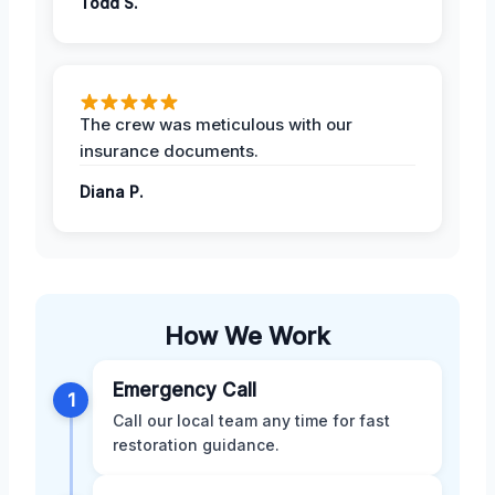
Todd S.
The crew was meticulous with our
insurance documents.
Diana P.
How We Work
Emergency Call
1
Call our local team any time for fast
restoration guidance.