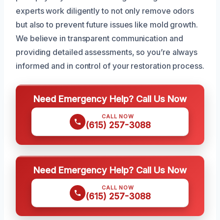
experts work diligently to not only remove odors
but also to prevent future issues like mold growth.
We believe in transparent communication and
providing detailed assessments, so you’re always
informed and in control of your restoration process.
Need Emergency Help? Call Us Now
CALL NOW
(615) 257-3088
Need Emergency Help? Call Us Now
CALL NOW
(615) 257-3088