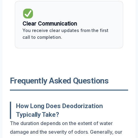
Clear Communication
You receive clear updates from the first
call to completion.
Frequently Asked Questions
How Long Does Deodorization
Typically Take?
The duration depends on the extent of water
damage and the severity of odors. Generally, our