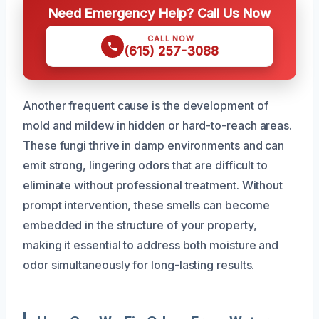
Need Emergency Help? Call Us Now
CALL NOW
(615) 257-3088
Another frequent cause is the development of
mold and mildew in hidden or hard-to-reach areas.
These fungi thrive in damp environments and can
emit strong, lingering odors that are difficult to
eliminate without professional treatment. Without
prompt intervention, these smells can become
embedded in the structure of your property,
making it essential to address both moisture and
odor simultaneously for long-lasting results.