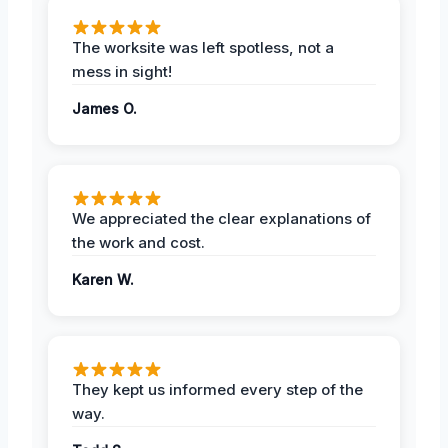
The worksite was left spotless, not a
mess in sight!
James O.
We appreciated the clear explanations of
the work and cost.
Karen W.
They kept us informed every step of the
way.