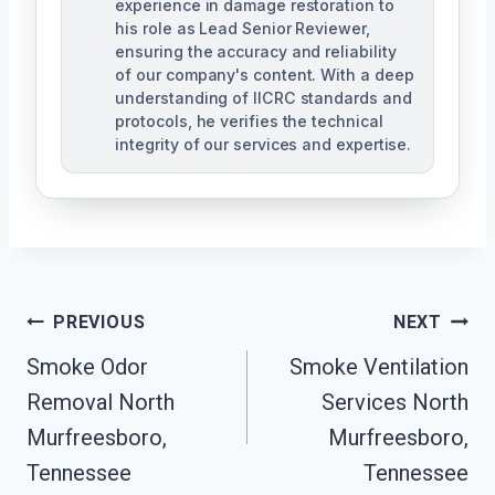
experience in damage restoration to
his role as Lead Senior Reviewer,
ensuring the accuracy and reliability
of our company's content. With a deep
understanding of IICRC standards and
protocols, he verifies the technical
integrity of our services and expertise.
Post
PREVIOUS
NEXT
Navigation
Smoke Odor
Smoke Ventilation
Removal North
Services North
Murfreesboro,
Murfreesboro,
Tennessee
Tennessee