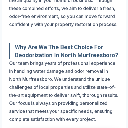
the air quality in your home or business. Through
these combined efforts, we aim to deliver a fresh,
odor-free environment, so you can move forward
confidently with your property restoration process.
Why Are We The Best Choice For
Deodorization In North Murfreesboro?
Our team brings years of professional experience
in handling water damage and odor removal in
North Murfreesboro. We understand the unique
challenges of local properties and utilize state-of-
the-art equipment to deliver swift, thorough results.
Our focus is always on providing personalized
service that meets your specific needs, ensuring
complete satisfaction with every project.