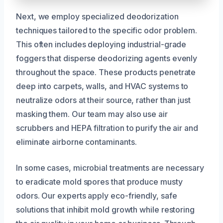
Next, we employ specialized deodorization
techniques tailored to the specific odor problem.
This often includes deploying industrial-grade
foggers that disperse deodorizing agents evenly
throughout the space. These products penetrate
deep into carpets, walls, and HVAC systems to
neutralize odors at their source, rather than just
masking them. Our team may also use air
scrubbers and HEPA filtration to purify the air and
eliminate airborne contaminants.
In some cases, microbial treatments are necessary
to eradicate mold spores that produce musty
odors. Our experts apply eco-friendly, safe
solutions that inhibit mold growth while restoring