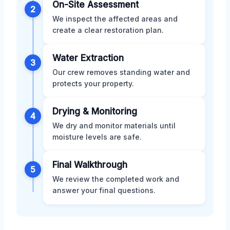
On-Site Assessment
2
We inspect the affected areas and
create a clear restoration plan.
Water Extraction
3
Our crew removes standing water and
protects your property.
Drying & Monitoring
4
We dry and monitor materials until
moisture levels are safe.
Final Walkthrough
5
We review the completed work and
answer your final questions.