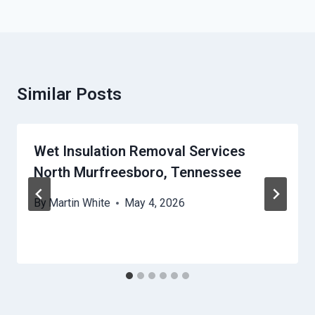
Similar Posts
Wet Insulation Removal Services
North Murfreesboro, Tennessee
By
Martin White
May 4, 2026