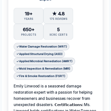
19+
★ 4.8
YEARS
175 REVIEWS
650+
5
PROJECTS
IICRC CERTS
Water Damage Restoration (WRT)
Applied Structural Drying (ASD)
Applied Microbial Remediation (AMRT)
Mold Inspection & Remediation (MIR)
Fire & Smoke Restoration (FSRT)
Emily Linwood is a seasoned damage
restoration expert with a passion for helping
homeowners and businesses recover from
unexpected disasters.
𝗖𝗲𝗿𝘁𝗶𝗳𝗶𝗰𝗮𝘁𝗶𝗼𝗻𝘀:
Ms.
Linwood holds certifications in Water Damage