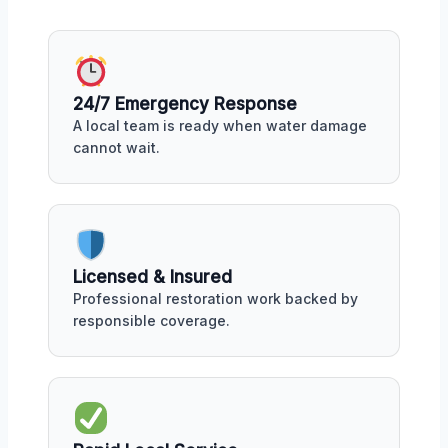
24/7 Emergency Response
A local team is ready when water damage
cannot wait.
Licensed & Insured
Professional restoration work backed by
responsible coverage.