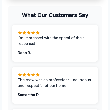
What Our Customers Say
I'm impressed with the speed of their
response!
Dana R.
The crew was so professional, courteous
and respectful of our home.
Samantha D.