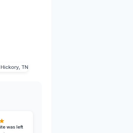
te was left