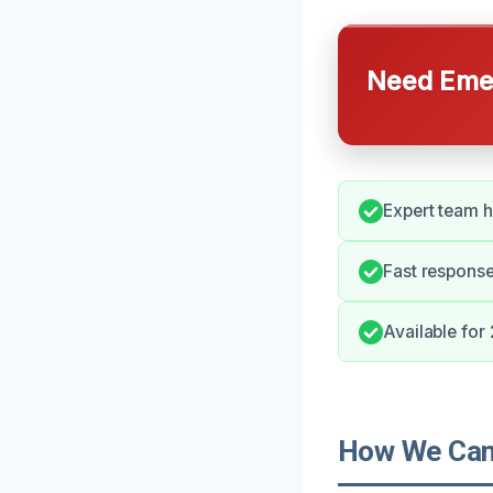
Need Emer
Expert team h
Fast response
Available for
How We Can 