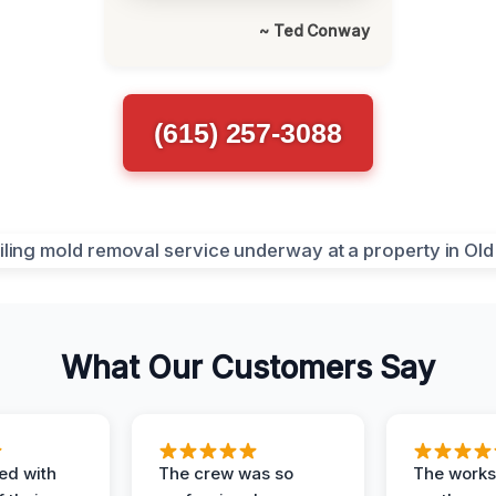
~ Ted Conway
(615) 257-3088
What Our Customers Say
ed with
The crew was so
The worksi