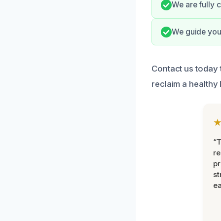
We are fully c
We guide you 
Contact us today 
reclaim a healthy 
“T
r
pr
st
ea