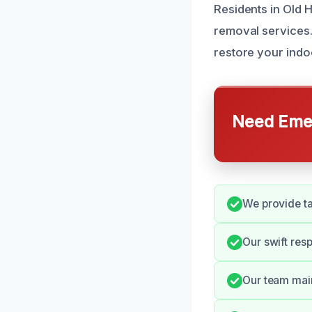
Residents in Old H
removal services.
restore your indoo
Need Emer
We provide ta
Our swift res
Our team main