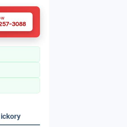
OW
 257-3088
ickory