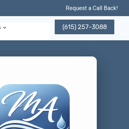
Request a Call Back!
(615) 257-3088
s