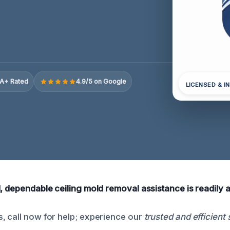
A+ Rated
4.9/5 on Google
LICENSED & I
, dependable ceiling mold removal assistance is readily a
, call now for help; experience our
trusted and efficient 