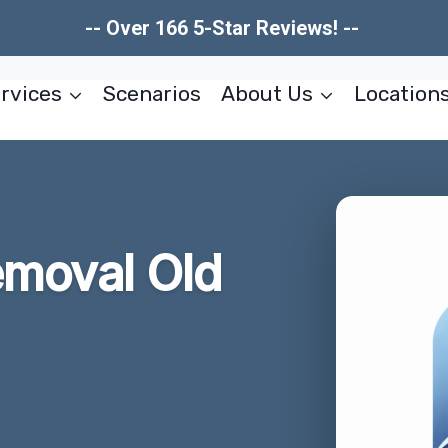
-- Over 166 5-Star Reviews! --
rvices
Scenarios
About Us
Location
emoval Old