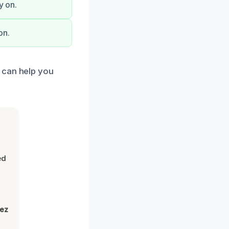
y on.
on.
 can help you
ed
lez