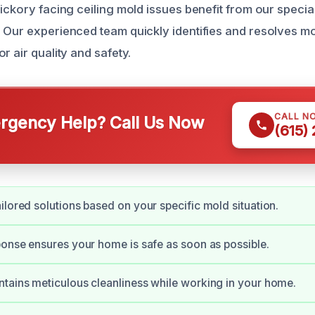
ickory facing ceiling mold issues benefit from our specia
 Our experienced team quickly identifies and resolves m
r air quality and safety.
CALL N
gency Help? Call Us Now
(615)
ilored solutions based on your specific mold situation.
ponse ensures your home is safe as soon as possible.
tains meticulous cleanliness while working in your home.