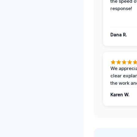
the speed of
response!
Dana R.
We apprecia
clear expla
the work an
Karen W.