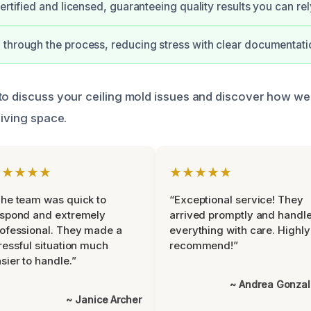
ertified and licensed, guaranteeing quality results you can rel
through the process, reducing stress with clear documentati
to discuss your ceiling mold issues and discover how we
living space.
★★★★★
★★★★★
he team was quick to
“Exceptional service! They
espond and extremely
arrived promptly and handl
ofessional. They made a
everything with care. Highly
ressful situation much
recommend!”
sier to handle.”
~ Andrea Gonza
~ Janice Archer