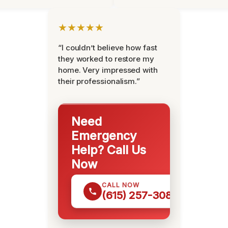
★★★★★
“I couldn’t believe how fast
they worked to restore my
home. Very impressed with
their professionalism.”
Need
Emergency
Help? Call Us
Now
CALL NOW
(615) 257-3088