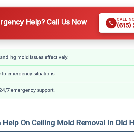
CALL N
gency Help? Call Us Now
(615)
andling mold issues effectively.
 to emergency situations.
 24/7 emergency support.
Help On Ceiling Mold Removal In Old H