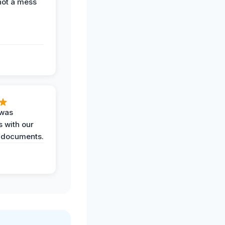
not a mess
 was
 with our
 documents.