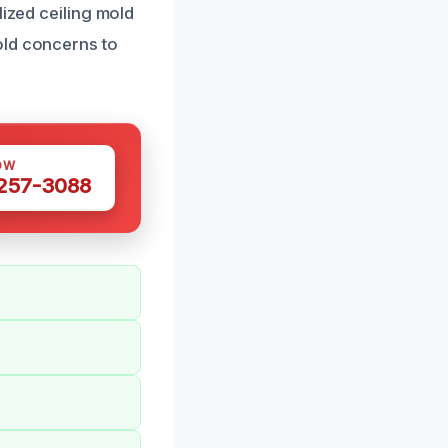
lized ceiling mold
old concerns to
OW
 257-3088