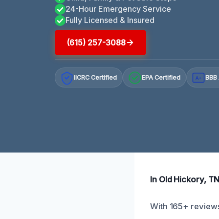
24-Hour Emergency Service
Fully Licensed & Insured
(615) 257-3088
IICRC Certified
EPA Certified
BBB 
A+
In Old Hickory, TN
With 165+ reviews