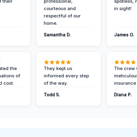
 their
professional,
spotless, 
courteous and
in sight!
respectful of our
home.
Samantha D.
James O.
ted the
They kept us
The crew
nations of
informed every step
meticulous
d cost.
of the way.
insurance
Todd S.
Diana P.