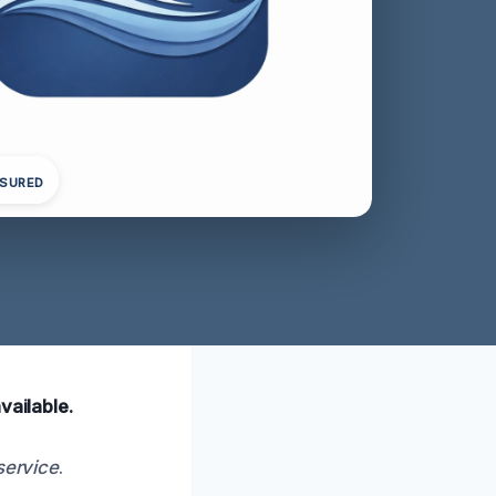
NSURED
vailable.
service
.