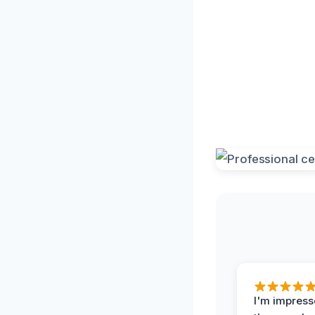
I'm impress