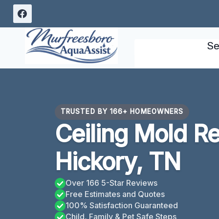
Skip
to
content
Se
TRUSTED BY 166+ HOMEOWNERS
Ceiling Mold R
Hickory, TN
Over 166 5-Star Reviews
Free Estimates and Quotes
100% Satisfaction Guaranteed
Child, Family & Pet Safe Steps