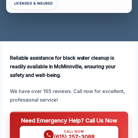
LICENSED & INSURED
Reliable assistance for black water cleanup is
readily available in McMinnville, ensuring your
safety and well-being.
We have over 165 reviews. Call now for excellent,
professional service!
Need Emergency Help? Call Us Now
CALL NOW
(615) 257-3088