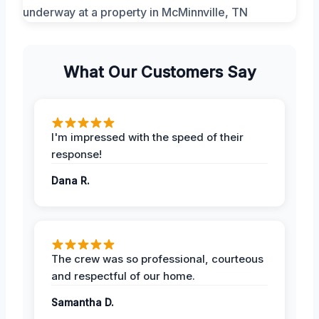
What Our Customers Say
I'm impressed with the speed of their
response!
Dana R.
The crew was so professional, courteous
and respectful of our home.
Samantha D.