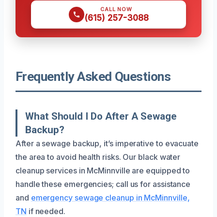
CALL NOW
(615) 257-3088
Frequently Asked Questions
What Should I Do After A Sewage
Backup?
After a sewage backup, it’s imperative to evacuate
the area to avoid health risks. Our black water
cleanup services in McMinnville are equipped to
handle these emergencies; call us for assistance
and
emergency sewage cleanup in McMinnville,
TN
if needed.