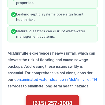
properties.
Leaking septic systems pose significant
health risks.
Natural disasters can disrupt wastewater
management systems.
McMinnville experiences heavy rainfall, which can
elevate the risk of flooding and cause sewage
backups. Addressing these issues swiftly is
essential. For comprehensive solutions, consider
our
contaminated water cleanup in McMinnville, TN
services to eliminate long-term health hazards.
(615) 257-3088