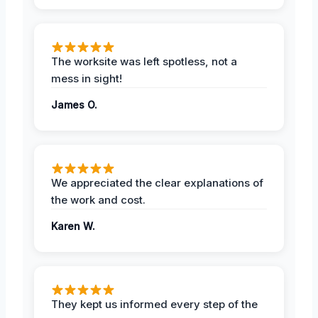
The worksite was left spotless, not a
mess in sight!
James O.
We appreciated the clear explanations of
the work and cost.
Karen W.
They kept us informed every step of the