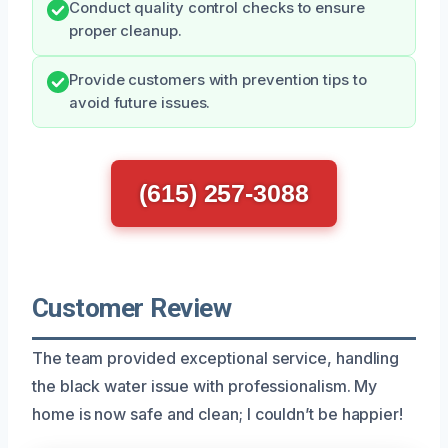
Conduct quality control checks to ensure
proper cleanup.
Provide customers with prevention tips to
avoid future issues.
(615) 257-3088
Customer Review
The team provided exceptional service, handling
the black water issue with professionalism. My
home is now safe and clean; I couldn’t be happier!