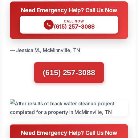
Need Emergency Help? Call Us Now
CALL NOW
(615) 257-3088
— Jessica M., McMinnville, TN
(615) 257-3088
Need Emergency Help? Call Us Now