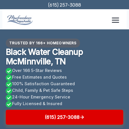
Skip
(615) 257-3088
to
content
TRUSTED BY 166+ HOMEOWNERS
Black Water Cleanup
McMinnville, TN
Over 166 5-Star Reviews
Free Estimates and Quotes
100% Satisfaction Guaranteed
Child, Family & Pet Safe Steps
24-Hour Emergency Service
Fully Licensed & Insured
(615) 257-3088