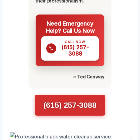
their professionalism.”
Need Emergency
Help? Call Us Now
CALL NOW
(615) 257-
3088
~ Ted Conway
(615) 257-3088