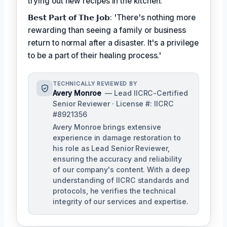
trying out new recipes in the kitchen.
𝗕𝗲𝘀𝘁 𝗣𝗮𝗿𝘁 𝗼𝗳 𝗧𝗵𝗲 𝗝𝗼𝗯: 'There's nothing more
rewarding than seeing a family or business
return to normal after a disaster. It's a privilege
to be a part of their healing process.'
TECHNICALLY REVIEWED BY
Avery Monroe
— Lead IICRC-Certified
Senior Reviewer · License #: IICRC
#8921356
Avery Monroe brings extensive
experience in damage restoration to
his role as Lead Senior Reviewer,
ensuring the accuracy and reliability
of our company's content. With a deep
understanding of IICRC standards and
protocols, he verifies the technical
integrity of our services and expertise.