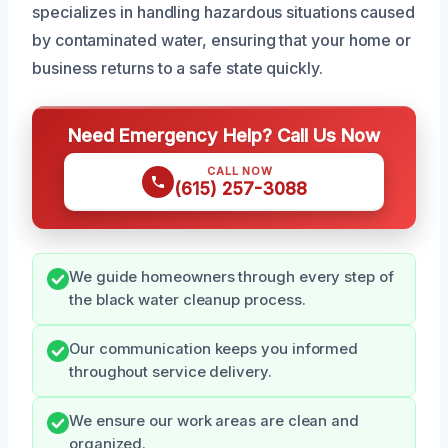
specializes in handling hazardous situations caused
by contaminated water, ensuring that your home or
business returns to a safe state quickly.
Need Emergency Help? Call Us Now
CALL NOW
(615) 257-3088
We guide homeowners through every step of
the black water cleanup process.
Our communication keeps you informed
throughout service delivery.
We ensure our work areas are clean and
organized.