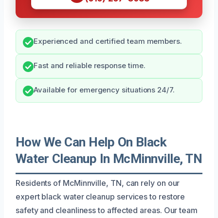
Experienced and certified team members.
Fast and reliable response time.
Available for emergency situations 24/7.
How We Can Help On Black
Water Cleanup In McMinnville, TN
Residents of McMinnville, TN, can rely on our
expert black water cleanup services to restore
safety and cleanliness to affected areas. Our team