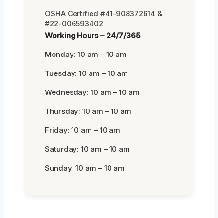
OSHA Certified #41-908372614 &
#22-006593402
Working Hours – 24/7/365
Monday: 10 am – 10 am
Tuesday: 10 am – 10 am
Wednesday: 10 am – 10 am
Thursday: 10 am – 10 am
Friday: 10 am – 10 am
Saturday: 10 am – 10 am
Sunday: 10 am – 10 am