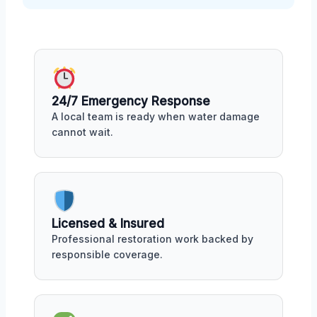
24/7 Emergency Response
A local team is ready when water damage
cannot wait.
Licensed & Insured
Professional restoration work backed by
responsible coverage.