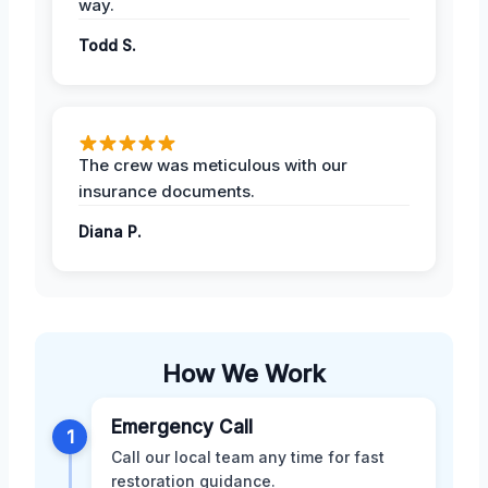
way.
Todd S.
The crew was meticulous with our
insurance documents.
Diana P.
How We Work
Emergency Call
1
Call our local team any time for fast
restoration guidance.