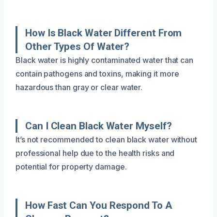
How Is Black Water Different From
Other Types Of Water?
Black water is highly contaminated water that can
contain pathogens and toxins, making it more
hazardous than gray or clear water.
Can I Clean Black Water Myself?
It’s not recommended to clean black water without
professional help due to the health risks and
potential for property damage.
How Fast Can You Respond To A