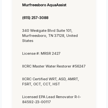
Murfreesboro AquaAssist
(615) 257-3088
340 Westgate Blvd Suite 101,
Murfreesboro, TN 37128, United
States
License #: MRSR 2427
IICRC Master Water Restorer #56247
IICRC Certified WRT, ASD, AMRT,
FSRT, OCT, CCT, HST
Licensed EPA Lead Renovator R-I-
84592-23-00117