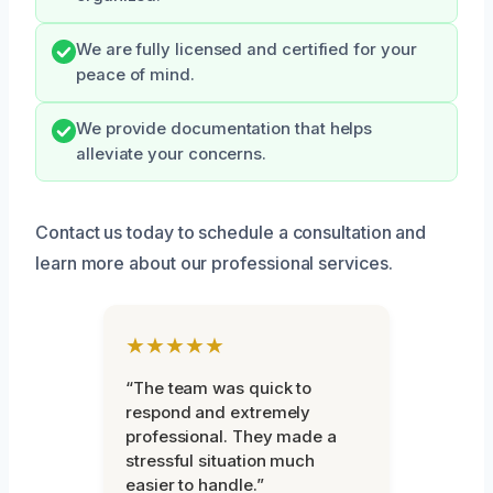
We are fully licensed and certified for your
peace of mind.
We provide documentation that helps
alleviate your concerns.
Contact us today to schedule a consultation and
learn more about our professional services.
★★★★★
“The team was quick to
respond and extremely
professional. They made a
stressful situation much
easier to handle.”