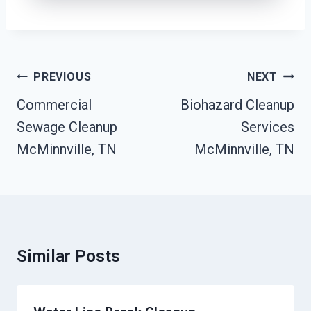
Post
PREVIOUS
NEXT
Navigation
Commercial
Biohazard Cleanup
Sewage Cleanup
Services
McMinnville, TN
McMinnville, TN
Similar Posts