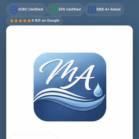
IICRC Certified
EPA Certified
BBB A+ Rated
A+
4.9/5 on Google