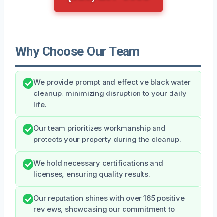
Why Choose Our Team
We provide prompt and effective black water
cleanup, minimizing disruption to your daily
life.
Our team prioritizes workmanship and
protects your property during the cleanup.
We hold necessary certifications and
licenses, ensuring quality results.
Our reputation shines with over 165 positive
reviews, showcasing our commitment to