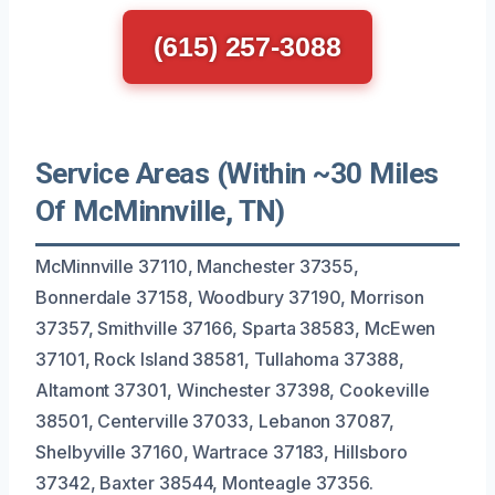
(615) 257-3088
Service Areas (Within ~30 Miles
Of McMinnville, TN)
McMinnville 37110, Manchester 37355,
Bonnerdale 37158, Woodbury 37190, Morrison
37357, Smithville 37166, Sparta 38583, McEwen
37101, Rock Island 38581, Tullahoma 37388,
Altamont 37301, Winchester 37398, Cookeville
38501, Centerville 37033, Lebanon 37087,
Shelbyville 37160, Wartrace 37183, Hillsboro
37342, Baxter 38544, Monteagle 37356.