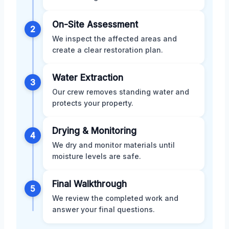
On-Site Assessment
2
We inspect the affected areas and
create a clear restoration plan.
Water Extraction
3
Our crew removes standing water and
protects your property.
Drying & Monitoring
4
We dry and monitor materials until
moisture levels are safe.
Final Walkthrough
5
We review the completed work and
answer your final questions.