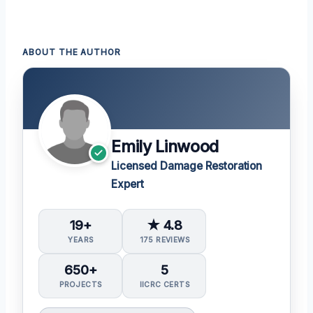
ABOUT THE AUTHOR
Emily Linwood
Licensed Damage Restoration
Expert
19+
★ 4.8
YEARS
175 REVIEWS
650+
5
PROJECTS
IICRC CERTS