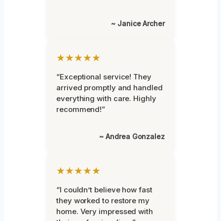
~ Janice Archer
★★★★★
“Exceptional service! They
arrived promptly and handled
everything with care. Highly
recommend!”
~ Andrea Gonzalez
★★★★★
“I couldn’t believe how fast
they worked to restore my
home. Very impressed with