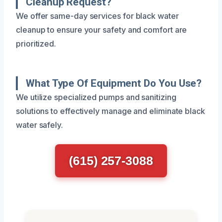
Cleanup Request?
We offer same-day services for black water
cleanup to ensure your safety and comfort are
prioritized.
What Type Of Equipment Do You Use?
We utilize specialized pumps and sanitizing
solutions to effectively manage and eliminate black
water safely.
(615) 257-3088