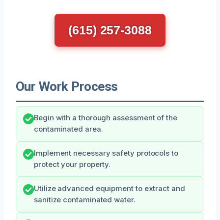
(615) 257-3088
Our Work Process
Begin with a thorough assessment of the
contaminated area.
Implement necessary safety protocols to
protect your property.
Utilize advanced equipment to extract and
sanitize contaminated water.