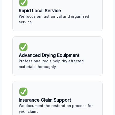
Rapid Local Service
We focus on fast arrival and organized
service.
Advanced Drying Equipment
Professional tools help dry affected
materials thoroughly.
Insurance Claim Support
We document the restoration process for
your claim.