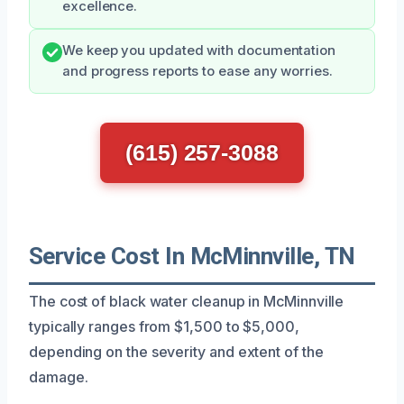
excellence.
We keep you updated with documentation
and progress reports to ease any worries.
(615) 257-3088
Service Cost In McMinnville, TN
The cost of black water cleanup in McMinnville
typically ranges from $1,500 to $5,000,
depending on the severity and extent of the
damage.