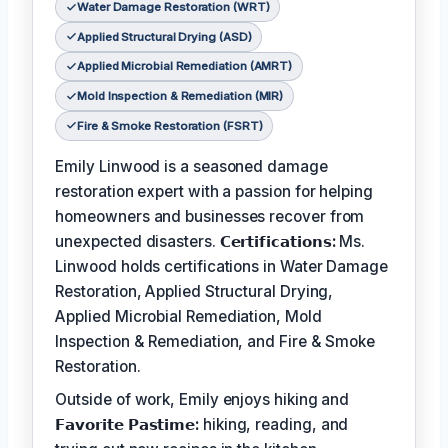
Water Damage Restoration (WRT)
Applied Structural Drying (ASD)
Applied Microbial Remediation (AMRT)
Mold Inspection & Remediation (MIR)
Fire & Smoke Restoration (FSRT)
Emily Linwood is a seasoned damage
restoration expert with a passion for helping
homeowners and businesses recover from
unexpected disasters.
𝗖𝗲𝗿𝘁𝗶𝗳𝗶𝗰𝗮𝘁𝗶𝗼𝗻𝘀:
Ms.
Linwood holds certifications in Water Damage
Restoration, Applied Structural Drying,
Applied Microbial Remediation, Mold
Inspection & Remediation, and Fire & Smoke
Restoration.
Outside of work, Emily enjoys hiking and
𝗙𝗮𝘃𝗼𝗿𝗶𝘁𝗲 𝗣𝗮𝘀𝘁𝗶𝗺𝗲:
hiking, reading, and