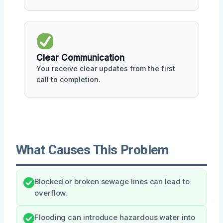
Clear Communication
You receive clear updates from the first
call to completion.
What Causes This Problem
Blocked or broken sewage lines can lead to
overflow.
Flooding can introduce hazardous water into