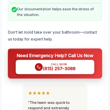
Our documentation helps ease the stress of
the situation.
Don’t let mold take over your bathroom—contact
us today for expert help.
Need Emergency Help? Call Us Now
CALL NOW
(615) 257-3088
★★★★★
“The team was quick to
respond and extremely