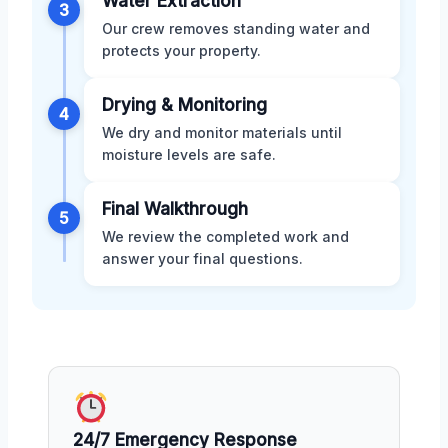
Water Extraction
3
Our crew removes standing water and
protects your property.
Drying & Monitoring
4
We dry and monitor materials until
moisture levels are safe.
Final Walkthrough
5
We review the completed work and
answer your final questions.
24/7 Emergency Response