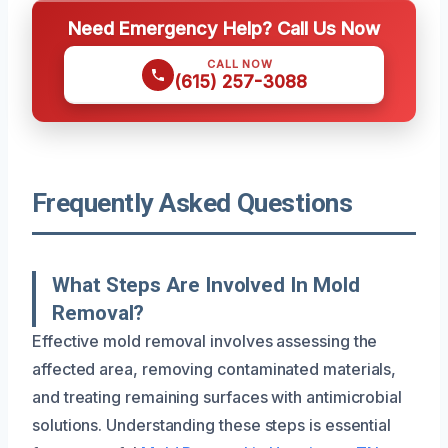
Need Emergency Help? Call Us Now
CALL NOW
(615) 257-3088
Frequently Asked Questions
What Steps Are Involved In Mold
Removal?
Effective mold removal involves assessing the
affected area, removing contaminated materials,
and treating remaining surfaces with antimicrobial
solutions. Understanding these steps is essential