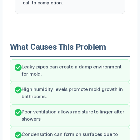
call to completion.
What Causes This Problem
Leaky pipes can create a damp environment
for mold.
High humidity levels promote mold growth in
bathrooms.
Poor ventilation allows moisture to linger after
showers.
Condensation can form on surfaces due to