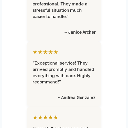
professional. They made a
stressful situation much
easier to handle.”
~ Janice Archer
★★★★★
“Exceptional service! They
arrived promptly and handled
everything with care. Highly
recommend!”
~ Andrea Gonzalez
★★★★★