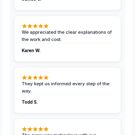
We appreciated the clear explanations of
the work and cost.
Karen W.
They kept us informed every step of the
way.
Todd S.