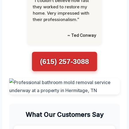
“I couldn’t believe how fast
they worked to restore my
home. Very impressed with
their professionalism.”
~ Ted Conway
(615) 257-3088
What Our Customers Say