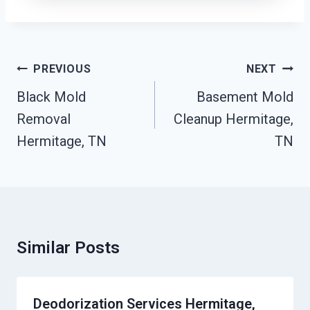
Post
PREVIOUS
NEXT
Navigation
Black Mold
Basement Mold
Removal
Cleanup Hermitage,
Hermitage, TN
TN
Similar Posts
Deodorization Services Hermitage,