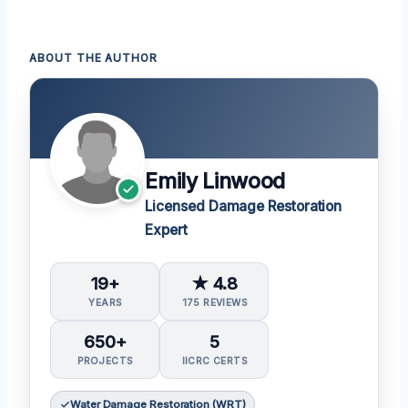
ABOUT THE AUTHOR
Emily Linwood
Licensed Damage Restoration
Expert
19+
★ 4.8
YEARS
175 REVIEWS
650+
5
PROJECTS
IICRC CERTS
Water Damage Restoration (WRT)