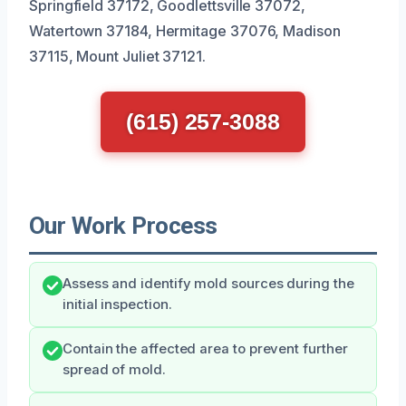
Springfield 37172, Goodlettsville 37072,
Watertown 37184, Hermitage 37076, Madison
37115, Mount Juliet 37121.
(615) 257-3088
Our Work Process
Assess and identify mold sources during the
initial inspection.
Contain the affected area to prevent further
spread of mold.