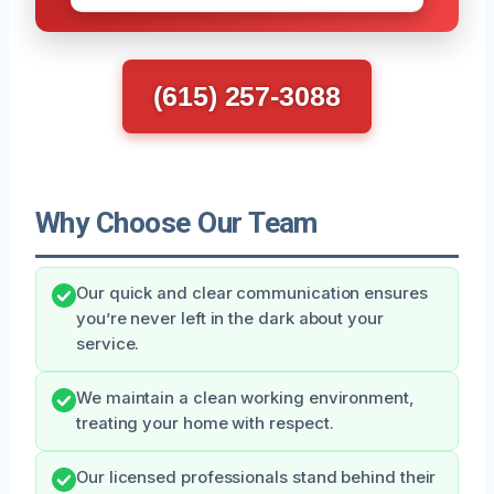
(615) 257-3088
Why Choose Our Team
Our quick and clear communication ensures
you’re never left in the dark about your
service.
We maintain a clean working environment,
treating your home with respect.
Our licensed professionals stand behind their