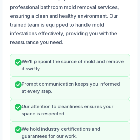
professional bathroom mold removal services,
ensuring a clean and healthy environment. Our
trained team is equipped to handle mold
infestations effectively, providing you with the
reassurance you need.
We’ll pinpoint the source of mold and remove
it swiftly.
Prompt communication keeps you informed
at every step.
Our attention to cleanliness ensures your
space is respected.
We hold industry certifications and
guarantees for our work.