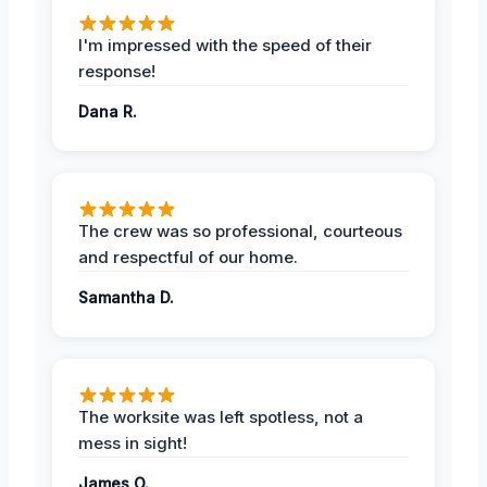
I'm impressed with the speed of their
response!
Dana R.
The crew was so professional, courteous
and respectful of our home.
Samantha D.
The worksite was left spotless, not a
mess in sight!
James O.