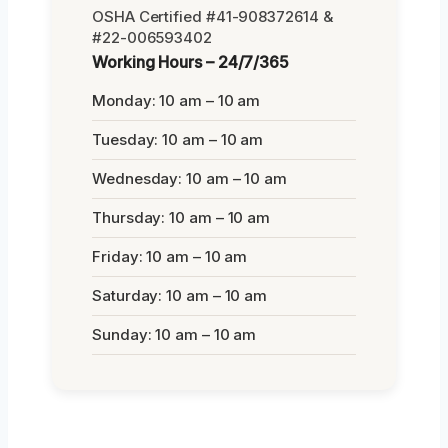
OSHA Certified #41-908372614 &
#22-006593402
Working Hours – 24/7/365
Monday: 10 am – 10 am
Tuesday: 10 am – 10 am
Wednesday: 10 am – 10 am
Thursday: 10 am – 10 am
Friday: 10 am – 10 am
Saturday: 10 am – 10 am
Sunday: 10 am – 10 am