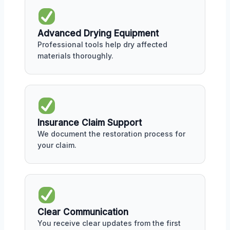
Advanced Drying Equipment
Professional tools help dry affected
materials thoroughly.
Insurance Claim Support
We document the restoration process for
your claim.
Clear Communication
You receive clear updates from the first