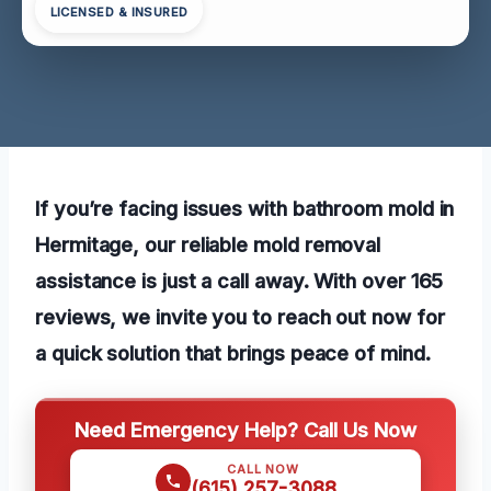
LICENSED & INSURED
If you’re facing issues with bathroom mold in
Hermitage, our reliable mold removal
assistance is just a call away. With over 165
reviews, we invite you to reach out now for
a quick solution that brings peace of mind.
Need Emergency Help? Call Us Now
CALL NOW
(615) 257-3088