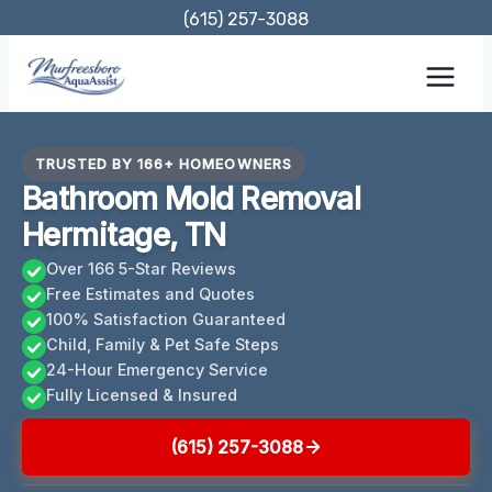
Skip
(615) 257-3088
to
content
TRUSTED BY 166+ HOMEOWNERS
Bathroom Mold Removal
Hermitage, TN
Over 166 5-Star Reviews
Free Estimates and Quotes
100% Satisfaction Guaranteed
Child, Family & Pet Safe Steps
24-Hour Emergency Service
Fully Licensed & Insured
(615) 257-3088