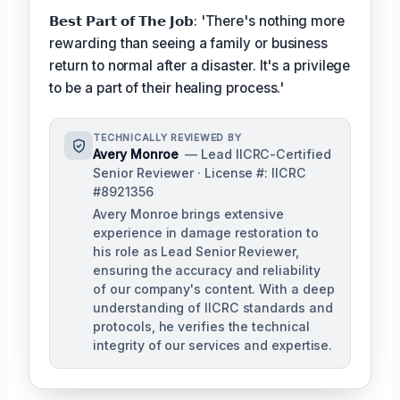
𝗕𝗲𝘀𝘁 𝗣𝗮𝗿𝘁 𝗼𝗳 𝗧𝗵𝗲 𝗝𝗼𝗯: 'There's nothing more
rewarding than seeing a family or business
return to normal after a disaster. It's a privilege
to be a part of their healing process.'
TECHNICALLY REVIEWED BY
Avery Monroe
— Lead IICRC-Certified
Senior Reviewer · License #: IICRC
#8921356
Avery Monroe brings extensive
experience in damage restoration to
his role as Lead Senior Reviewer,
ensuring the accuracy and reliability
of our company's content. With a deep
understanding of IICRC standards and
protocols, he verifies the technical
integrity of our services and expertise.