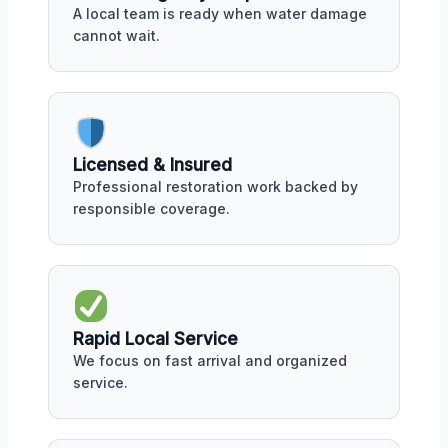
A local team is ready when water damage
cannot wait.
Licensed & Insured
Professional restoration work backed by
responsible coverage.
Rapid Local Service
We focus on fast arrival and organized
service.