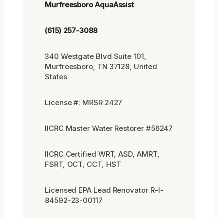
Murfreesboro AquaAssist
(615) 257-3088
340 Westgate Blvd Suite 101,
Murfreesboro, TN 37128, United
States
License #: MRSR 2427
IICRC Master Water Restorer #56247
IICRC Certified WRT, ASD, AMRT,
FSRT, OCT, CCT, HST
Licensed EPA Lead Renovator R-I-
84592-23-00117