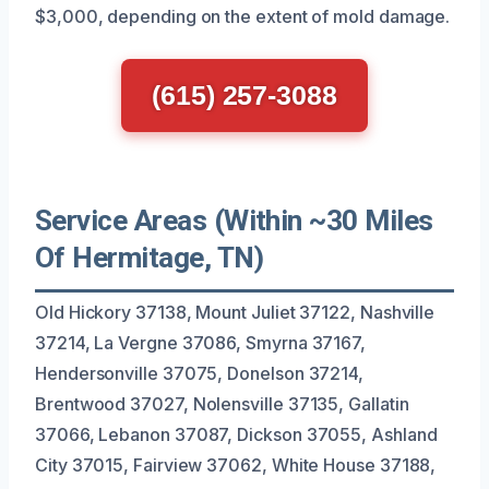
$3,000, depending on the extent of mold damage.
(615) 257-3088
Service Areas (Within ~30 Miles
Of Hermitage, TN)
Old Hickory 37138, Mount Juliet 37122, Nashville
37214, La Vergne 37086, Smyrna 37167,
Hendersonville 37075, Donelson 37214,
Brentwood 37027, Nolensville 37135, Gallatin
37066, Lebanon 37087, Dickson 37055, Ashland
City 37015, Fairview 37062, White House 37188,