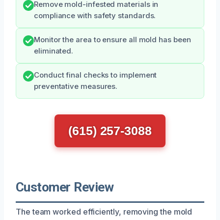
Remove mold-infested materials in
compliance with safety standards.
Monitor the area to ensure all mold has been
eliminated.
Conduct final checks to implement
preventative measures.
(615) 257-3088
Customer Review
The team worked efficiently, removing the mold