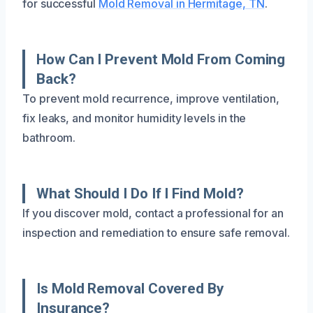
for successful
Mold Removal in Hermitage, TN
.
How Can I Prevent Mold From Coming
Back?
To prevent mold recurrence, improve ventilation,
fix leaks, and monitor humidity levels in the
bathroom.
What Should I Do If I Find Mold?
If you discover mold, contact a professional for an
inspection and remediation to ensure safe removal.
Is Mold Removal Covered By
Insurance?