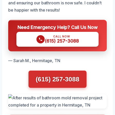
and ensuring our bathroom is now safe. I couldn’t
be happier with the results!
Need Emergency Help? Call Us Now
CALL NOW
(615) 257-3088
— Sarah M., Hermitage, TN
(615) 257-3088