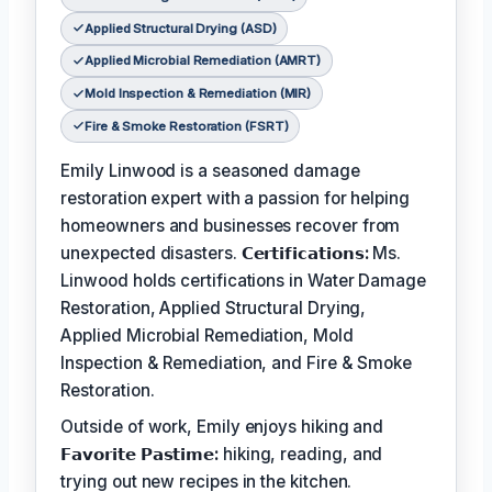
Applied Structural Drying (ASD)
Applied Microbial Remediation (AMRT)
Mold Inspection & Remediation (MIR)
Fire & Smoke Restoration (FSRT)
Emily Linwood is a seasoned damage
restoration expert with a passion for helping
homeowners and businesses recover from
unexpected disasters.
𝗖𝗲𝗿𝘁𝗶𝗳𝗶𝗰𝗮𝘁𝗶𝗼𝗻𝘀:
Ms.
Linwood holds certifications in Water Damage
Restoration, Applied Structural Drying,
Applied Microbial Remediation, Mold
Inspection & Remediation, and Fire & Smoke
Restoration.
Outside of work, Emily enjoys hiking and
𝗙𝗮𝘃𝗼𝗿𝗶𝘁𝗲 𝗣𝗮𝘀𝘁𝗶𝗺𝗲:
hiking, reading, and
trying out new recipes in the kitchen.