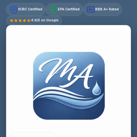
IICRC Certified
EPA Certified
BBB A+ Rated
A+
4.9/5 on Google