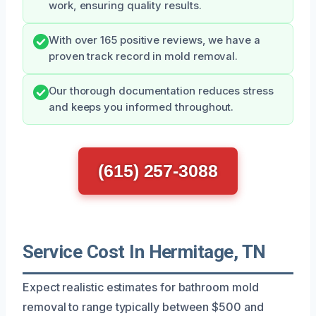
work, ensuring quality results.
With over 165 positive reviews, we have a
proven track record in mold removal.
Our thorough documentation reduces stress
and keeps you informed throughout.
(615) 257-3088
Service Cost In Hermitage, TN
Expect realistic estimates for bathroom mold
removal to range typically between $500 and