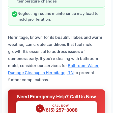
temperature changes.
Neglecting routine maintenance may lead to
mold proliferation.
Hermitage, known for its beautiful lakes and warm
weather, can create conditions that fuel mold
growth. It’s essential to address issues of
dampness early. If you’re dealing with bathroom
mold, consider our services for
Bathroom Water
Damage Cleanup in Hermitage, TN
to prevent
further complications.
Need Emergency Help? Call Us Now
CALL NOW
(615) 257-3088