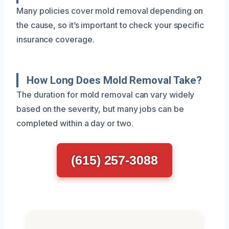
Many policies cover mold removal depending on
the cause, so it’s important to check your specific
insurance coverage.
How Long Does Mold Removal Take?
The duration for mold removal can vary widely
based on the severity, but many jobs can be
completed within a day or two.
(615) 257-3088