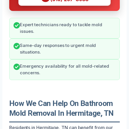
Expert technicians ready to tackle mold
issues.
Same-day responses to urgent mold
situations.
Emergency availability for all mold-related
concerns.
How We Can Help On Bathroom
Mold Removal In Hermitage, TN
Residents in Hermitage, TN can benefit from our