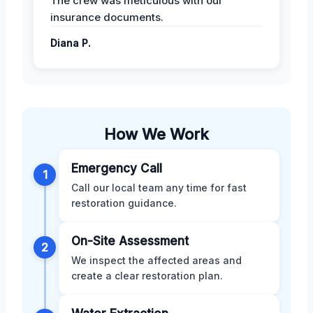
The crew was meticulous with our
insurance documents.
Diana P.
How We Work
Emergency Call
1
Call our local team any time for fast
restoration guidance.
On-Site Assessment
2
We inspect the affected areas and
create a clear restoration plan.