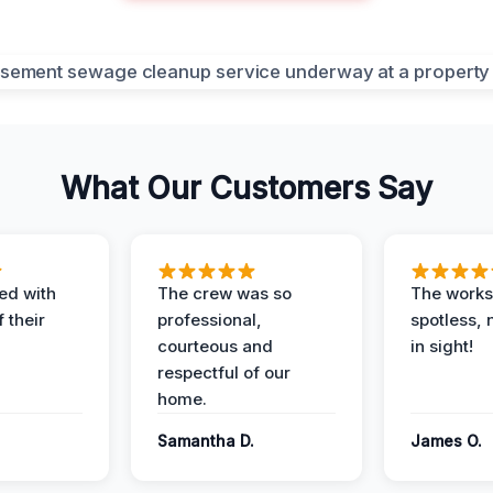
What Our Customers Say
ed with
The crew was so
The worksi
 their
professional,
spotless, 
courteous and
in sight!
respectful of our
home.
Samantha D.
James O.