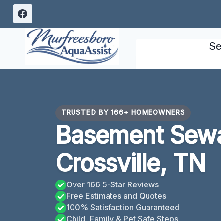
Skip
to
content
Se
TRUSTED BY 166+ HOMEOWNERS
Basement Sew
Crossville, TN
Over 166 5-Star Reviews
Free Estimates and Quotes
100% Satisfaction Guaranteed
Child, Family & Pet Safe Steps