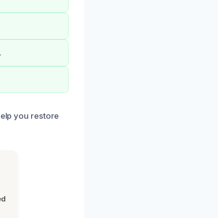
.
.
help you restore
ed