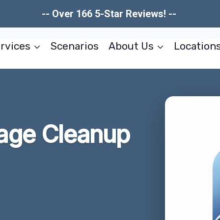
-- Over 166 5-Star Reviews! --
rvices
Scenarios
About Us
Location
age Cleanup