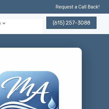
Request a Call Back!
(615) 257-3088
s