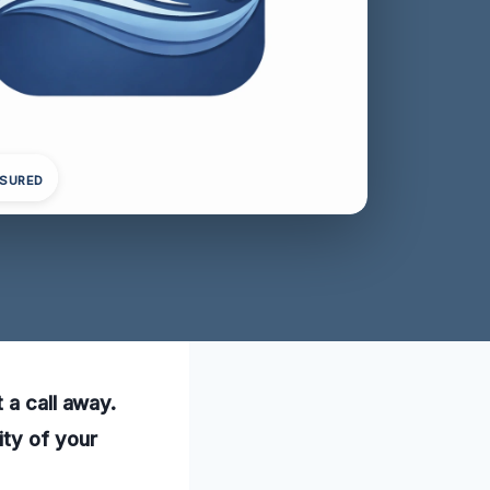
NSURED
 a call away.
ity of your