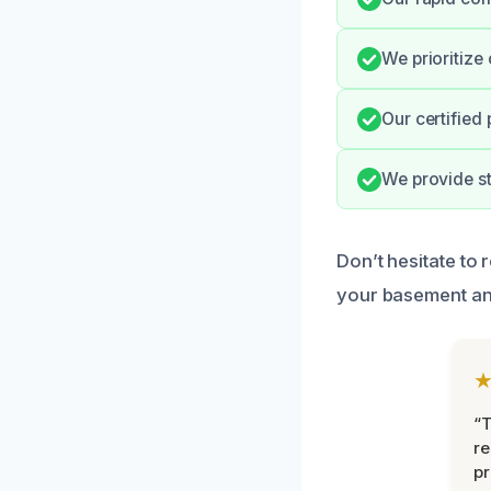
We prioritize 
Our certified
We provide s
Don’t hesitate to 
your basement an
“T
r
pr