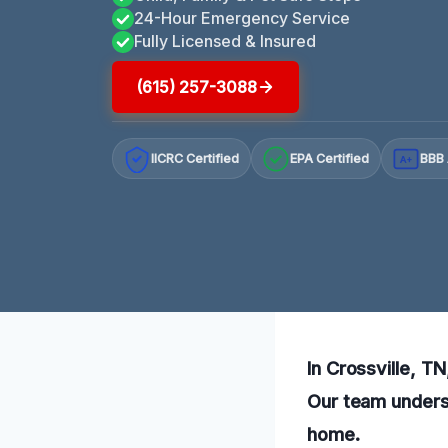
24-Hour Emergency Service
Fully Licensed & Insured
(615) 257-3088
IICRC Certified
EPA Certified
BBB 
A+
In Crossville, T
Our team underst
home.