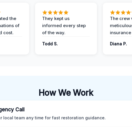
ted the
They kept us
The crew
nations of
informed every step
meticulous
d cost.
of the way.
insurance
Todd S.
Diana P.
How We Work
ency Call
ur local team any time for fast restoration guidance.