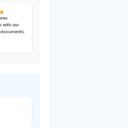
 was
 with our
 documents.