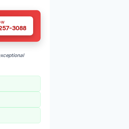
OW
 257-3088
xceptional