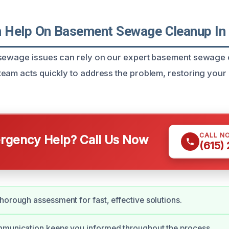
Help On Basement Sewage Cleanup In C
 sewage issues can rely on our expert basement sewage 
eam acts quickly to address the problem, restoring your
CALL N
gency Help? Call Us Now
(615)
horough assessment for fast, effective solutions.
mmunication keeps you informed throughout the process.