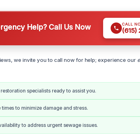
CALL N
gency Help? Call Us Now
(615)
iews, we invite you to call now for help; experience our
e
 restoration specialists ready to assist you.
 times to minimize damage and stress.
ilability to address urgent sewage issues.