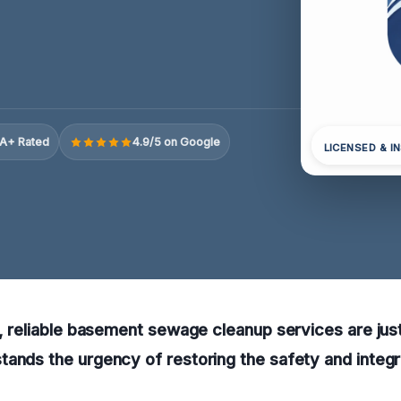
A+ Rated
4.9/5 on Google
LICENSED & I
N, reliable basement sewage cleanup services are just
ands the urgency of restoring the safety and integr