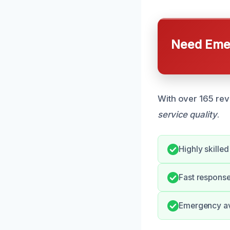
Need Emer
With over 165 rev
service quality
.
Highly skilled
Fast response
Emergency ava