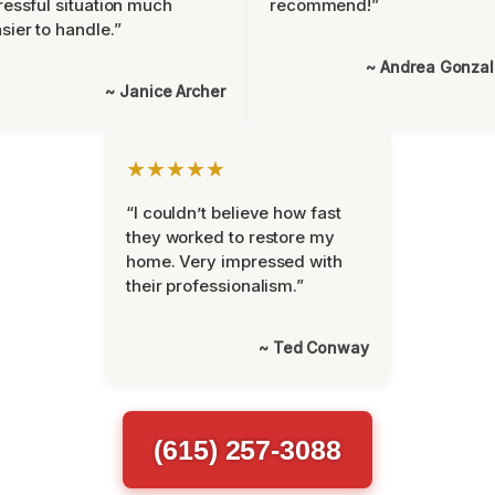
ressful situation much
recommend!”
sier to handle.”
~ Andrea Gonza
~ Janice Archer
★★★★★
“I couldn’t believe how fast
they worked to restore my
home. Very impressed with
their professionalism.”
~ Ted Conway
(615) 257-3088