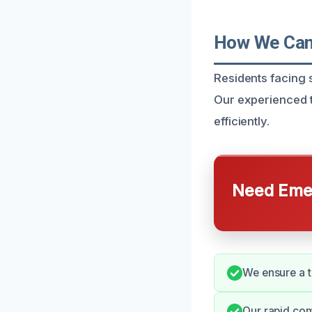
How We Can 
Residents facing
Our experienced t
efficiently.
Need Emer
We ensure a t
Our rapid co