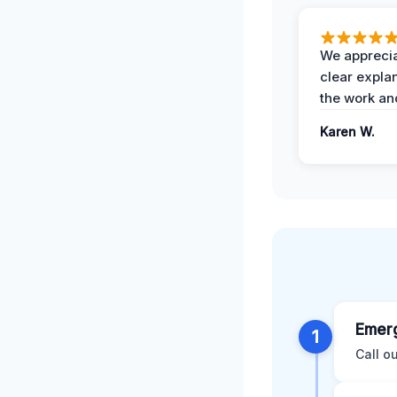
We apprecia
clear expla
the work an
Karen W.
Emerg
1
Call o