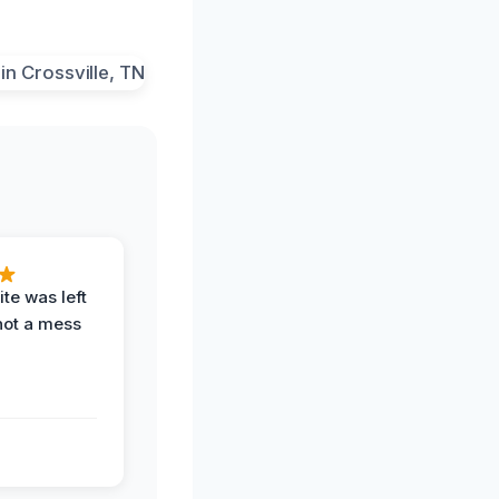
te was left
not a mess