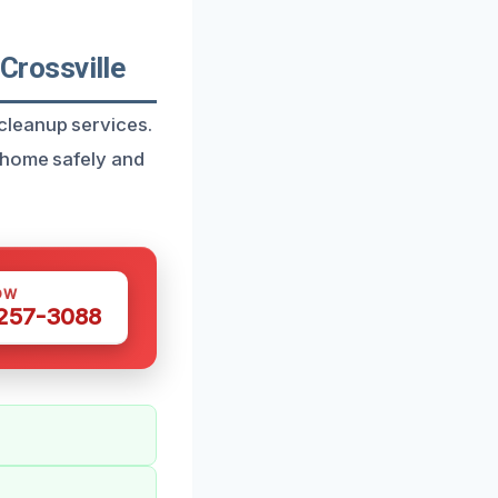
rossville
cleanup services.
 home safely and
OW
 257-3088