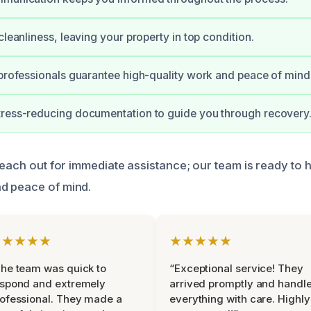
cleanliness, leaving your property in top condition.
 professionals guarantee high-quality work and peace of mind
tress-reducing documentation to guide you through recovery
reach out for immediate assistance; our team is ready to 
d peace of mind.
★★★★★
★★★★★
he team was quick to
“Exceptional service! They
espond and extremely
arrived promptly and handl
ofessional. They made a
everything with care. Highly