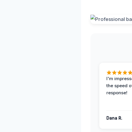
I'm impress
the speed of
response!
Dana R.