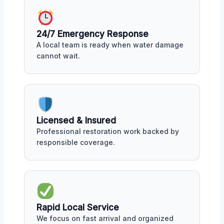
24/7 Emergency Response
A local team is ready when water damage
cannot wait.
Licensed & Insured
Professional restoration work backed by
responsible coverage.
Rapid Local Service
We focus on fast arrival and organized