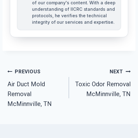
of our company's content. With a deep
understanding of IICRC standards and
protocols, he verifies the technical
integrity of our services and expertise.
Post
PREVIOUS
NEXT
Navigation
Air Duct Mold
Toxic Odor Removal
Removal
McMinnville, TN
McMinnville, TN