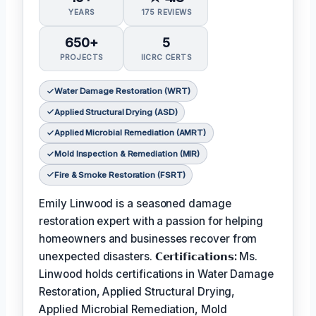
YEARS
175 REVIEWS
650+
5
PROJECTS
IICRC CERTS
Water Damage Restoration (WRT)
Applied Structural Drying (ASD)
Applied Microbial Remediation (AMRT)
Mold Inspection & Remediation (MIR)
Fire & Smoke Restoration (FSRT)
Emily Linwood is a seasoned damage
restoration expert with a passion for helping
homeowners and businesses recover from
unexpected disasters.
𝗖𝗲𝗿𝘁𝗶𝗳𝗶𝗰𝗮𝘁𝗶𝗼𝗻𝘀:
Ms.
Linwood holds certifications in Water Damage
Restoration, Applied Structural Drying,
Applied Microbial Remediation, Mold