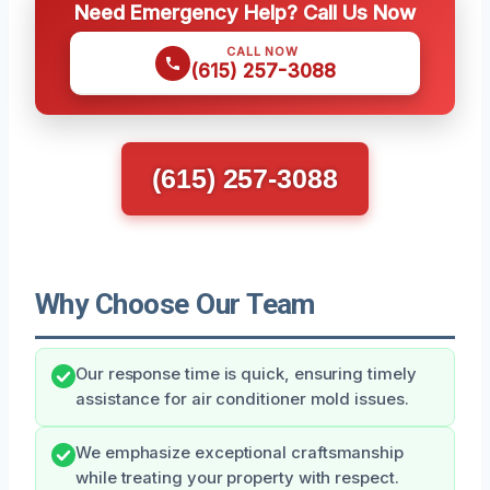
Need Emergency Help? Call Us Now
CALL NOW
(615) 257-3088
(615) 257-3088
Why Choose Our Team
Our response time is quick, ensuring timely
assistance for air conditioner mold issues.
We emphasize exceptional craftsmanship
while treating your property with respect.