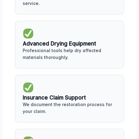
service.
Advanced Drying Equipment
Professional tools help dry affected
materials thoroughly.
Insurance Claim Support
We document the restoration process for
your claim.