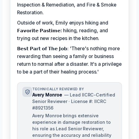
Inspection & Remediation, and Fire & Smoke
Restoration.
Outside of work, Emily enjoys hiking and
𝗙𝗮𝘃𝗼𝗿𝗶𝘁𝗲 𝗣𝗮𝘀𝘁𝗶𝗺𝗲:
hiking, reading, and
trying out new recipes in the kitchen.
𝗕𝗲𝘀𝘁 𝗣𝗮𝗿𝘁 𝗼𝗳 𝗧𝗵𝗲 𝗝𝗼𝗯: 'There's nothing more
rewarding than seeing a family or business
return to normal after a disaster. It's a privilege
to be a part of their healing process.'
TECHNICALLY REVIEWED BY
Avery Monroe
— Lead IICRC-Certified
Senior Reviewer · License #: IICRC
#8921356
Avery Monroe brings extensive
experience in damage restoration to
his role as Lead Senior Reviewer,
ensuring the accuracy and reliability