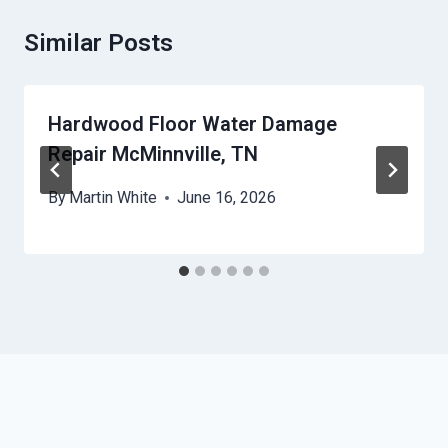
Similar Posts
Hardwood Floor Water Damage
Repair McMinnville, TN
By
Martin White
June 16, 2026