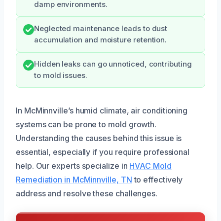
damp environments.
Neglected maintenance leads to dust
accumulation and moisture retention.
Hidden leaks can go unnoticed, contributing
to mold issues.
In McMinnville’s humid climate, air conditioning
systems can be prone to mold growth.
Understanding the causes behind this issue is
essential, especially if you require professional
help. Our experts specialize in
HVAC Mold
Remediation in McMinnville, TN
to effectively
address and resolve these challenges.