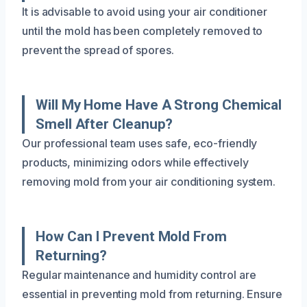
It is advisable to avoid using your air conditioner
until the mold has been completely removed to
prevent the spread of spores.
Will My Home Have A Strong Chemical
Smell After Cleanup?
Our professional team uses safe, eco-friendly
products, minimizing odors while effectively
removing mold from your air conditioning system.
How Can I Prevent Mold From
Returning?
Regular maintenance and humidity control are
essential in preventing mold from returning. Ensure