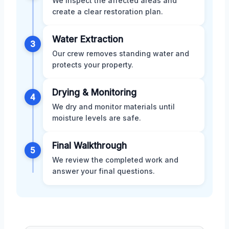
We inspect the affected areas and
create a clear restoration plan.
Water Extraction
3
Our crew removes standing water and
protects your property.
Drying & Monitoring
4
We dry and monitor materials until
moisture levels are safe.
Final Walkthrough
5
We review the completed work and
answer your final questions.