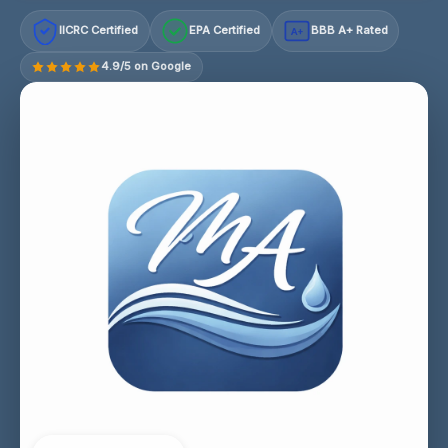
IICRC Certified
EPA Certified
BBB A+ Rated
A+
4.9/5 on Google