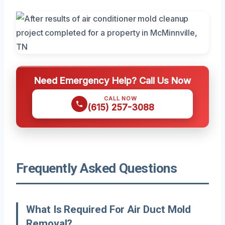
Need Emergency Help? Call Us Now
CALL NOW
(615) 257-3088
Frequently Asked Questions
What Is Required For Air Duct Mold
Removal?