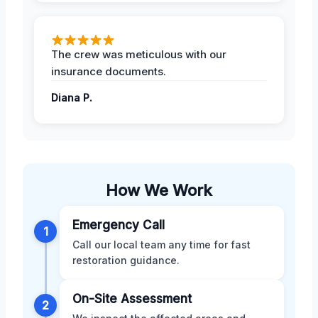
The crew was meticulous with our
insurance documents.
Diana P.
How We Work
Emergency Call
1
Call our local team any time for fast
restoration guidance.
On-Site Assessment
2