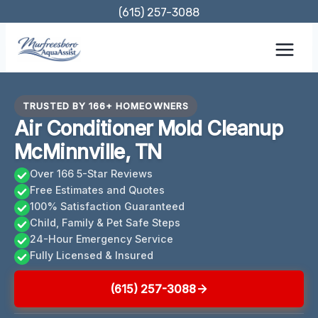
Skip
(615) 257-3088
to
content
TRUSTED BY 166+ HOMEOWNERS
Air Conditioner Mold Cleanup
McMinnville, TN
Over 166 5-Star Reviews
Free Estimates and Quotes
100% Satisfaction Guaranteed
Child, Family & Pet Safe Steps
24-Hour Emergency Service
Fully Licensed & Insured
(615) 257-3088