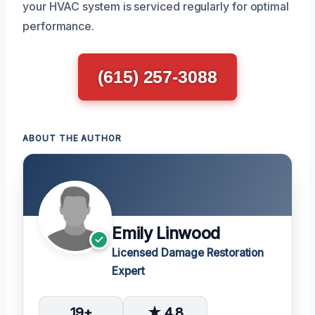
your HVAC system is serviced regularly for optimal
performance.
(615) 257-3088
ABOUT THE AUTHOR
Emily Linwood
Licensed Damage Restoration
Expert
19+
★ 4.8