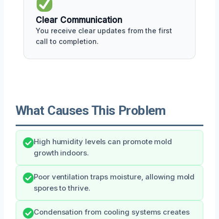
Clear Communication
You receive clear updates from the first
call to completion.
What Causes This Problem
High humidity levels can promote mold
growth indoors.
Poor ventilation traps moisture, allowing mold
spores to thrive.
Condensation from cooling systems creates