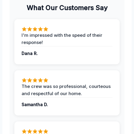
What Our Customers Say
I'm impressed with the speed of their
response!
Dana R.
The crew was so professional, courteous
and respectful of our home.
Samantha D.