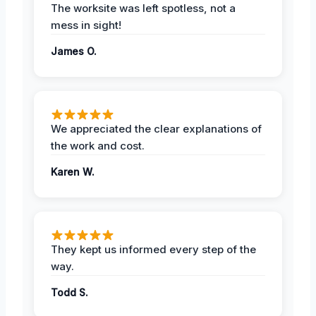
The worksite was left spotless, not a
mess in sight!
James O.
We appreciated the clear explanations of
the work and cost.
Karen W.
They kept us informed every step of the
way.
Todd S.