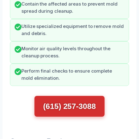
Contain the affected areas to prevent mold
spread during cleanup.
Utilize specialized equipment to remove mold
and debris.
Monitor air quality levels throughout the
cleanup process.
Perform final checks to ensure complete
mold elimination.
(615) 257-3088