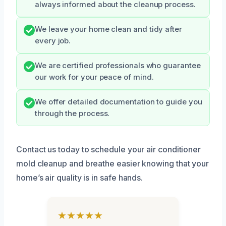
always informed about the cleanup process.
We leave your home clean and tidy after
every job.
We are certified professionals who guarantee
our work for your peace of mind.
We offer detailed documentation to guide you
through the process.
Contact us today to schedule your air conditioner
mold cleanup and breathe easier knowing that your
home’s air quality is in safe hands.
★★★★★