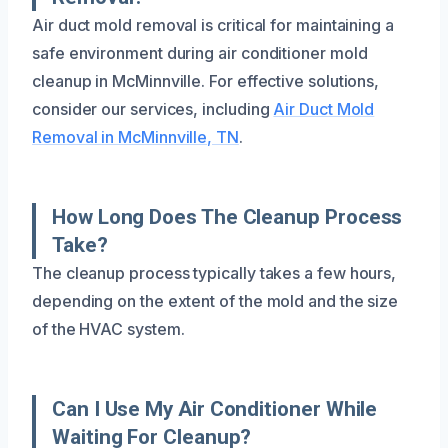
Air duct mold removal is critical for maintaining a
safe environment during air conditioner mold
cleanup in McMinnville. For effective solutions,
consider our services, including
Air Duct Mold
Removal in McMinnville, TN
.
How Long Does The Cleanup Process
Take?
The cleanup process typically takes a few hours,
depending on the extent of the mold and the size
of the HVAC system.
Can I Use My Air Conditioner While
Waiting For Cleanup?