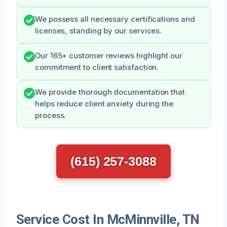
We possess all necessary certifications and
licenses, standing by our services.
Our 165+ customer reviews highlight our
commitment to client satisfaction.
We provide thorough documentation that
helps reduce client anxiety during the
process.
(615) 257-3088
Service Cost In McMinnville, TN