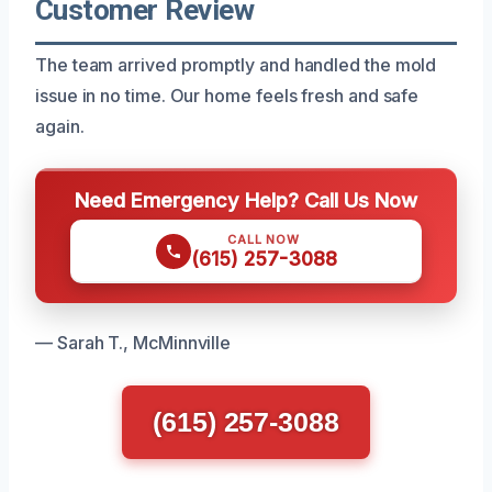
Customer Review
The team arrived promptly and handled the mold
issue in no time. Our home feels fresh and safe
again.
Need Emergency Help? Call Us Now
CALL NOW
(615) 257-3088
— Sarah T., McMinnville
(615) 257-3088