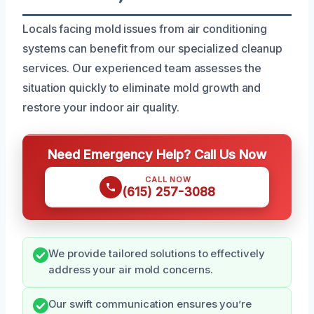
Locals facing mold issues from air conditioning
systems can benefit from our specialized cleanup
services. Our experienced team assesses the
situation quickly to eliminate mold growth and
restore your indoor air quality.
Need Emergency Help? Call Us Now
CALL NOW
(615) 257-3088
We provide tailored solutions to effectively
address your air mold concerns.
Our swift communication ensures you’re