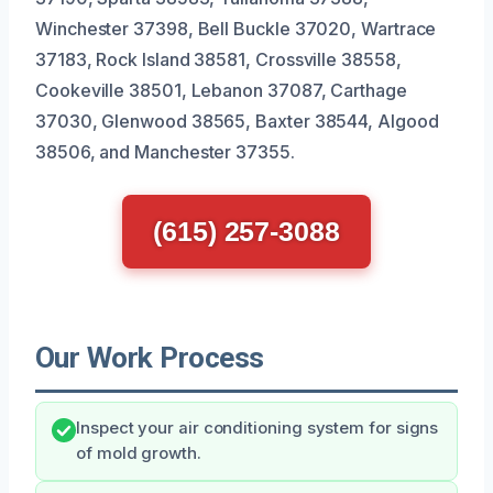
Winchester 37398, Bell Buckle 37020, Wartrace
37183, Rock Island 38581, Crossville 38558,
Cookeville 38501, Lebanon 37087, Carthage
37030, Glenwood 38565, Baxter 38544, Algood
38506, and Manchester 37355.
(615) 257-3088
Our Work Process
Inspect your air conditioning system for signs
of mold growth.