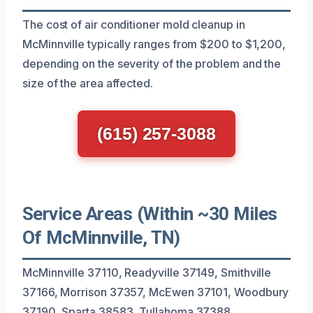
The cost of air conditioner mold cleanup in
McMinnville typically ranges from $200 to $1,200,
depending on the severity of the problem and the
size of the area affected.
(615) 257-3088
Service Areas (Within ~30 Miles
Of McMinnville, TN)
McMinnville 37110, Readyville 37149, Smithville
37166, Morrison 37357, McEwen 37101, Woodbury
37190, Sparta 38583, Tullahoma 37388,