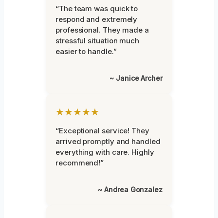
“The team was quick to
respond and extremely
professional. They made a
stressful situation much
easier to handle.”
~ Janice Archer
★★★★★
“Exceptional service! They
arrived promptly and handled
everything with care. Highly
recommend!”
~ Andrea Gonzalez