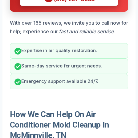
With over 165 reviews, we invite you to call now for
help; experience our
fast and reliable service
.
Expertise in air quality restoration.
Same-day service for urgent needs.
Emergency support available 24/7.
How We Can Help On Air
Conditioner Mold Cleanup In
McMinnville, TN