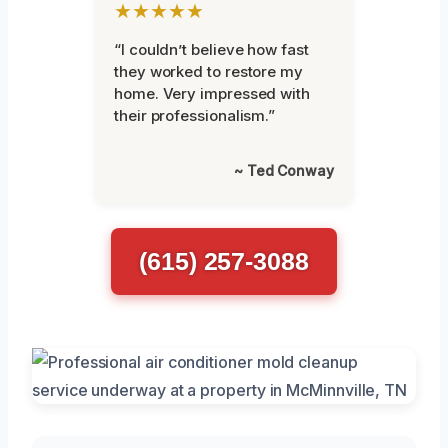
★★★★★
“I couldn’t believe how fast
they worked to restore my
home. Very impressed with
their professionalism.”
~ Ted Conway
(615) 257-3088