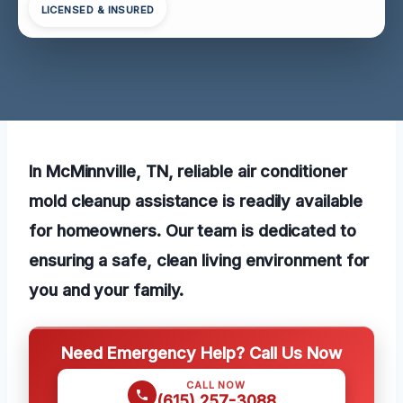
LICENSED & INSURED
In McMinnville, TN, reliable air conditioner
mold cleanup assistance is readily available
for homeowners. Our team is dedicated to
ensuring a safe, clean living environment for
you and your family.
Need Emergency Help? Call Us Now
CALL NOW
(615) 257-3088